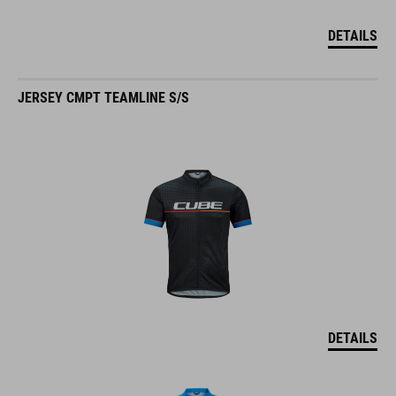
DETAILS
JERSEY CMPT TEAMLINE S/S
DETAILS