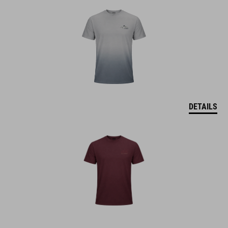
DETAILS