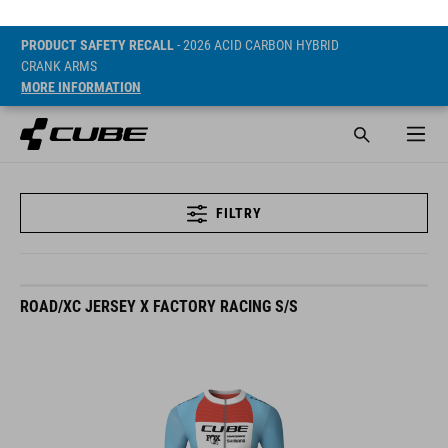
PRODUCT SAFETY RECALL
- 2026 ACID CARBON HYBRID
CRANK ARMS
MORE INFORMATION
FILTRY
ROAD/XC JERSEY X FACTORY RACING S/S