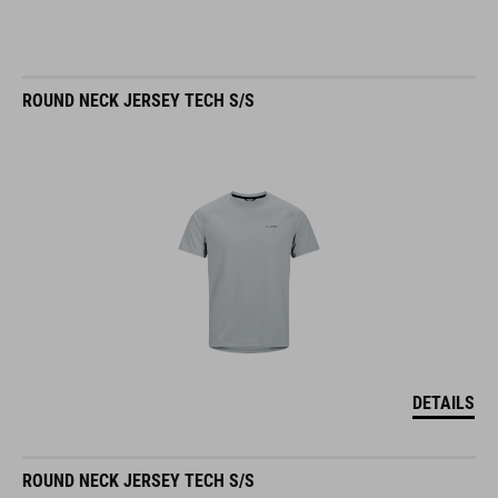
ROUND NECK JERSEY TECH S/S
DETAILS
ROUND NECK JERSEY TECH S/S