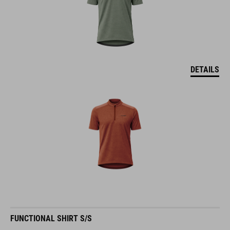
DETAILS
FUNCTIONAL SHIRT S/S