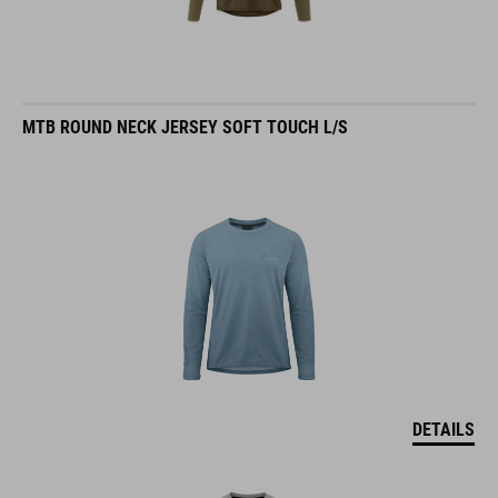
MTB ROUND NECK JERSEY SOFT TOUCH L/S
DETAILS