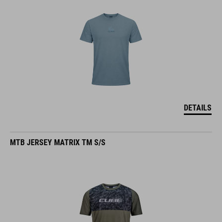
DETAILS
MTB JERSEY MATRIX TM S/S