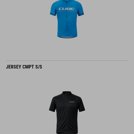
JERSEY CMPT S/S