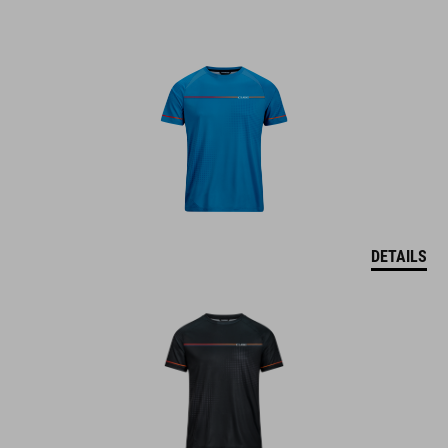
DETAILS