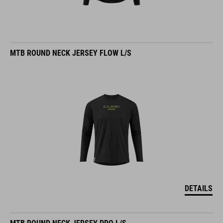
MTB ROUND NECK JERSEY FLOW L/S
DETAILS
MTB ROUND NECK JERSEY PRO L/S