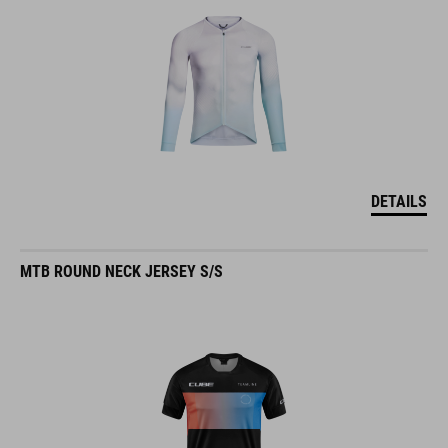
DETAILS
MTB ROUND NECK JERSEY S/S