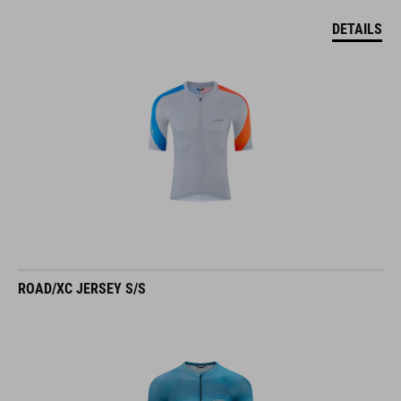
DETAILS
ROAD/XC JERSEY S/S