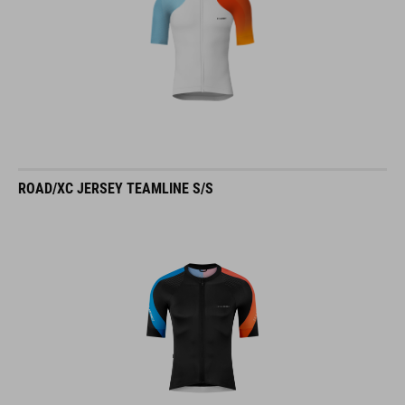
ROAD/XC JERSEY TEAMLINE S/S