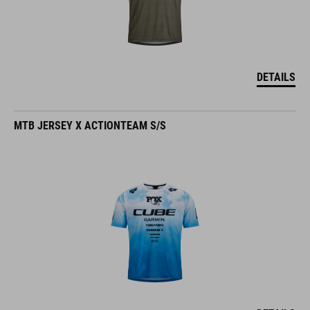
DETAILS
MTB JERSEY X ACTIONTEAM S/S
DETAILS