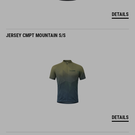
DETAILS
JERSEY CMPT MOUNTAIN S/S
DETAILS
JERSEY CMPT CLASSIC S/S