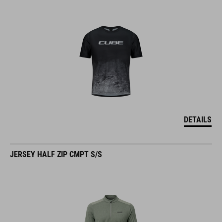
DETAILS
JERSEY HALF ZIP CMPT S/S