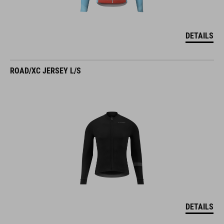
DETAILS
ROAD/XC JERSEY L/S
DETAILS