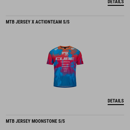
MTB JERSEY X ACTIONTEAM S/S
DETAILS
MTB JERSEY MOONSTONE S/S