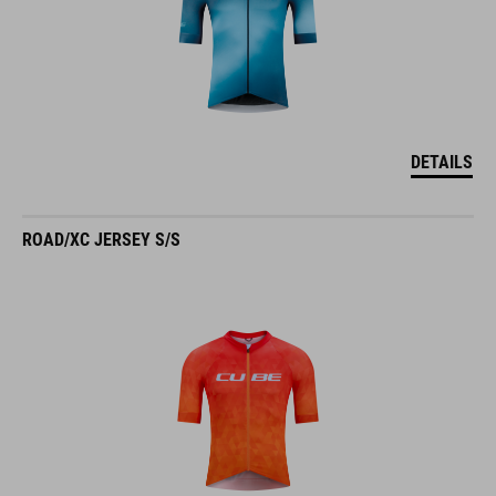
DETAILS
ROAD/XC JERSEY S/S