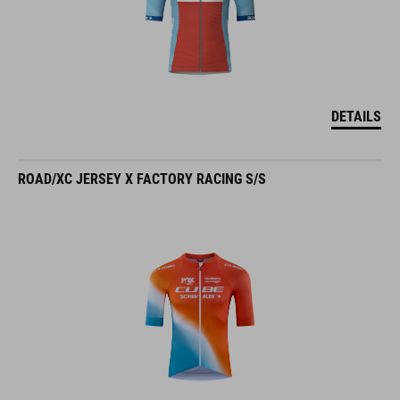
DETAILS
ROAD/XC JERSEY X FACTORY RACING S/S