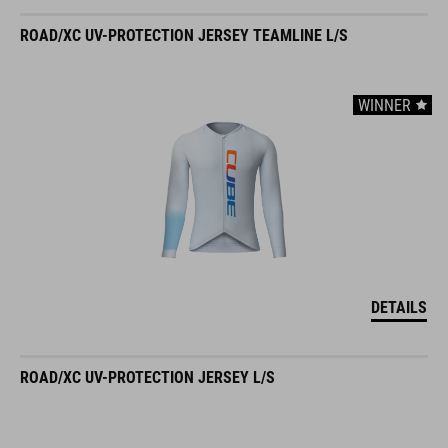
ROAD/XC UV-PROTECTION JERSEY TEAMLINE L/S
WINNER
DETAILS
ROAD/XC UV-PROTECTION JERSEY L/S