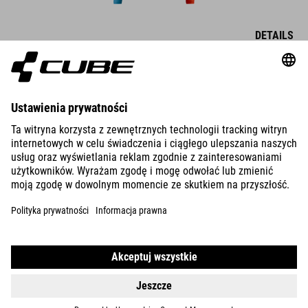
DETAILS
MTB JERSEY X ACTIONTEAM L/S
DETAILS