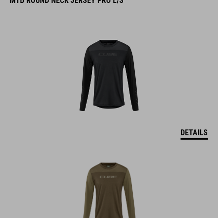
DETAILS