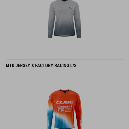
MTB JERSEY X FACTORY RACING L/S