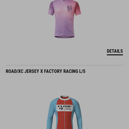
DETAILS
ROAD/XC JERSEY X FACTORY RACING L/S