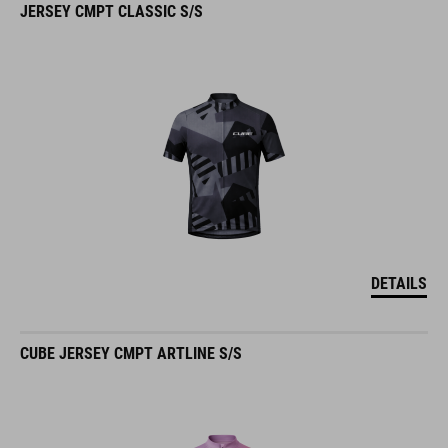
DETAILS
CUBE JERSEY CMPT ARTLINE S/S