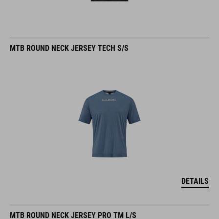
MTB ROUND NECK JERSEY TECH S/S
DETAILS
MTB ROUND NECK JERSEY PRO TM L/S