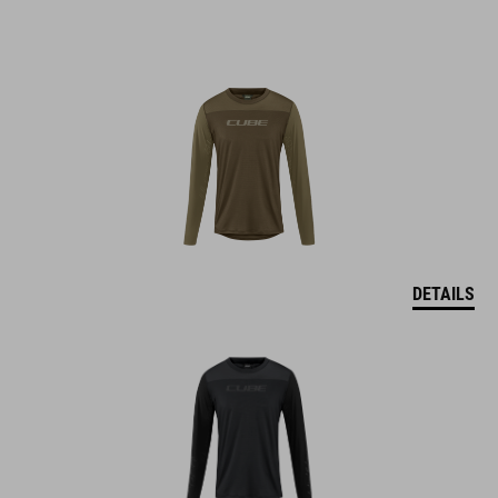
DETAILS