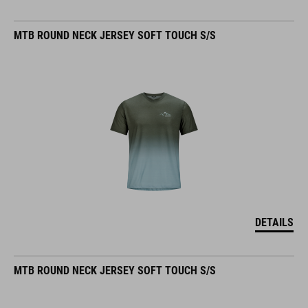
MTB ROUND NECK JERSEY SOFT TOUCH S/S
DETAILS
MTB ROUND NECK JERSEY SOFT TOUCH S/S