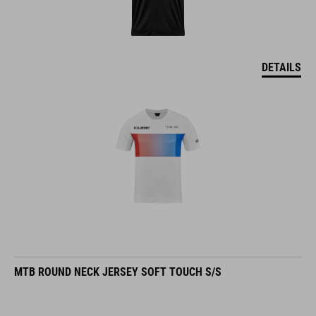
DETAILS
MTB ROUND NECK JERSEY SOFT TOUCH S/S