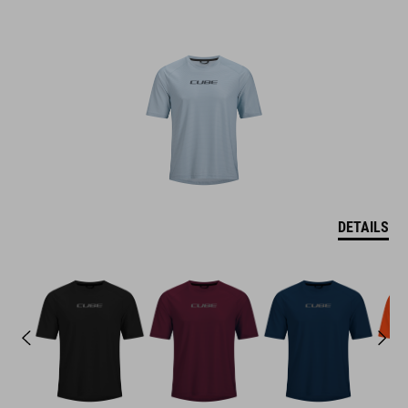
DETAILS