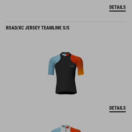
DETAILS
ROAD/XC JERSEY TEAMLINE S/S
DETAILS