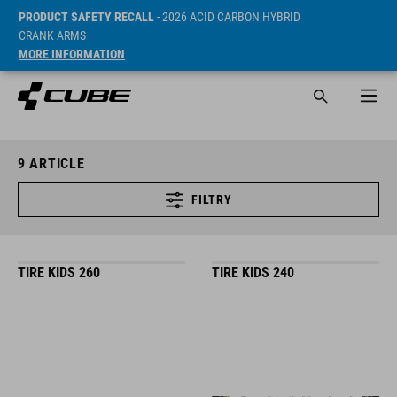
PRODUCT SAFETY RECALL
- 2026 ACID CARBON HYBRID
CRANK ARMS
MORE INFORMATION
9
ARTICLE
FILTRY
TIRE KIDS 260
TIRE KIDS 240