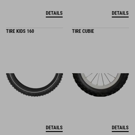
DETAILS
DETAILS
TIRE KIDS 160
TIRE CUBIE
DETAILS
DETAILS