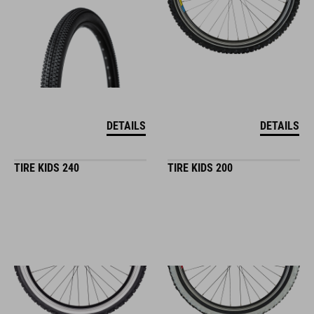
DETAILS
DETAILS
TIRE KIDS 240
TIRE KIDS 200