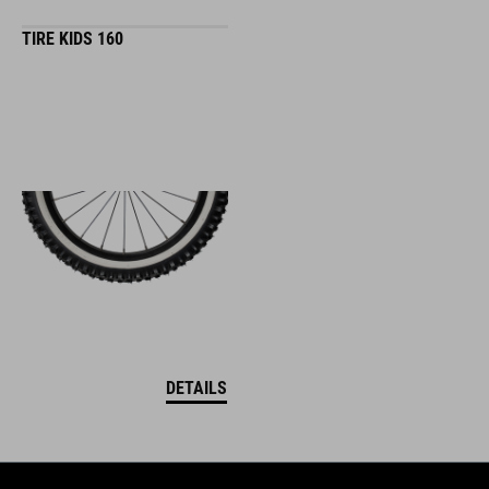
TIRE KIDS 160
DETAILS