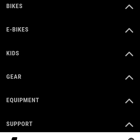
BIKES
E-BIKES
KIDS
GEAR
EQUIPMENT
SUPPORT