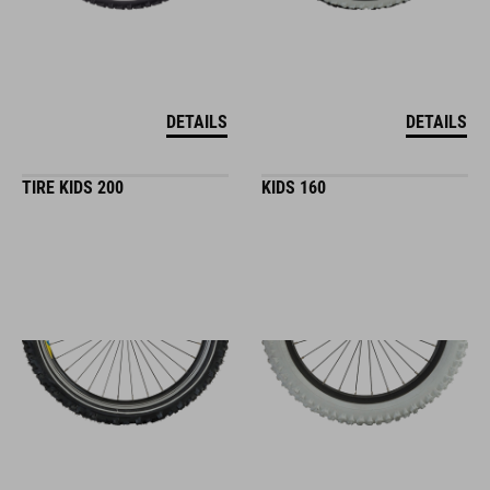
DETAILS
DETAILS
TIRE KIDS 200
KIDS 160