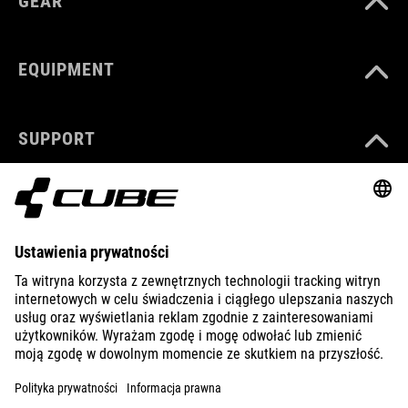
GEAR
EQUIPMENT
SUPPORT
ABOUT US
EXPLORE