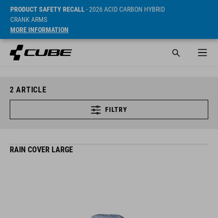
PRODUCT SAFETY RECALL
- 2026 ACID CARBON HYBRID
CRANK ARMS
MORE INFORMATION
2
ARTICLE
FILTRY
RAIN COVER LARGE