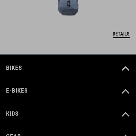
DETAILS
BIKES
E-BIKES
KIDS