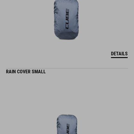
DETAILS
RAIN COVER SMALL