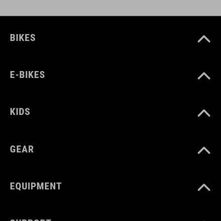
BIKES
E-BIKES
KIDS
GEAR
EQUIPMENT