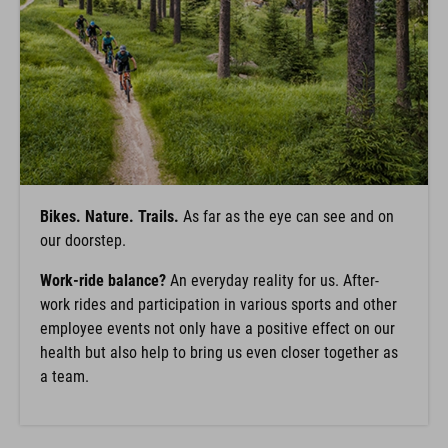
Bikes. Nature. Trails.
As far as the eye can see and on
our doorstep.
Work-ride balance?
An everyday reality for us. After-
work rides and participation in various sports and other
employee events not only have a positive effect on our
health but also help to bring us even closer together as
a team.