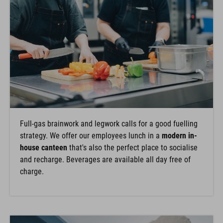
Full-gas brainwork and legwork calls for a good fuelling
strategy. We offer our employees lunch in a
modern in-
house canteen
that's also the perfect place to socialise
and recharge. Beverages are available all day free of
charge.