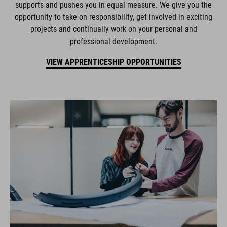
supports and pushes you in equal measure. We give you the
opportunity to take on responsibility, get involved in exciting
projects and continually work on your personal and
professional development.
VIEW APPRENTICESHIP OPPORTUNITIES