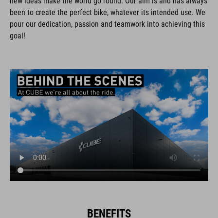
new ideas make the world go round. Our aim is and has always
been to create the perfect bike, whatever its intended use. We
pour our dedication, passion and teamwork into achieving this
goal!
BENEFITS