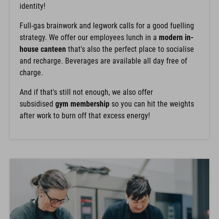
identity!
Full-gas brainwork and legwork calls for a good fuelling
strategy. We offer our employees lunch in a
modern in-
house canteen
that's also the perfect place to socialise
and recharge. Beverages are available all day free of
charge.
And if that's still not enough, we also offer
subsidised
gym membership
so you can hit the weights
after work to burn off that excess energy!