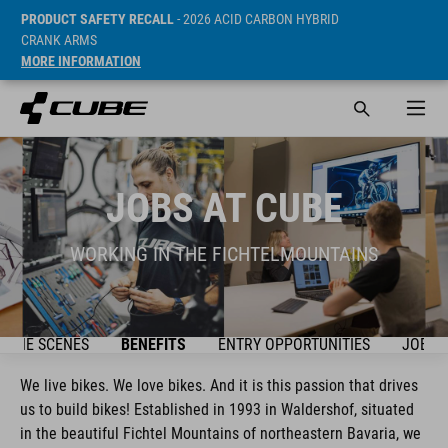
PRODUCT SAFETY RECALL
- 2026 ACID CARBON HYBRID
CRANK ARMS
MORE INFORMATION
JOBS AT CUBE
WORKING IN THE FICHTELMOUNTAINS
D THE SCENES
BENEFITS
ENTRY OPPORTUNITIES
JOBS
We live bikes. We love bikes. And it is this passion that drives
us to build bikes! Established in 1993 in Waldershof, situated
in the beautiful Fichtel Mountains of northeastern Bavaria, we