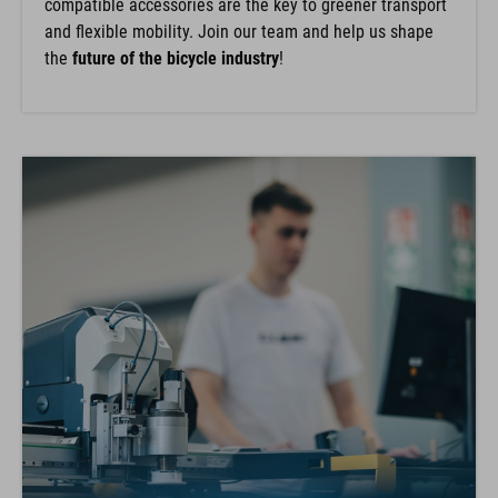
compatible accessories are the key to greener transport
and flexible mobility. Join our team and help us shape
the
future of the bicycle industry
!