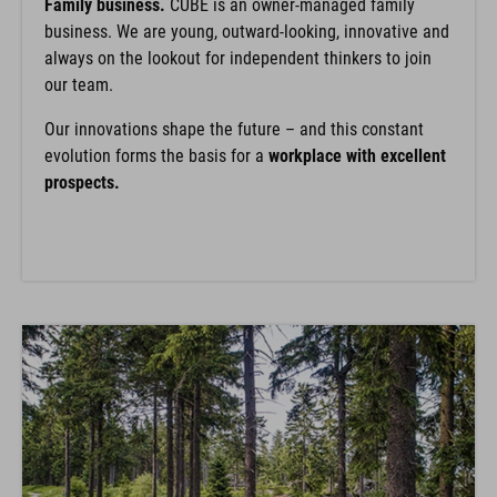
Family business.
CUBE is an owner-managed family
business. We are young, outward-looking, innovative and
always on the lookout for independent thinkers to join
our team.
Our innovations shape the future – and this constant
evolution forms the basis for a
workplace with excellent
prospects.