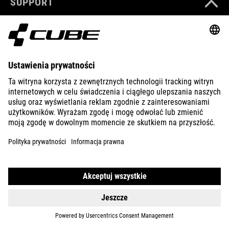
SUPPORT
ABOUT US
EXPLORE
IMPRINT
PRIVACY
EU DATA ACT
PRESS
B2B
INTERNATIONAL
POLSKI