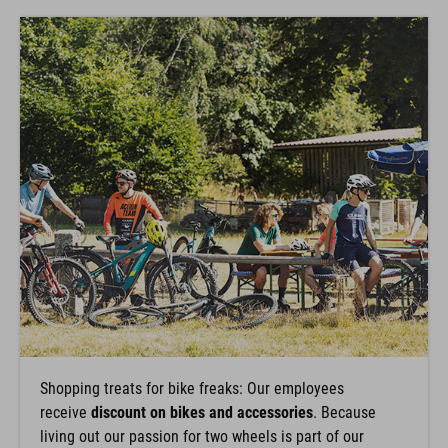
Shopping treats for bike freaks: Our employees
receive
discount on bikes and accessories
. Because
living out our passion for two wheels is part of our