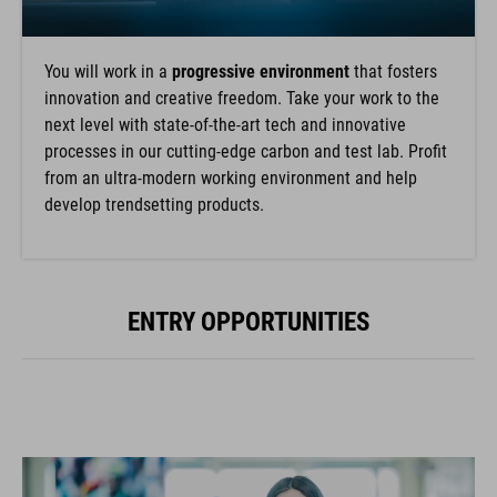
You will work in a
progressive environment
that fosters
innovation and creative freedom. Take your work to the
next level with state-of-the-art tech and innovative
processes in our cutting-edge carbon and test lab. Profit
from an ultra-modern working environment and help
develop trendsetting products.
ENTRY OPPORTUNITIES