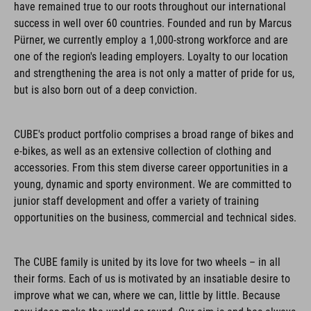
have remained true to our roots throughout our international
success in well over 60 countries. Founded and run by Marcus
Pürner, we currently employ a 1,000-strong workforce and are
one of the region's leading employers. Loyalty to our location
and strengthening the area is not only a matter of pride for us,
but is also born out of a deep conviction.
CUBE's product portfolio comprises a broad range of bikes and
e-bikes, as well as an extensive collection of clothing and
accessories. From this stem diverse career opportunities in a
young, dynamic and sporty environment. We are committed to
junior staff development and offer a variety of training
opportunities on the business, commercial and technical sides.
The CUBE family is united by its love for two wheels – in all
their forms. Each of us is motivated by an insatiable desire to
improve what we can, where we can, little by little. Because