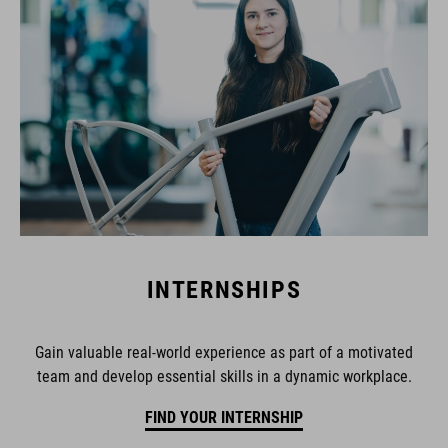
INTERNSHIPS
Gain valuable real-world experience as part of a motivated
team and develop essential skills in a dynamic workplace.
FIND YOUR INTERNSHIP