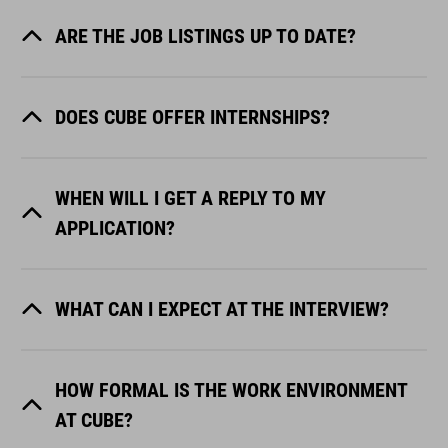
ARE THE JOB LISTINGS UP TO DATE?
DOES CUBE OFFER INTERNSHIPS?
WHEN WILL I GET A REPLY TO MY
APPLICATION?
WHAT CAN I EXPECT AT THE INTERVIEW?
HOW FORMAL IS THE WORK ENVIRONMENT
AT CUBE?