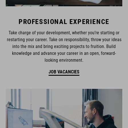
PROFESSIONAL EXPERIENCE
Take charge of your development, whether you’re starting or
restarting your career. Take on responsibility, throw your ideas
into the mix and bring exciting projects to fruition. Build
knowledge and advance your career in an open, forward-
looking environment.
JOB VACANCIES