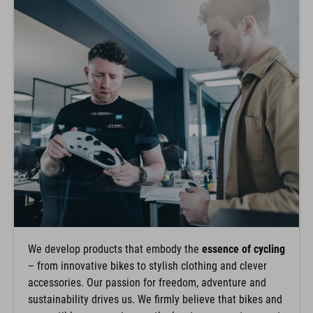
We develop products that embody the
essence of cycling
– from innovative bikes to stylish clothing and clever
accessories. Our passion for freedom, adventure and
sustainability drives us. We firmly believe that bikes and