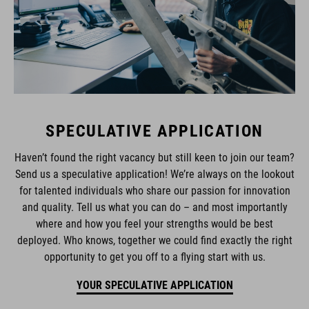
SPECULATIVE APPLICATION
Haven’t found the right vacancy but still keen to join our team?
Send us a speculative application! We’re always on the lookout
for talented individuals who share our passion for innovation
and quality. Tell us what you can do – and most importantly
where and how you feel your strengths would be best
deployed. Who knows, together we could find exactly the right
opportunity to get you off to a flying start with us.
YOUR SPECULATIVE APPLICATION