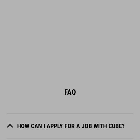
FAQ
HOW CAN I APPLY FOR A JOB WITH CUBE?