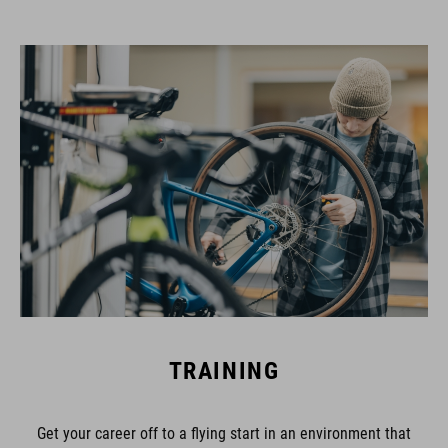
TRAINING
Get your career off to a flying start in an environment that