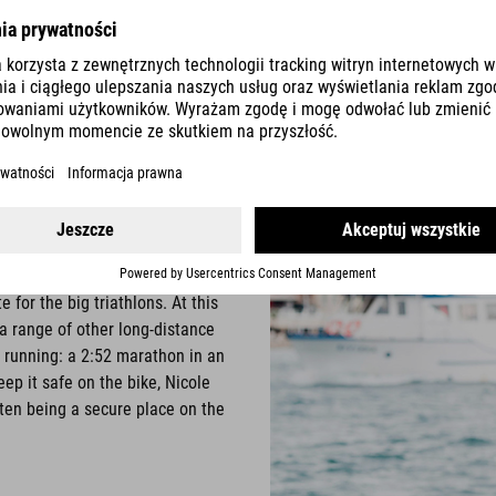
Erdinger Alkoholfrei.
n team Nicole Leder
ne since the 1990s: She has
t of the national triathlon
 for the big triathlons. At this
 a range of other long-distance
r running: a 2:52 marathon in an
ep it safe on the bike, Nicole
often being a secure place on the