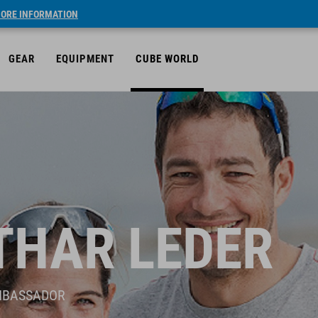
ORE INFORMATION
GEAR
EQUIPMENT
CUBE WORLD
THAR LEDER
MBASSADOR