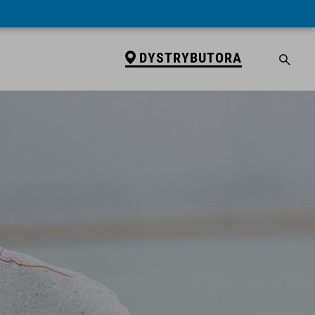
DYSTRYBUTORA