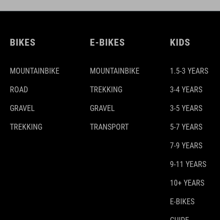
BIKES
E-BIKES
KIDS
MOUNTAINBIKE
MOUNTAINBIKE
1.5-3 YEARS
ROAD
TREKKING
3-4 YEARS
GRAVEL
GRAVEL
3-5 YEARS
TREKKING
TRANSPORT
5-7 YEARS
7-9 YEARS
9-11 YEARS
10+ YEARS
E-BIKES