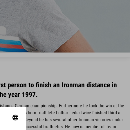
irst person to finish an Ironman distance in
the year 1997.
distance German championship. Furthermore he took the win at the
 times. Worms born triathlete Lothar Leder twice finished third at
 in Hawaii. Beyond he has several other Ironman victories under
rmany´s most successful triathletes. He now is member of Team