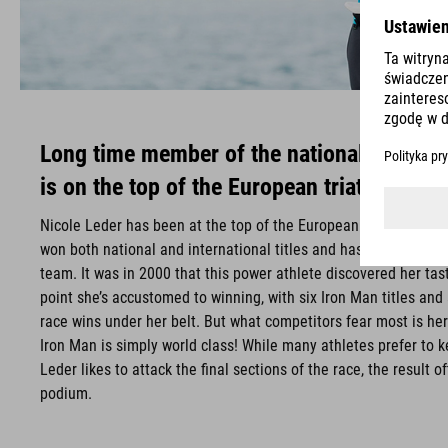
Long time member of the national triathlo
is on the top of the European triathletes.
Nicole Leder has been at the top of the European triathlon sce
won both national and international titles and has long been par
team. It was in 2000 that this power athlete discovered her taste
point she’s accustomed to winning, with six Iron Man titles and
race wins under her belt. But what competitors fear most is he
Iron Man is simply world class! While many athletes prefer to ke
Leder likes to attack the final sections of the race, the result 
podium.