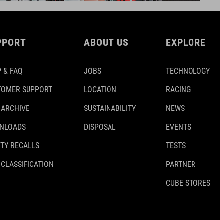
PPORT
ABOUT US
EXPLORE
 & FAQ
JOBS
TECHNOLOGY
TOMER SUPPORT
LOCATION
RACING
 ARCHIVE
SUSTAINABILITY
NEWS
NLOADS
DISPOSAL
EVENTS
TY RECALLS
TESTS
 CLASSIFICATION
PARTNER
CUBE STORES