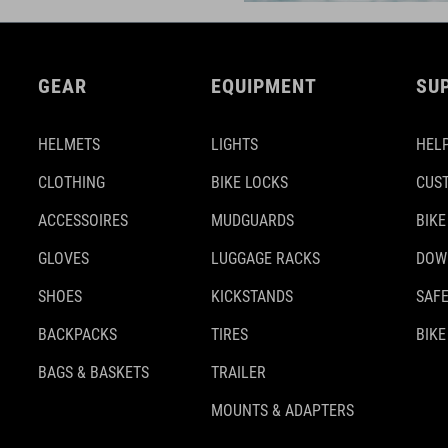
GEAR
EQUIPMENT
SU
HELMETS
LIGHTS
HELP
CLOTHING
BIKE LOCKS
CUS
ACCESSOIRES
MUDGUARDS
BIKE
GLOVES
LUGGAGE RACKS
DOW
SHOES
KICKSTANDS
SAFE
BACKPACKS
TIRES
BIKE
BAGS & BASKETS
TRAILER
MOUNTS & ADAPTERS