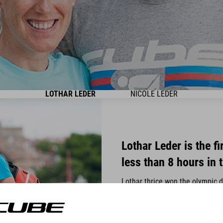
LOTHAR LEDER
NICOLE LEDER
Lothar Leder is the f
less than 8 hours in 
Lothar thrice won the olympic 
famous Ironman in Roth for five
the Ironman World Championship
his belt and thus is one of Ge