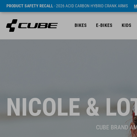
PRODUCT SAFETY RECALL
- 2026 ACID CARBON HYBRID CRANK ARMS
M
BIKES
E-BIKES
KIDS
NICOLE & LO
CUBE BRAND A