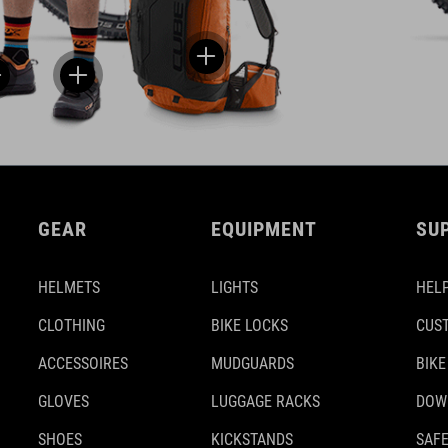
GEAR
EQUIPMENT
SU
HELMETS
LIGHTS
HELP
CLOTHING
BIKE LOCKS
CUS
ACCESSOIRES
MUDGUARDS
BIKE
GLOVES
LUGGAGE RACKS
DOW
SHOES
KICKSTANDS
SAFE