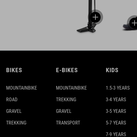
BIKES
E-BIKES
KIDS
MOUNTAINBIKE
MOUNTAINBIKE
1.5-3 YEARS
ROAD
TREKKING
3-4 YEARS
GRAVEL
GRAVEL
3-5 YEARS
TREKKING
TRANSPORT
5-7 YEARS
7-9 YEARS