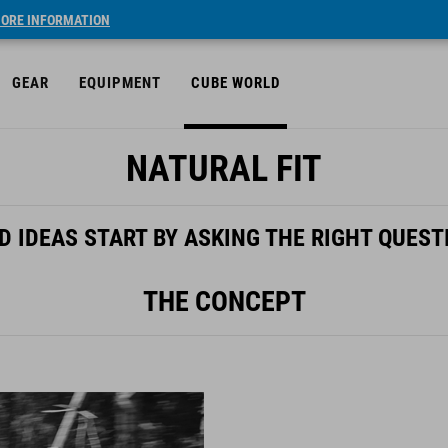
ORE INFORMATION
GEAR
EQUIPMENT
CUBE WORLD
NATURAL FIT
D IDEAS START BY ASKING THE RIGHT QUEST
THE CONCEPT