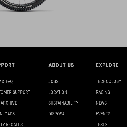
PPORT
ABOUT US
EXPLORE
 & FAQ
JOBS
TECHNOLOGY
TOMER SUPPORT
LOCATION
RACING
 ARCHIVE
SUSTAINABILITY
NEWS
NLOADS
DISPOSAL
EVENTS
TY RECALLS
TESTS