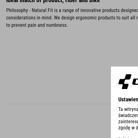
Ideal match of product, rider and bike
Philosophy - Natural Fit is a range of innovative products design
considerations in mind. We design ergonomic products to suit all r
to prevent pain and numbness.