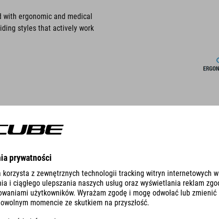
ed with ergonomic and medical
iding styles that actively work
NATURAL FIT PRODUCTS