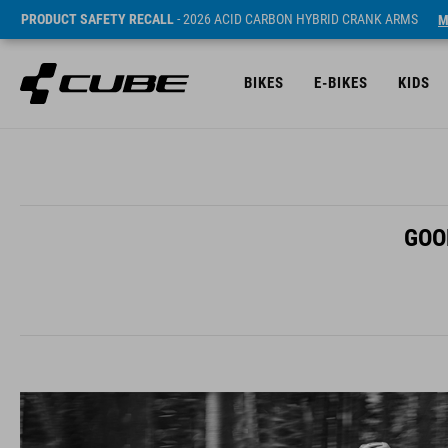
PRODUCT SAFETY RECALL
- 2026 ACID CARBON HYBRID CRANK ARMS
M
BIKES
E-BIKES
KIDS
GOO