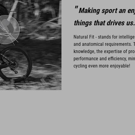
Making sport an enj
things that drives us.
Natural Fit - stands for intelli
and anatomical requirements. T
knowledge, the expertise of pro
performance and efficiency, min
cycling even more enjoyable!