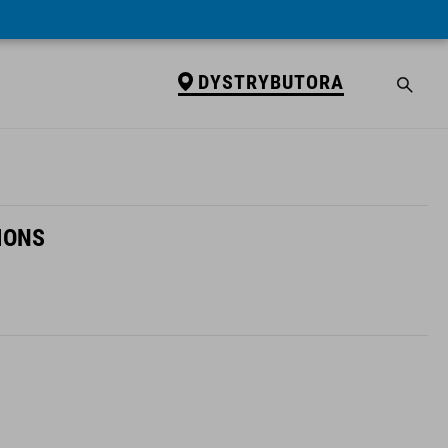
DYSTRYBUTORA
IONS