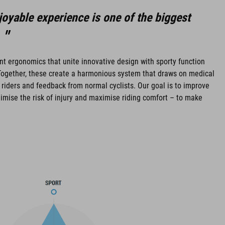
oyable experience is one of the biggest
gent ergonomics that unite innovative design with sporty function
ogether, these create a harmonious system that draws on medical
 riders and feedback from normal cyclists. Our goal is to improve
imise the risk of injury and maximise riding comfort – to make