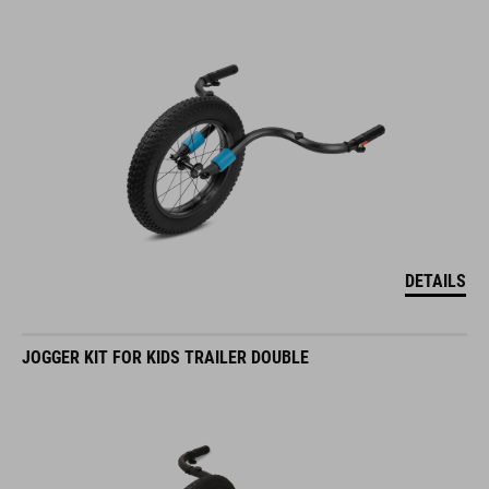
DETAILS
JOGGER KIT FOR KIDS TRAILER DOUBLE