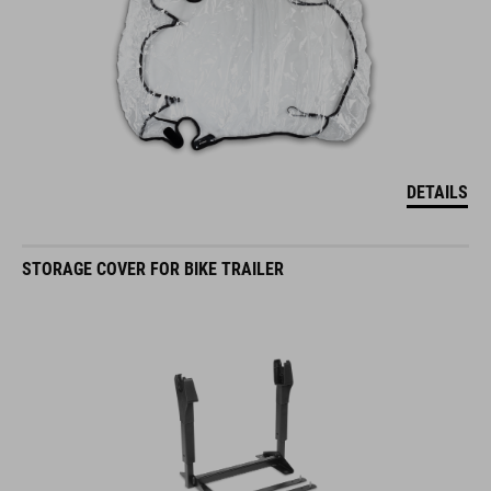
DETAILS
STORAGE COVER FOR BIKE TRAILER