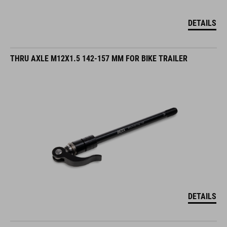
DETAILS
THRU AXLE M12X1.5 142-157 MM FOR BIKE TRAILER
DETAILS