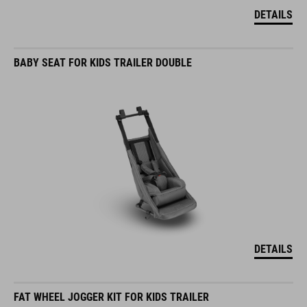
DETAILS
BABY SEAT FOR KIDS TRAILER DOUBLE
DETAILS
FAT WHEEL JOGGER KIT FOR KIDS TRAILER