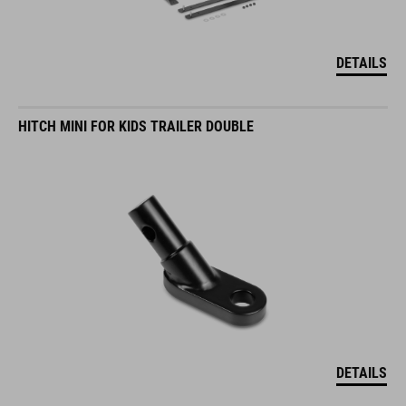
DETAILS
HITCH MINI FOR KIDS TRAILER DOUBLE
DETAILS