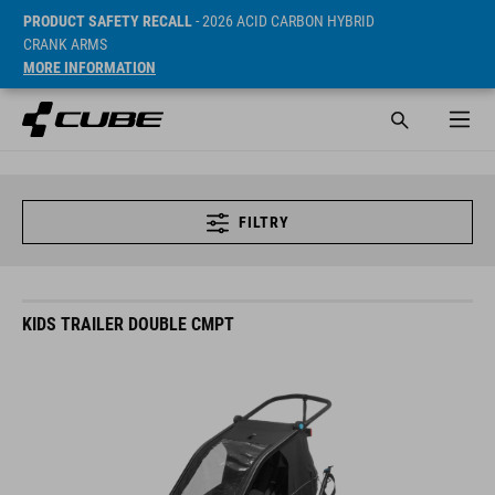
PRODUCT SAFETY RECALL
- 2026 ACID CARBON HYBRID
CRANK ARMS
MORE INFORMATION
FILTRY
KIDS TRAILER DOUBLE CMPT