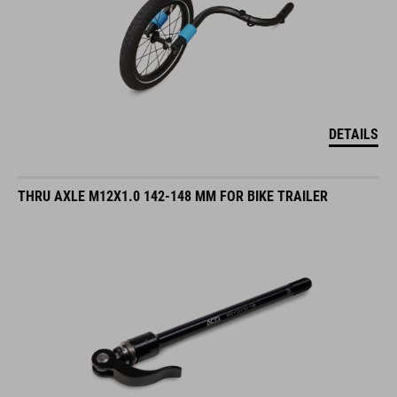
DETAILS
THRU AXLE M12X1.0 142-148 MM FOR BIKE TRAILER