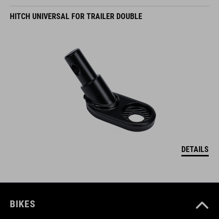
HITCH UNIVERSAL FOR TRAILER DOUBLE
DETAILS
BIKES