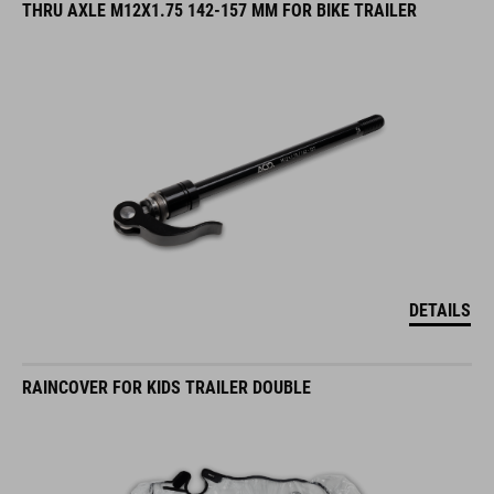
THRU AXLE M12X1.75 142-157 MM FOR BIKE TRAILER
DETAILS
RAINCOVER FOR KIDS TRAILER DOUBLE