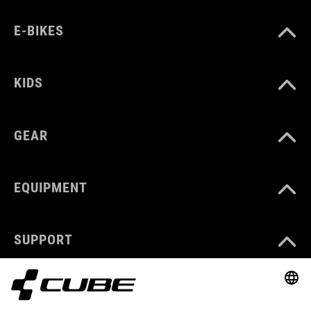
E-BIKES
KIDS
GEAR
EQUIPMENT
SUPPORT
ABOUT US