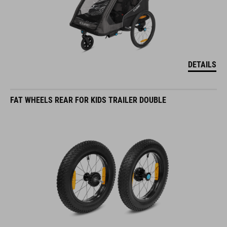
DETAILS
FAT WHEELS REAR FOR KIDS TRAILER DOUBLE