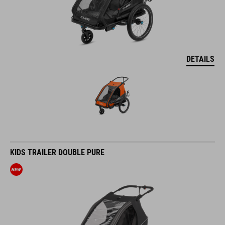
DETAILS
KIDS TRAILER DOUBLE PURE