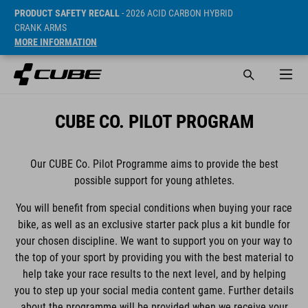
PRODUCT SAFETY RECALL
- 2026 ACID CARBON HYBRID
CRANK ARMS
MORE INFORMATION
CUBE CO. PILOT PROGRAM
Our CUBE Co. Pilot Programme aims to provide the best
possible support for young athletes.
You will benefit from special conditions when buying your race
bike, as well as an exclusive starter pack plus a kit bundle for
your chosen discipline. We want to support you on your way to
the top of your sport by providing you with the best material to
help take your race results to the next level, and by helping
you to step up your social media content game. Further details
about the programme will be provided when we receive your