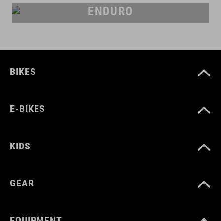
ENDURO
BIKES
E-BIKES
KIDS
GEAR
EQUIPMENT