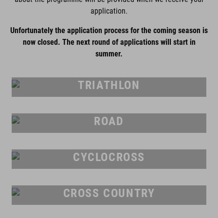
application.
Unfortunately the application process for the coming season is
now closed. The next round of applications will start in
summer.
TRIATHLON
ROAD
CYCLOCROSS
CROSS COUNTRY