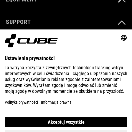
SUPPORT
ABOUT US
EXPLORE
IMPRINT
PRIVACY
EU DATA ACT
PRESS
B2B