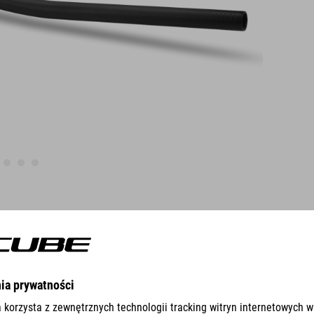
FEATURES
Design fits to CUBE Phenix
steerer clamping 28,6 mm / steerer height 40 mm