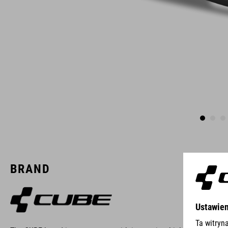
BRAND