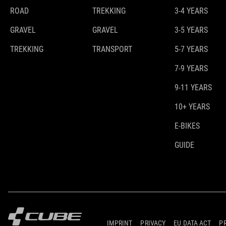
ROAD
TREKKING
3-4 YEARS
GRAVEL
GRAVEL
3-5 YEARS
TREKKING
TRANSPORT
5-7 YEARS
7-9 YEARS
9-11 YEARS
10+ YEARS
E-BIKES
GUIDE
IMPRINT
PRIVACY
EU DATA ACT
P