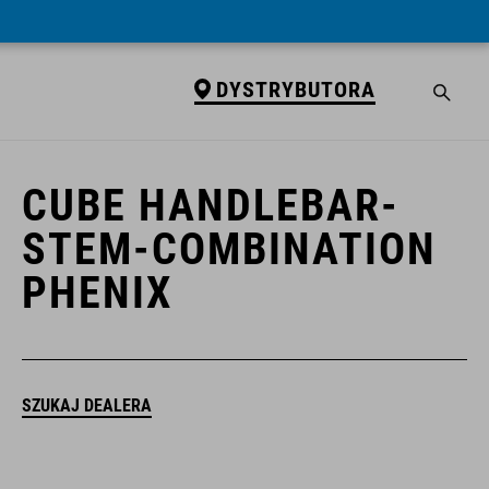
DYSTRYBUTORA
DYSTRYBUTORA
CUBE HANDLEBAR-
STEM-COMBINATION
PHENIX
SZUKAJ DEALERA