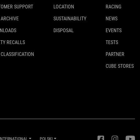
TOMER SUPPORT
LOCATION
RACING
 ARCHIVE
SUSTAINABILITY
NEWS
NLOADS
DISPOSAL
EVENTS
TY RECALLS
TESTS
 CLASSIFICATION
PARTNER
CUBE STORES
INTERNATIONAL
POLSKI