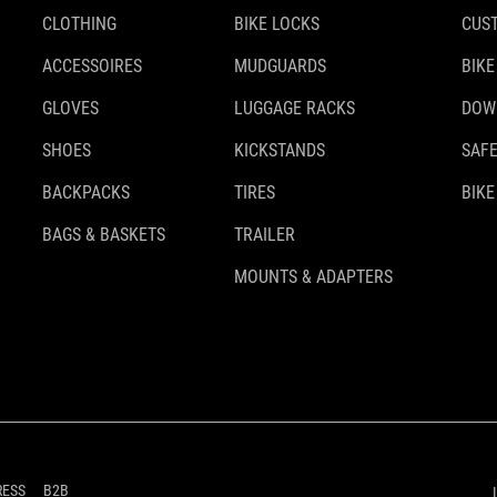
CLOTHING
BIKE LOCKS
CUS
ACCESSOIRES
MUDGUARDS
BIKE
GLOVES
LUGGAGE RACKS
DOW
SHOES
KICKSTANDS
SAFE
BACKPACKS
TIRES
BIKE
BAGS & BASKETS
TRAILER
MOUNTS & ADAPTERS
RESS
B2B