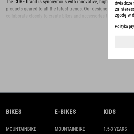
The CUBE brand is synonymous with innovative, high-quality
products geared to all the latest trends. Our designers
collaborate closely to create bikes and accessories that
coordinate seamlessly, combining design, technology and
usability for the perfect balance between form and function.
BIKES
E-BIKES
KIDS
MOUNTAINBIKE
MOUNTAINBIKE
1.5-3 YEARS