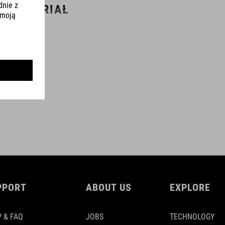
MATERIAŁ
carbon
WAGA
353 g
WYMIARY
(BxL) 760 mm / 100 mm
PPORT
ABOUT US
EXPLORE
(BxL) 740 mm / 80 mm
 & FAQ
JOBS
TECHNOLOGY