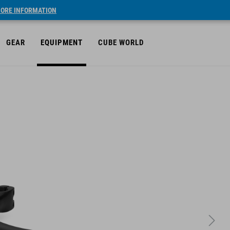
ORE INFORMATION
GEAR
EQUIPMENT
CUBE WORLD