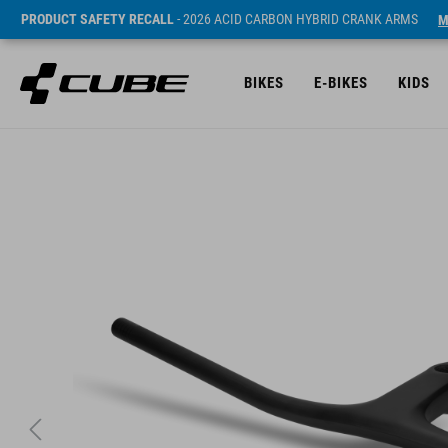
PRODUCT SAFETY RECALL
- 2026 ACID CARBON HYBRID CRANK ARMS
M
BIKES
E-BIKES
KIDS