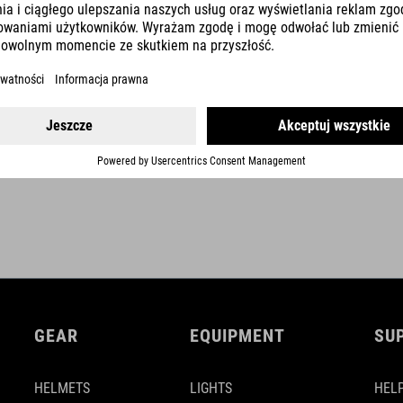
rise 0 mm
upweep 6°
backsweep 8°
SHOW MORE
stem-angle -12° (740 mm) / -9° (760 mm)
GEAR
EQUIPMENT
SU
HELMETS
LIGHTS
HELP