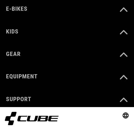
E-BIKES
KIDS
GEAR
EQUIPMENT
SUPPORT
ABOUT US