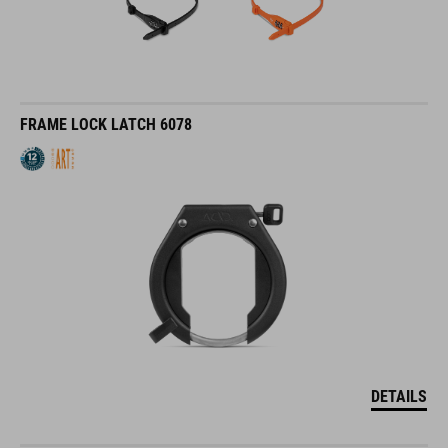
FRAME LOCK LATCH 6078
DETAILS