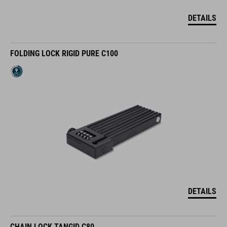
DETAILS
FOLDING LOCK RIGID PURE C100
DETAILS
CHAIN LOCK TANGID C80