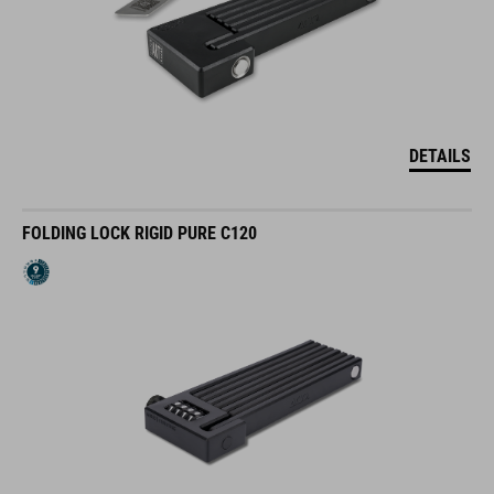
DETAILS
FOLDING LOCK RIGID PURE C120