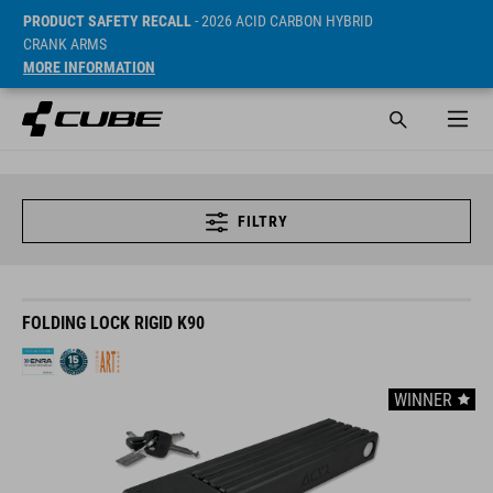
PRODUCT SAFETY RECALL
- 2026 ACID CARBON HYBRID
CRANK ARMS
MORE INFORMATION
FILTRY
FOLDING LOCK RIGID K90
WINNER