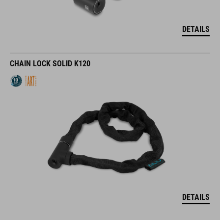
DETAILS
CHAIN LOCK SOLID K120
DETAILS