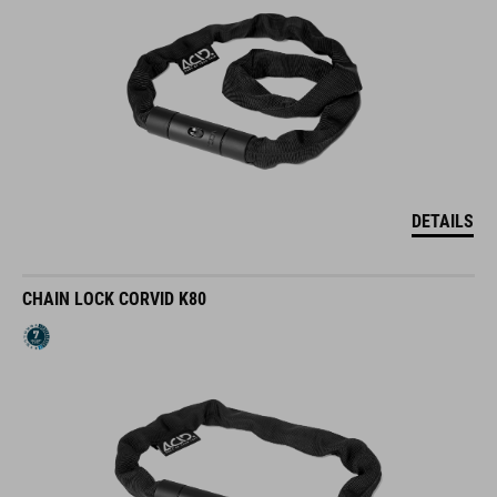
DETAILS
CHAIN LOCK CORVID K80