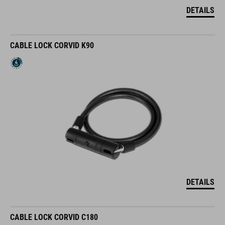
DETAILS
CABLE LOCK CORVID K90
DETAILS
CABLE LOCK CORVID C180