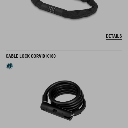
DETAILS
CABLE LOCK CORVID K180