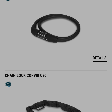
DETAILS
CHAIN LOCK CORVID C80