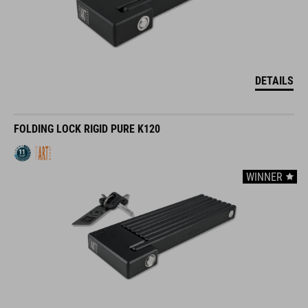
DETAILS
FOLDING LOCK RIGID PURE K120
WINNER