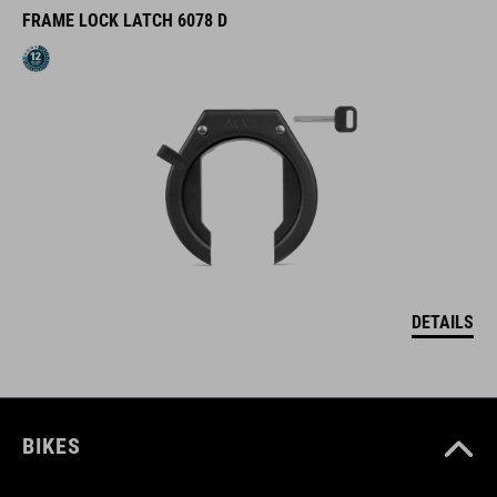
FRAME LOCK LATCH 6078 D
DETAILS
BIKES