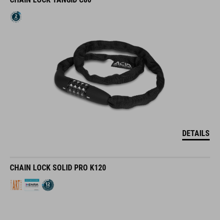
DETAILS
CHAIN LOCK SOLID PRO K120