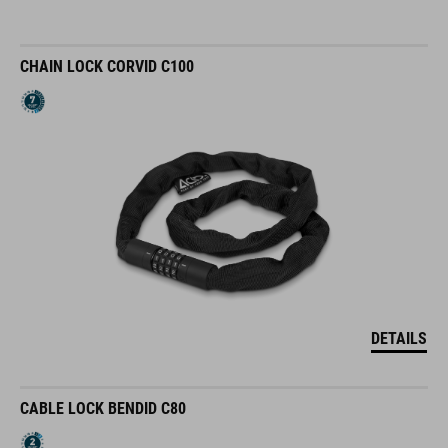
CHAIN LOCK CORVID C100
DETAILS
CABLE LOCK BENDID C80