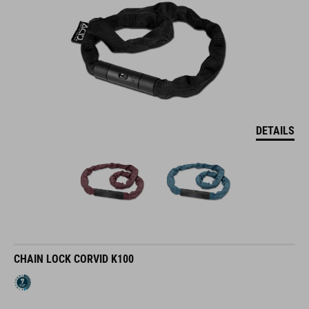
DETAILS
CHAIN LOCK CORVID K100