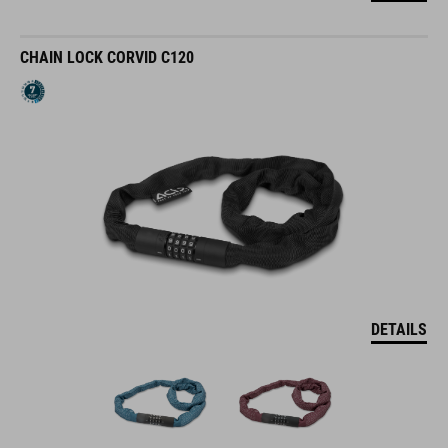
CHAIN LOCK CORVID C120
DETAILS