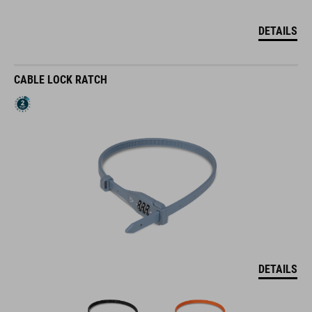
DETAILS
CABLE LOCK RATCH
DETAILS