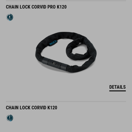
CHAIN LOCK CORVID PRO K120
DETAILS
CHAIN LOCK CORVID K120