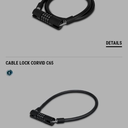
DETAILS
CABLE LOCK CORVID C65