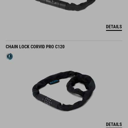
DETAILS
CHAIN LOCK CORVID PRO C120
DETAILS