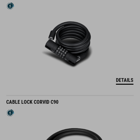
DETAILS
CABLE LOCK CORVID C90