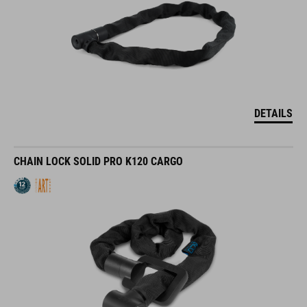
DETAILS
CHAIN LOCK SOLID PRO K120 CARGO