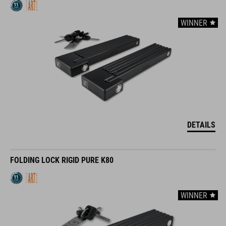
WINNER
DETAILS
FOLDING LOCK RIGID PURE K80
WINNER