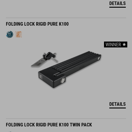
DETAILS
FOLDING LOCK RIGID PURE K100
WINNER
DETAILS
FOLDING LOCK RIGID PURE K100 TWIN PACK