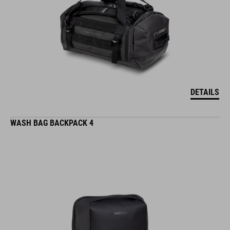
DETAILS
WASH BAG BACKPACK 4