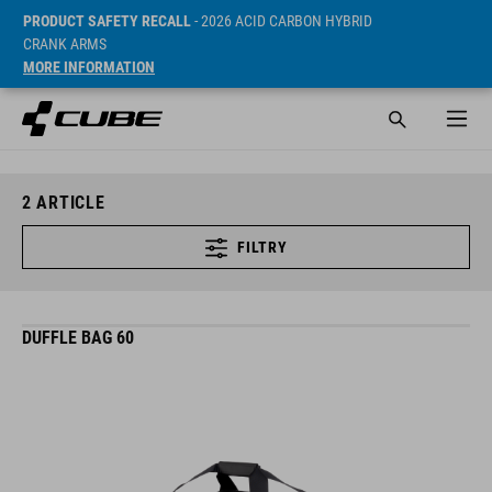
PRODUCT SAFETY RECALL
- 2026 ACID CARBON HYBRID
CRANK ARMS
MORE INFORMATION
2
ARTICLE
FILTRY
DUFFLE BAG 60