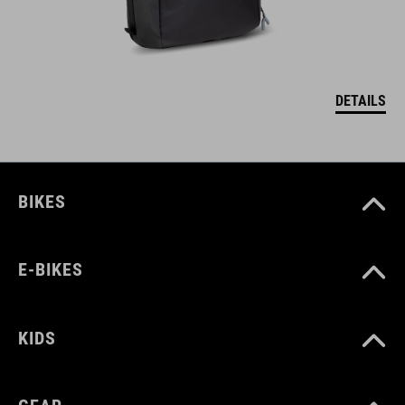
DETAILS
BIKES
E-BIKES
KIDS