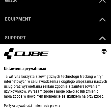
GEAR
EQUIPMENT
SUPPORT
ABOUT US
EXPLORE