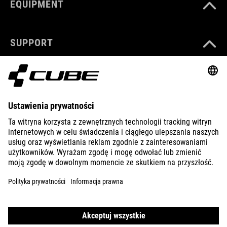
EQUIPMENT
SUPPORT
ABOUT US
EXPLORE
IMPRINT
PRIVACY
EU DATA ACT
PRESS
B2B