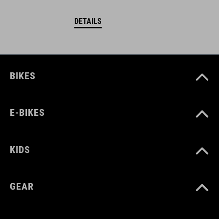
DETAILS
BIKES
E-BIKES
KIDS
GEAR