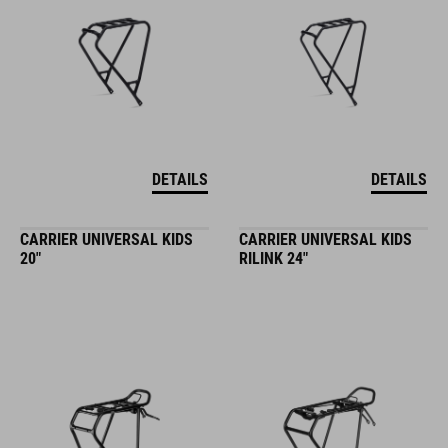
DETAILS
DETAILS
CARRIER UNIVERSAL KIDS
CARRIER UNIVERSAL KIDS
20"
RILINK 24"