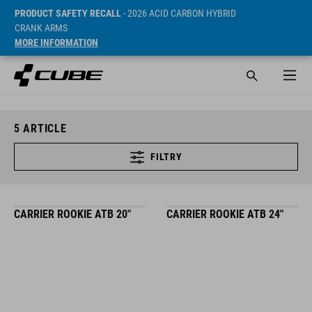
PRODUCT SAFETY RECALL
- 2026 ACID CARBON HYBRID
CRANK ARMS
MORE INFORMATION
5
ARTICLE
FILTRY
CARRIER ROOKIE ATB 20"
CARRIER ROOKIE ATB 24"