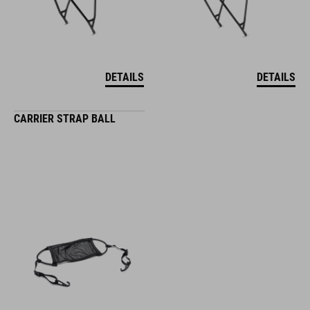
DETAILS
DETAILS
CARRIER STRAP BALL