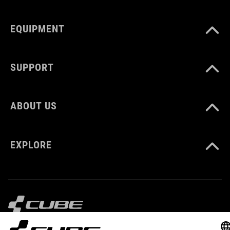
EQUIPMENT
DOWNLOADS
CUBE_Helmet_Manual
( PDF 1.50 MB )
SUPPORT
ABOUT US
EXPLORE