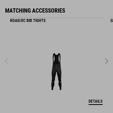
NF Ergonomics
MATCHING ACCESSORIES
reflective decals
ROAD/XC BIB TIGHTS
G
matt finish
ART. NO
16121
KOLOR
black
DETAILS
MATERIAŁ