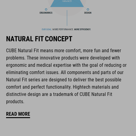
coordinate seamlessly, combining design, technology and
usability for the perfect balance between form and function.
FEATURES
NATURAL FIT CONCEPT
road helmet
CUBE Natural Fit means more comfort, more fun and fewer
24 large vents
problems. These innovative products were developed with
ergonomic and medical expertise with the goal of reducing or
SILC 180 fit system with height and width adjustment can be
eliminating comfort issues. All components and parts of our
fine-tuned with one hand for a perfect fit
Natural Fit series are designed to deliver the best possible
comfort and perfect functionality. Hightech materials and
removable, washable pads
distinctive design are a trademark of CUBE Natural Fit
products.
other pad thicknesses available
READ MORE
double in-mould construction
flat dividers for optimized webbing guiding