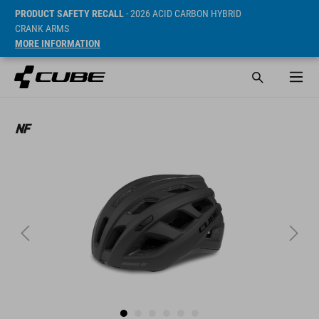
PRODUCT SAFETY RECALL
- 2026 ACID CARBON HYBRID
CRANK ARMS
MORE INFORMATION