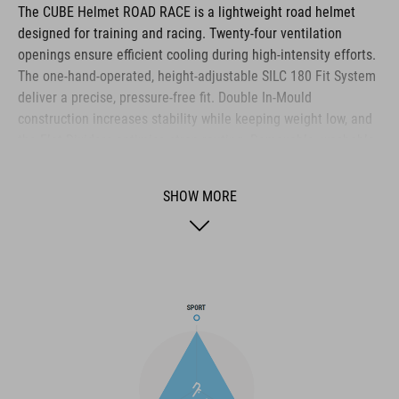
The CUBE Helmet ROAD RACE is a lightweight road helmet
designed for training and racing. Twenty‑four ventilation
openings ensure efficient cooling during high‑intensity efforts.
The one‑hand‑operated, height‑adjustable SILC 180 Fit System
deliver a precise, pressure‑free fit. Double In‑Mould
construction increases stability while keeping weight low, and
the Flat Dividers optimise strap routing. Removable, washable
pads, reflective details and a matte finish complete the
helmet’s functional feature set.
SHOW MORE
BRAND
The CUBE brand is synonymous with innovative, high-quality
products geared to all the latest trends. Our designers
collaborate closely to create bikes and accessories that