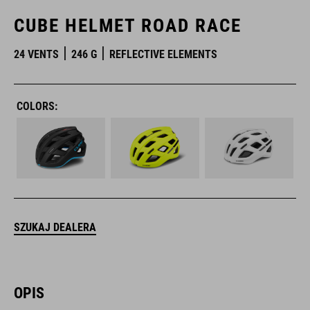
CUBE HELMET ROAD RACE
24 VENTS
246 G
REFLECTIVE ELEMENTS
COLORS:
SZUKAJ DEALERA
OPIS