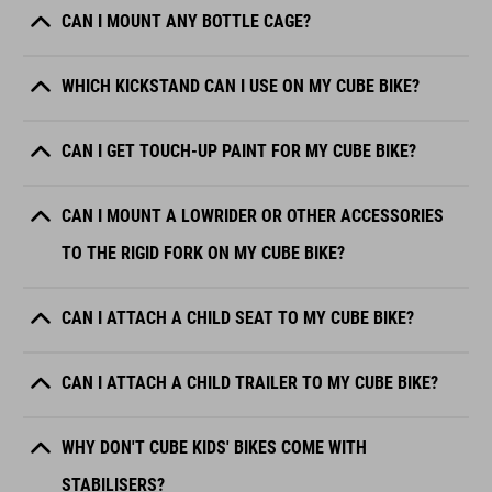
CAN I MOUNT ANY BOTTLE CAGE?
WHICH KICKSTAND CAN I USE ON MY CUBE BIKE?
CAN I GET TOUCH-UP PAINT FOR MY CUBE BIKE?
CAN I MOUNT A LOWRIDER OR OTHER ACCESSORIES
TO THE RIGID FORK ON MY CUBE BIKE?
CAN I ATTACH A CHILD SEAT TO MY CUBE BIKE?
CAN I ATTACH A CHILD TRAILER TO MY CUBE BIKE?
WHY DON'T CUBE KIDS' BIKES COME WITH
STABILISERS?