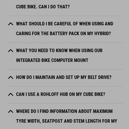
CUBE BIKE. CAN I DO THAT?
WHAT SHOULD I BE CAREFUL OF WHEN USING AND
CARING FOR THE BATTERY PACK ON MY HYBRID?
WHAT YOU NEED TO KNOW WHEN USING OUR
INTEGRATED BIKE COMPUTER MOUNT
HOW DO I MAINTAIN AND SET UP MY BELT DRIVE?
CAN I USE A ROHLOFF HUB ON MY CUBE BIKE?
WHERE DO I FIND INFORMATION ABOUT MAXIMUM
TYRE WIDTH, SEATPOST AND STEM LENGTH FOR MY