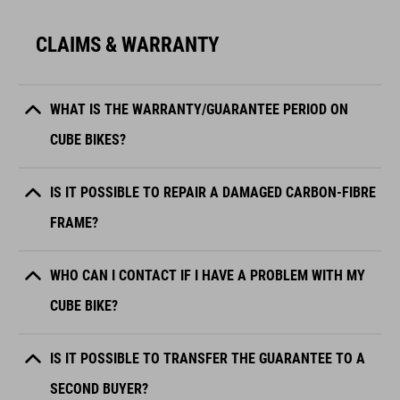
CLAIMS & WARRANTY
WHAT IS THE WARRANTY/GUARANTEE PERIOD ON
CUBE BIKES?
IS IT POSSIBLE TO REPAIR A DAMAGED CARBON-FIBRE
FRAME?
WHO CAN I CONTACT IF I HAVE A PROBLEM WITH MY
CUBE BIKE?
IS IT POSSIBLE TO TRANSFER THE GUARANTEE TO A
SECOND BUYER?