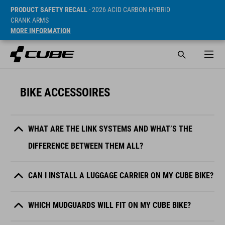
PRODUCT SAFETY RECALL
- 2026 ACID CARBON HYBRID
CRANK ARMS
MORE INFORMATION
BIKE ACCESSOIRES
WHAT ARE THE LINK SYSTEMS AND WHAT’S THE
DIFFERENCE BETWEEN THEM ALL?
CAN I INSTALL A LUGGAGE CARRIER ON MY CUBE BIKE?
WHICH MUDGUARDS WILL FIT ON MY CUBE BIKE?