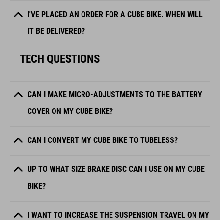
I'VE PLACED AN ORDER FOR A CUBE BIKE. WHEN WILL
IT BE DELIVERED?
TECH QUESTIONS
CAN I MAKE MICRO-ADJUSTMENTS TO THE BATTERY
COVER ON MY CUBE BIKE?
CAN I CONVERT MY CUBE BIKE TO TUBELESS?
UP TO WHAT SIZE BRAKE DISC CAN I USE ON MY CUBE
BIKE?
I WANT TO INCREASE THE SUSPENSION TRAVEL ON MY