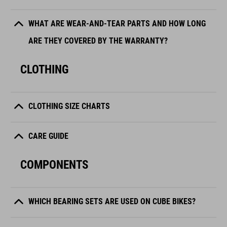
WHAT ARE WEAR-AND-TEAR PARTS AND HOW LONG
ARE THEY COVERED BY THE WARRANTY?
CLOTHING
CLOTHING SIZE CHARTS
CARE GUIDE
COMPONENTS
WHICH BEARING SETS ARE USED ON CUBE BIKES?