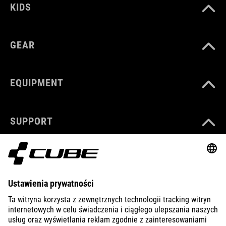
KIDS
GEAR
EQUIPMENT
SUPPORT
ABOUT US
EXPLORE