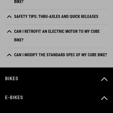
BIKE?
SAFETY TIPS: THRU-AXLES AND QUICK RELEASES
CAN I RETROFIT AN ELECTRIC MOTOR TO MY CUBE
BIKE?
CAN I MODIFY THE STANDARD SPEC OF MY CUBE BIKE?
BIKES
E-BIKES