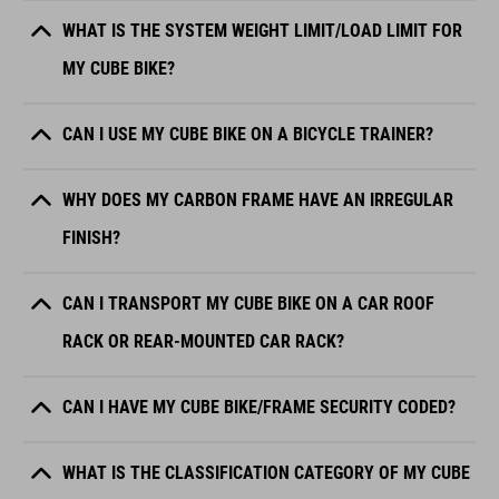
WHAT IS THE SYSTEM WEIGHT LIMIT/LOAD LIMIT FOR
MY CUBE BIKE?
CAN I USE MY CUBE BIKE ON A BICYCLE TRAINER?
WHY DOES MY CARBON FRAME HAVE AN IRREGULAR
FINISH?
CAN I TRANSPORT MY CUBE BIKE ON A CAR ROOF
RACK OR REAR-MOUNTED CAR RACK?
CAN I HAVE MY CUBE BIKE/FRAME SECURITY CODED?
WHAT IS THE CLASSIFICATION CATEGORY OF MY CUBE