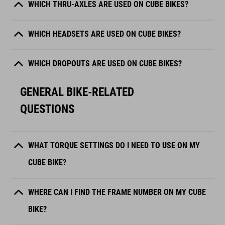
WHICH THRU-AXLES ARE USED ON CUBE BIKES?
WHICH HEADSETS ARE USED ON CUBE BIKES?
WHICH DROPOUTS ARE USED ON CUBE BIKES?
GENERAL BIKE-RELATED
QUESTIONS
WHAT TORQUE SETTINGS DO I NEED TO USE ON MY
CUBE BIKE?
WHERE CAN I FIND THE FRAME NUMBER ON MY CUBE
BIKE?