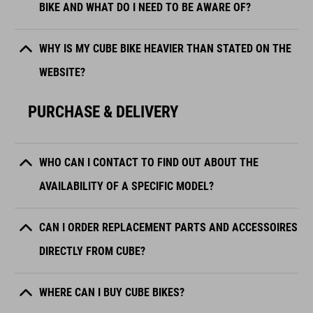
BIKE AND WHAT DO I NEED TO BE AWARE OF?
WHY IS MY CUBE BIKE HEAVIER THAN STATED ON THE
WEBSITE?
PURCHASE & DELIVERY
WHO CAN I CONTACT TO FIND OUT ABOUT THE
AVAILABILITY OF A SPECIFIC MODEL?
CAN I ORDER REPLACEMENT PARTS AND ACCESSOIRES
DIRECTLY FROM CUBE?
WHERE CAN I BUY CUBE BIKES?