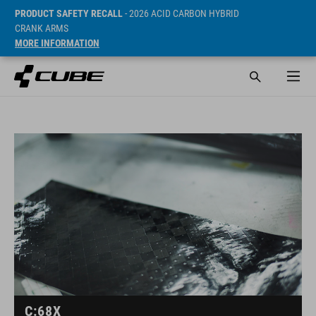
PRODUCT SAFETY RECALL
- 2026 ACID CARBON HYBRID
CRANK ARMS
MORE INFORMATION
C:68X