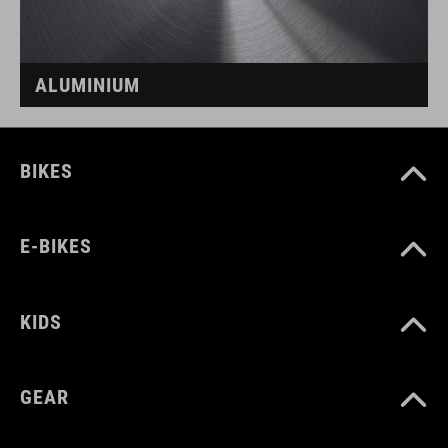
ALUMINIUM
BIKES
E-BIKES
KIDS
GEAR