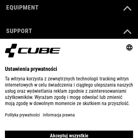
EQUIPMENT
SUPPORT
ABOUT US
EXPLORE
IMPRINT
PRIVACY
EU DATA ACT
PRESS
B2B