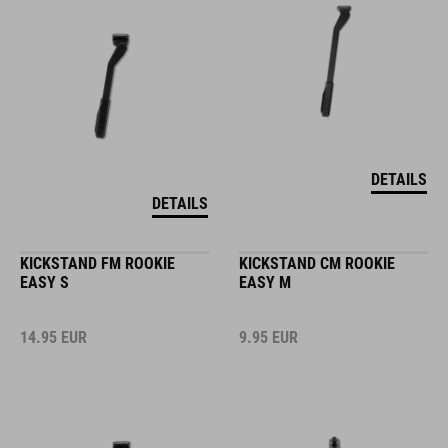
DETAILS
DETAILS
KICKSTAND FM ROOKIE
KICKSTAND CM ROOKIE
EASY S
EASY M
14.95
EUR
9.95
EUR