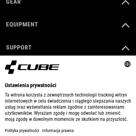
GEAR
EQUIPMENT
SUPPORT
ABOUT US
EXPLORE