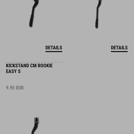
DETAILS
DETAILS
KICKSTAND CM ROOKIE
EASY S
9.95
EUR