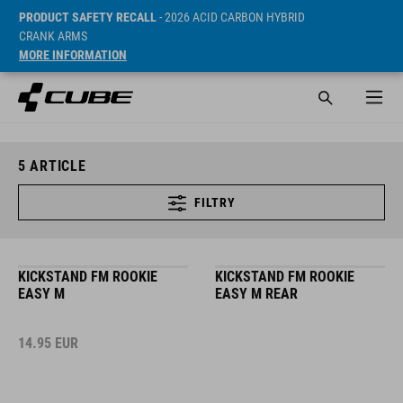
PRODUCT SAFETY RECALL
- 2026 ACID CARBON HYBRID
CRANK ARMS
MORE INFORMATION
5
ARTICLE
FILTRY
KICKSTAND FM ROOKIE
KICKSTAND FM ROOKIE
EASY M
EASY M REAR
14.95
EUR