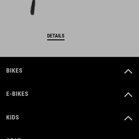
DETAILS
BIKES
E-BIKES
KIDS