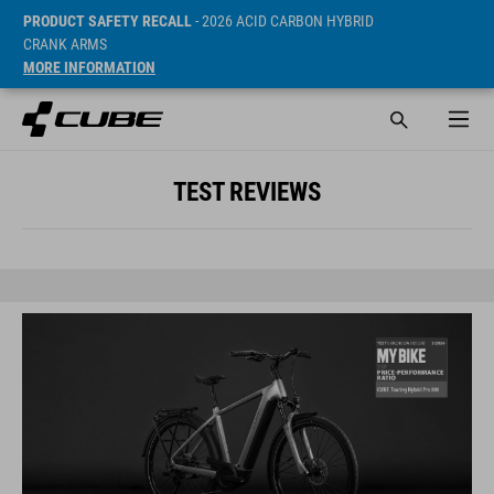
PRODUCT SAFETY RECALL
- 2026 ACID CARBON HYBRID
CRANK ARMS
MORE INFORMATION
TEST REVIEWS