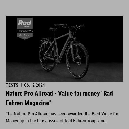
TESTS
|
06.12.2024
Nature Pro Allroad - Value for money "Rad
Fahren Magazine"
The Nature Pro Allroad has been awarded the Best Value for
Money tip in the latest issue of Rad Fahren Magazine.