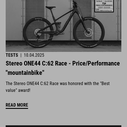
TESTS
|
10.04.2025
Stereo ONE44 C:62 Race - Price/Performance
"mountainbike"
The Stereo ONE44 C:62 Race was honored with the "Best
value" award!
READ MORE