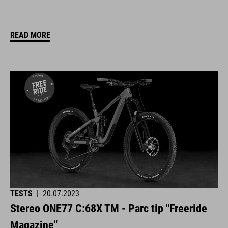
READ MORE
TESTS
|
20.07.2023
Stereo ONE77 C:68X TM - Parc tip "Freeride
Magazine"