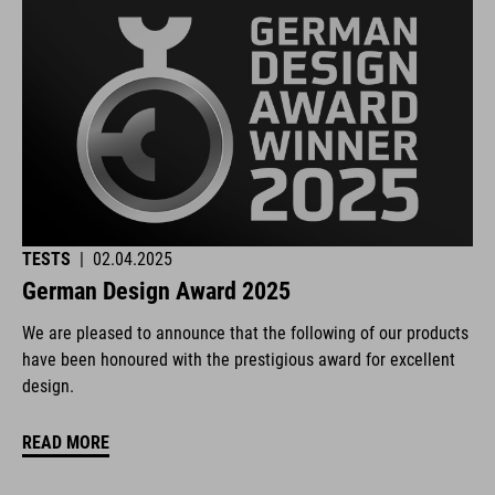
TESTS
|
02.04.2025
German Design Award 2025
We are pleased to announce that the following of our products
have been honoured with the prestigious award for excellent
design.
READ MORE