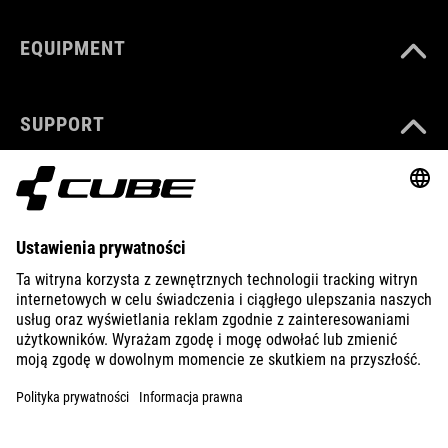
EQUIPMENT
SUPPORT
ABOUT US
EXPLORE
IMPRINT
PRIVACY
EU DATA ACT
PRESS
B2B