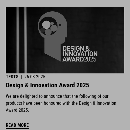
TESTS
|
26.03.2025
Design & Innovation Award 2025
We are delighted to announce that the following of our
products have been honoured with the Design & Innovation
Award 2025.
READ MORE