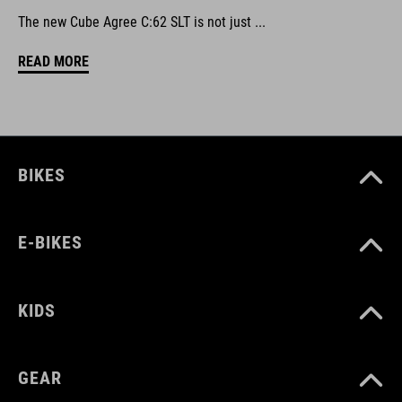
The new Cube Agree C:62 SLT is not just ...
READ MORE
BIKES
E-BIKES
KIDS
GEAR