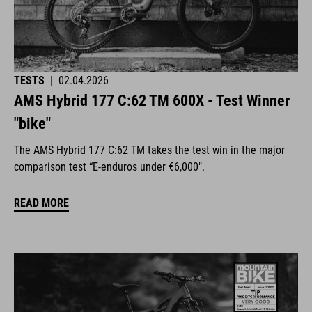
TESTS
|
02.04.2026
AMS Hybrid 177 C:62 TM 600X - Test Winner
"bike"
The AMS Hybrid 177 C:62 TM takes the test win in the major
comparison test “E-enduros under €6,000".
READ MORE