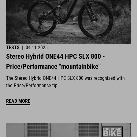
TESTS
|
04.11.2025
Stereo Hybrid ONE44 HPC SLX 800 -
Price/Performance "mountainbike"
The Stereo Hybrid ONE44 HPC SLX 800 was recognized with
the Price/Performance tip
READ MORE