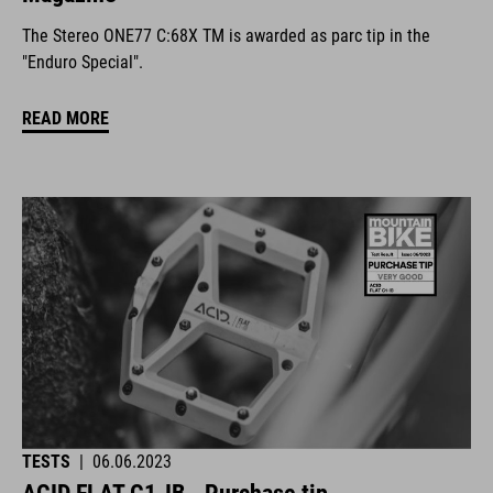
The Stereo ONE77 C:68X TM is awarded as parc tip in the
"Enduro Special".
READ MORE
TESTS
|
06.06.2023