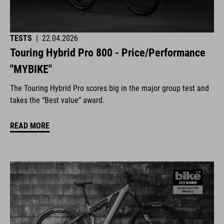
TESTS
|
22.04.2026
Touring Hybrid Pro 800 - Price/Performance
"MYBIKE"
The Touring Hybrid Pro scores big in the major group test and
takes the “Best value” award.
READ MORE