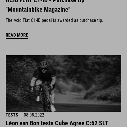
ACID FLAT C1-IB - Purchase tip
"Mountainbike Magazine"
The Acid Flat C1-IB pedal is awarded as purchase tip.
READ MORE
TESTS
|
08.08.2022
Léon van Bon tests Cube Agree C:62 SLT