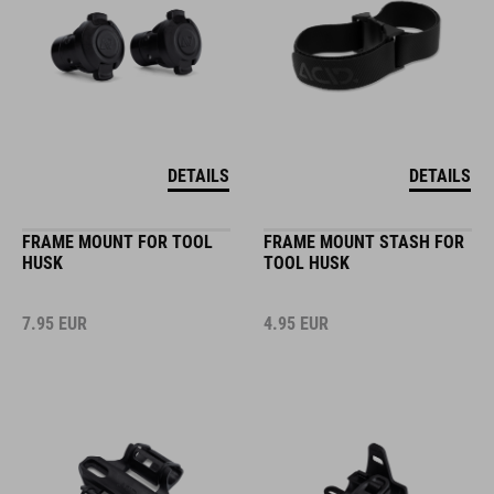
DETAILS
DETAILS
FRAME MOUNT FOR TOOL
FRAME MOUNT STASH FOR
HUSK
TOOL HUSK
7.95
EUR
4.95
EUR