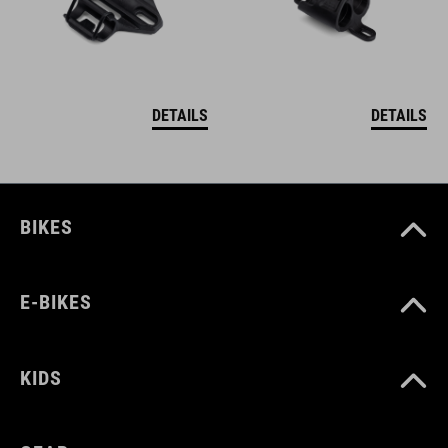
DETAILS
DETAILS
BIKES
E-BIKES
KIDS