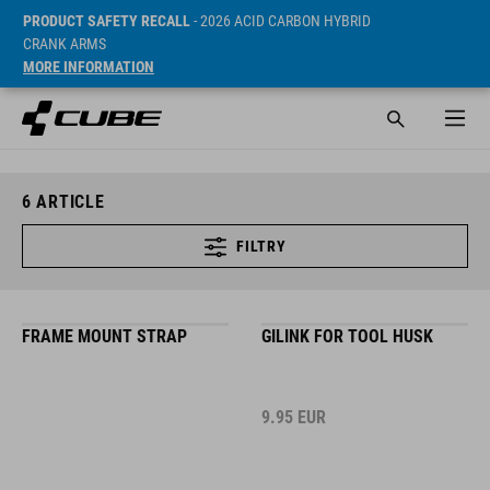
PRODUCT SAFETY RECALL
- 2026 ACID CARBON HYBRID
CRANK ARMS
MORE INFORMATION
6
ARTICLE
FILTRY
FRAME MOUNT STRAP
GILINK FOR TOOL HUSK
9.95
EUR