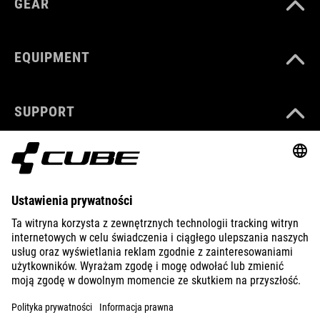
GEAR
EQUIPMENT
SUPPORT
ABOUT US
EXPLORE