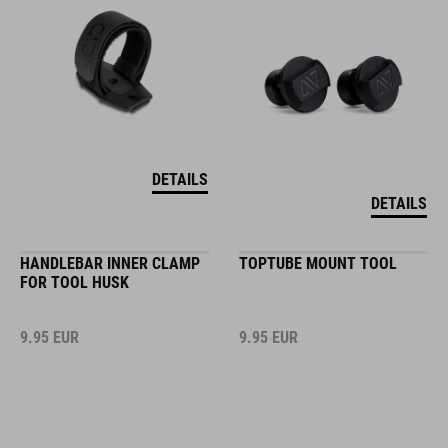
DETAILS
DETAILS
HANDLEBAR INNER CLAMP
TOPTUBE MOUNT TOOL
FOR TOOL HUSK
9.95
EUR
9.95
EUR