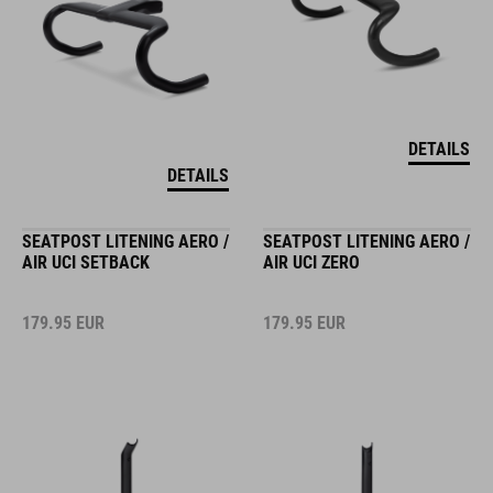
DETAILS
DETAILS
SEATPOST LITENING AERO /
SEATPOST LITENING AERO /
AIR UCI SETBACK
AIR UCI ZERO
179.95
EUR
179.95
EUR