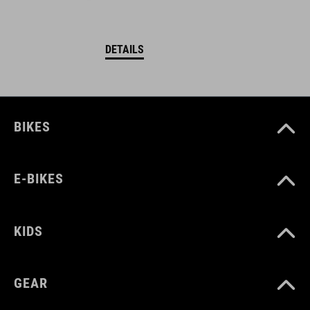
DETAILS
BIKES
E-BIKES
KIDS
GEAR