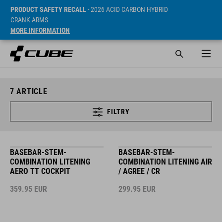
PRODUCT SAFETY RECALL
- 2026 ACID CARBON HYBRID
CRANK ARMS
MORE INFORMATION
7
ARTICLE
FILTRY
BASEBAR-STEM-
BASEBAR-STEM-
COMBINATION LITENING
COMBINATION LITENING AIR
AERO TT COCKPIT
/ AGREE / CR
359.95
EUR
299.95
EUR