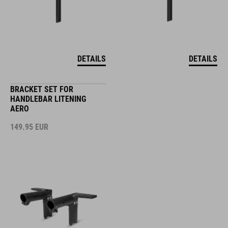
DETAILS
DETAILS
BRACKET SET FOR
HANDLEBAR LITENING
AERO
149.95
EUR