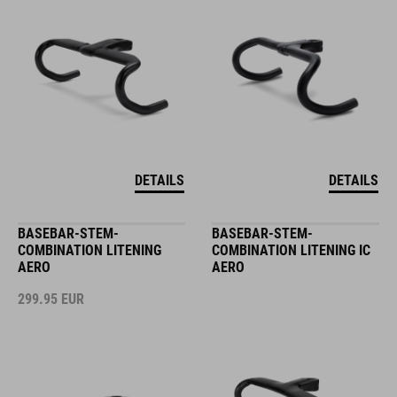
DETAILS
DETAILS
BASEBAR-STEM-
BASEBAR-STEM-
COMBINATION LITENING
COMBINATION LITENING IC
AERO
AERO
299.95
EUR