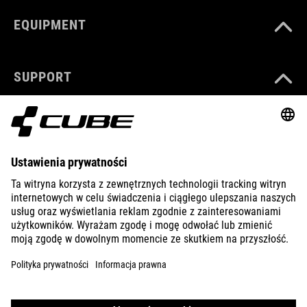
EQUIPMENT
SUPPORT
ABOUT US
EXPLORE
IMPRINT
PRIVACY
EU DATA ACT
PRESS
B2B