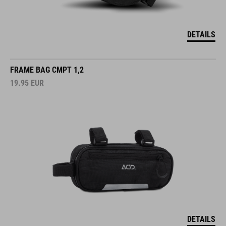
DETAILS
FRAME BAG CMPT 1,2
19.95
EUR
DETAILS