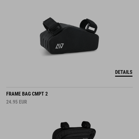
DETAILS
FRAME BAG CMPT 2
24.95
EUR