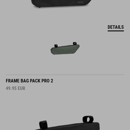
DETAILS
FRAME BAG PACK PRO 2
49.95
EUR