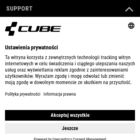
SUPPORT
ABOUT US
EXPLORE
IMPRINT
PRIVACY
EU DATA ACT
PRESS
B2B
LATVIA
POLSKI