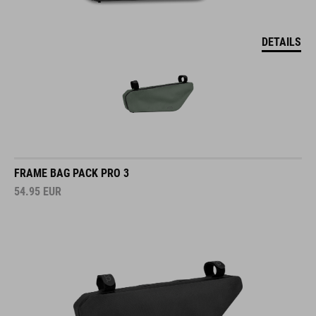
DETAILS
FRAME BAG PACK PRO 3
54.95
EUR