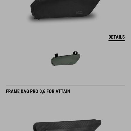
DETAILS
FRAME BAG PRO 0,6 FOR ATTAIN