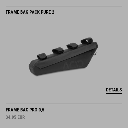
FRAME BAG PACK PURE 2
DETAILS
FRAME BAG PRO 0,5
34.95
EUR