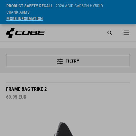
PRODUCT SAFETY RECALL
- 2026 ACID CARBON HYBRID
CRANK ARMS
MORE INFORMATION
FILTRY
FRAME BAG TRIKE 2
69.95
EUR