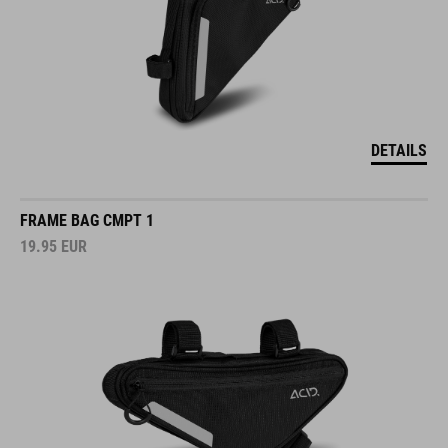
DETAILS
FRAME BAG CMPT 1
19.95
EUR