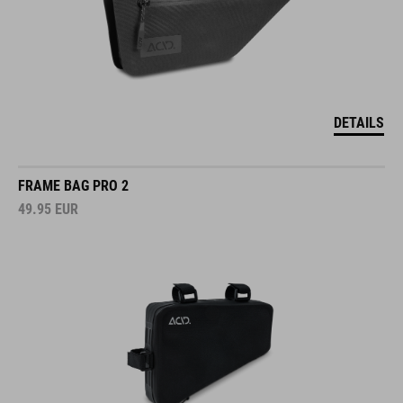
DETAILS
FRAME BAG PRO 2
49.95
EUR