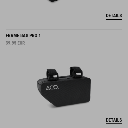
DETAILS
FRAME BAG PRO 1
39.95
EUR
DETAILS