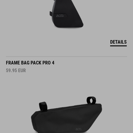
DETAILS
FRAME BAG PACK PRO 4
59.95
EUR