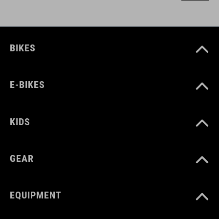
BIKES
E-BIKES
KIDS
GEAR
EQUIPMENT