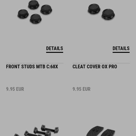
DETAILS
DETAILS
FRONT STUDS MTB C:68X
CLEAT COVER OX PRO
9.95
EUR
9.95
EUR