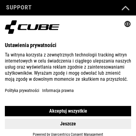
SUPPORT
ABOUT US
EXPLORE
IMPRINT
PRIVACY
EU DATA ACT
PRESS
B2B
LATVIA
POLSKI