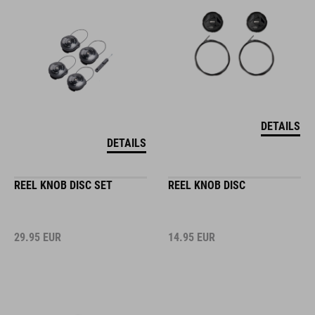
DETAILS
DETAILS
REEL KNOB DISC SET
REEL KNOB DISC
29.95
EUR
14.95
EUR