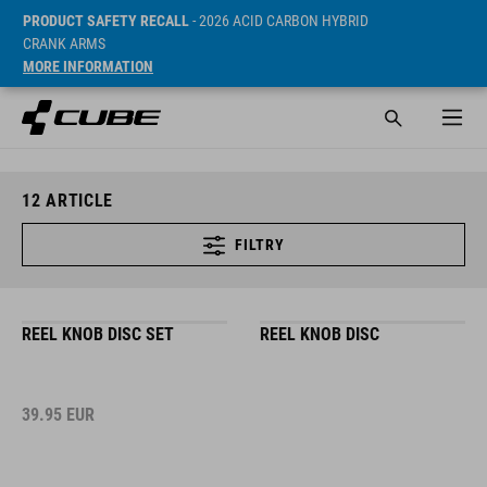
PRODUCT SAFETY RECALL
- 2026 ACID CARBON HYBRID
CRANK ARMS
MORE INFORMATION
12
ARTICLE
FILTRY
REEL KNOB DISC SET
REEL KNOB DISC
39.95
EUR