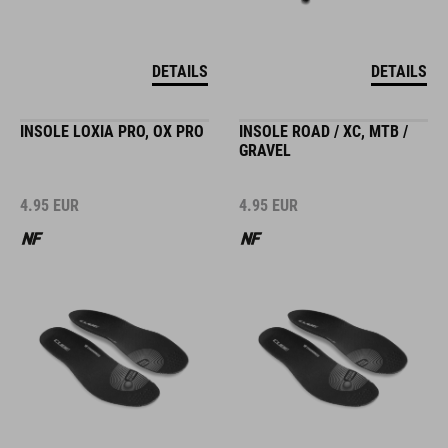
DETAILS
DETAILS
INSOLE LOXIA PRO, OX PRO
INSOLE ROAD / XC, MTB /
GRAVEL
4.95
EUR
4.95
EUR