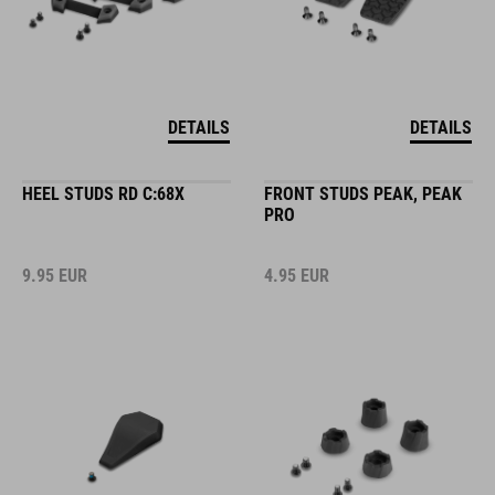
DETAILS
DETAILS
HEEL STUDS RD C:68X
FRONT STUDS PEAK, PEAK
PRO
9.95
EUR
4.95
EUR