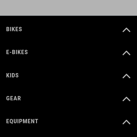
BIKES
E-BIKES
KIDS
GEAR
EQUIPMENT