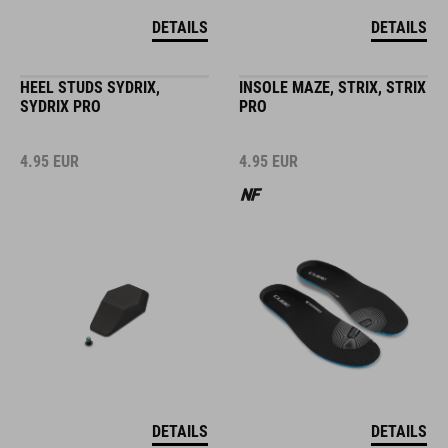
DETAILS
DETAILS
HEEL STUDS SYDRIX,
INSOLE MAZE, STRIX, STRIX
SYDRIX PRO
PRO
4.95
EUR
4.95
EUR
DETAILS
DETAILS