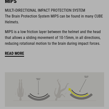
MIPS
BRAND
MULTI-DIRECTIONAL IMPACT PROTECTION SYSTEM
The Brain Protection System MIPS can be found in many CUBE
Helmets.
The CUBE brand is synonymous with innovative, high-quality
MIPS is a low friction layer between the helmet and the head
products geared to all the latest trends. Our designers
that allows a sliding movement of 10-15mm, in all directions,
collaborate closely to create bikes and accessories that
reducing rotational motion to the brain during impact forces.
coordinate seamlessly, combining design, technology and
usability for the perfect balance between form and function.
READ MORE
FEATURES
MTB trail helmet
MIPS
extra coverage at the rear