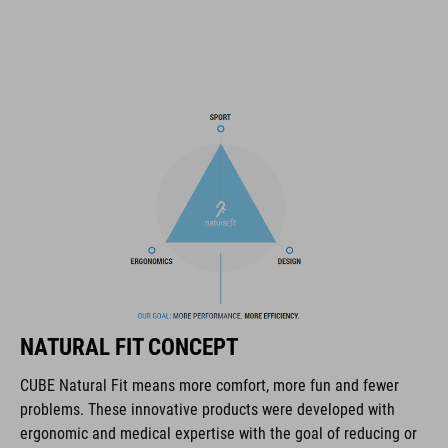
11 large ventilation channels
height-adjustable visor
X-Lock mounting system
height-adjustable SILC 180 Fit System can be adjusted with
one hand for the perfect fit
in-mould construction
Flat Dividers for dual-sided webbing adjustment
padded ratchet chin closure
NATURAL FIT CONCEPT
Natural Fit concept
CUBE Natural Fit means more comfort, more fun and fewer
matt finish
problems. These innovative products were developed with
ergonomic and medical expertise with the goal of reducing or