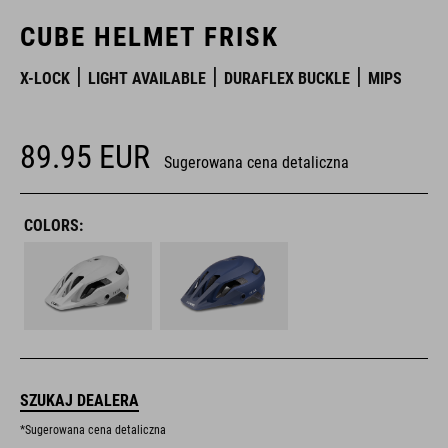
CUBE HELMET FRISK
X-LOCK
LIGHT AVAILABLE
DURAFLEX BUCKLE
MIPS
89.95
EUR
Sugerowana cena detaliczna
COLORS:
SZUKAJ DEALERA
*Sugerowana cena detaliczna