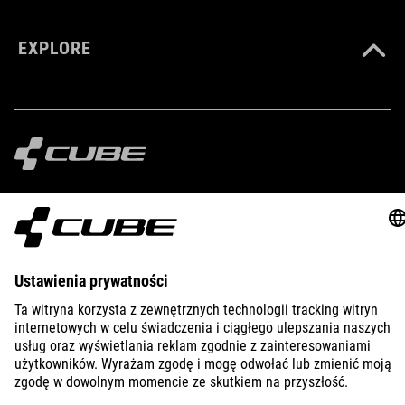
EXPLORE
IMPRINT
PRIVACY
EU DATA ACT
PRESS
B2B
LATVIA
POLSKI
© 2026
Ustawienia prywatności