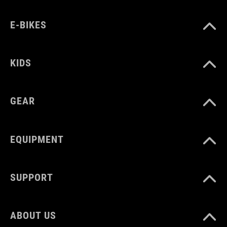
E-BIKES
KIDS
GEAR
EQUIPMENT
SUPPORT
ABOUT US