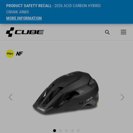
PRODUCT SAFETY RECALL
- 2026 ACID CARBON HYBRID
CRANK ARMS
MORE INFORMATION
Sugerowana cena detaliczna 89.95 EUR