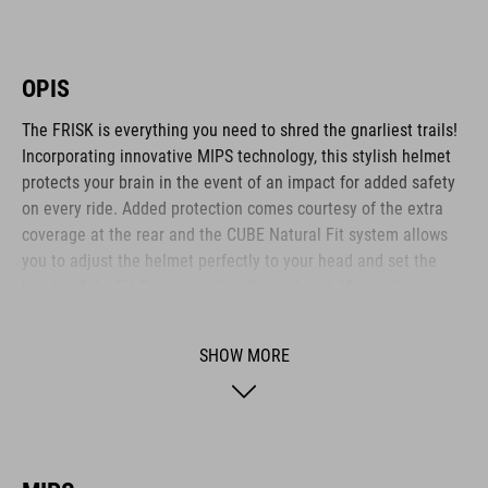
OPIS
The FRISK is everything you need to shred the gnarliest trails!
Incorporating innovative MIPS technology, this stylish helmet
protects your brain in the event of an impact for added safety
on every ride. Added protection comes courtesy of the extra
coverage at the rear and the CUBE Natural Fit system allows
you to adjust the helmet perfectly to your head and set the
height of the Fit System – all with one hand. Micro-adjusting
the webbing is a cinch with our proprietary Flat Dividers and
everything is kept securely in place with the ratchet closure.
SHOW MORE
Added safety to and from the trail comes courtesy of the
integrated X-Lock mount – simply snap on your rear light and
you are ready to roll out!