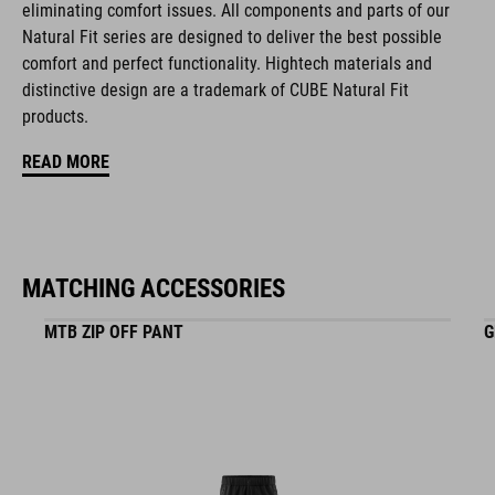
eliminating comfort issues. All components and parts of our
ART. NO
Natural Fit series are designed to deliver the best possible
comfort and perfect functionality. Hightech materials and
16265
distinctive design are a trademark of CUBE Natural Fit
products.
KOLOR
READ MORE
black
MATCHING ACCESSORIES
MATERIAŁ
EPS in-mould
MTB ZIP OFF PANT
G
WAGA
348 g (with visor)