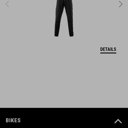
WYMIARY
S (49-55)
M (52-57)
DETAILS
L (57-62)
DOWNLOADS
CUBE_Helmet_Manual
( PDF 1.50 MB )
BIKES