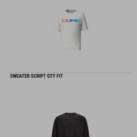
SWEATER SCRIPT GTY FIT