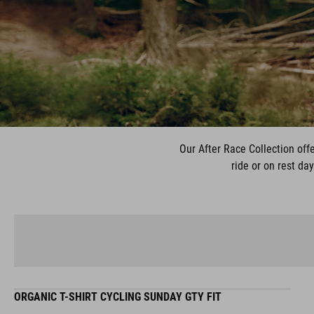
Our After Race Collection offe
ride or on rest da
ORGANIC T-SHIRT CYCLING SUNDAY GTY FIT