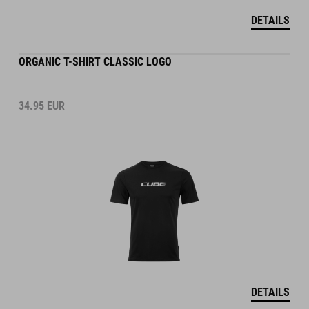
DETAILS
ORGANIC T-SHIRT CLASSIC LOGO
34.95
EUR
DETAILS