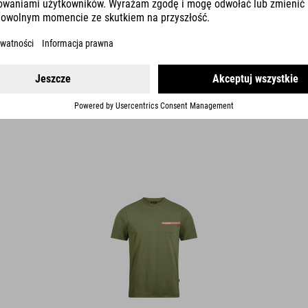
ORGANIC T-SHIRT RETRO