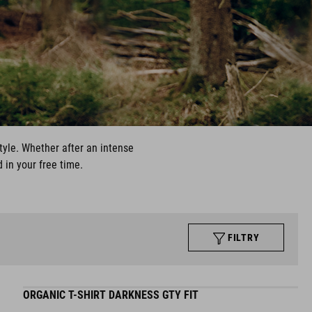
style. Whether after an intense
 in your free time.
FILTRY
ORGANIC T-SHIRT DARKNESS GTY FIT