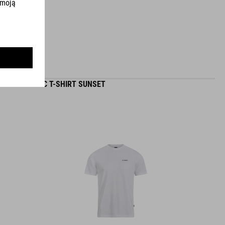
ORGANIC T-SHIRT SUNSET