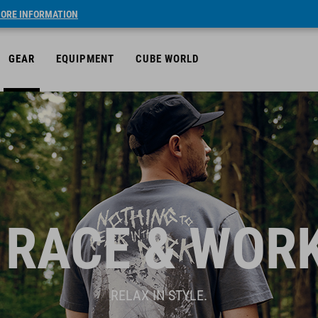
ORE INFORMATION
GEAR
EQUIPMENT
CUBE WORLD
 RACE & WOR
RELAX IN STYLE.