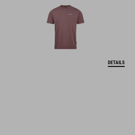
DETAILS