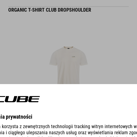
ORGANIC T-SHIRT CLUB DROPSHOULDER
DETAILS