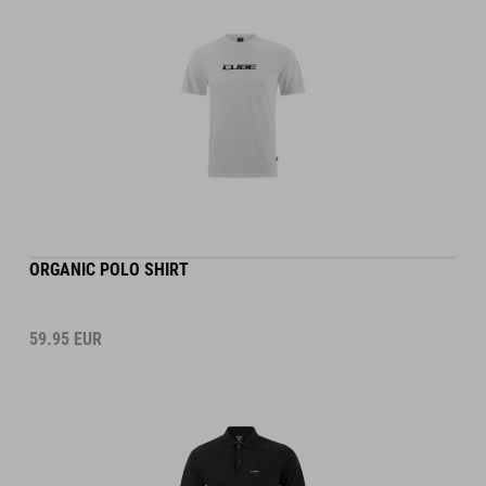
ORGANIC POLO SHIRT
59.95
EUR