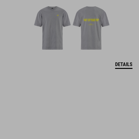
DETAILS