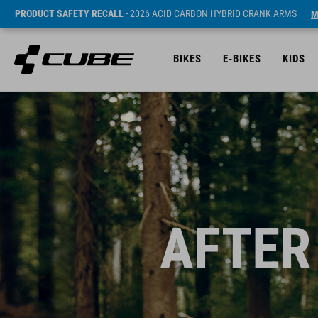
PRODUCT SAFETY RECALL
- 2026 ACID CARBON HYBRID CRANK ARMS
M
BIKES
E-BIKES
KIDS
AFTER