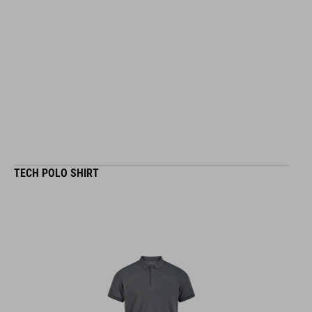
TECH POLO SHIRT