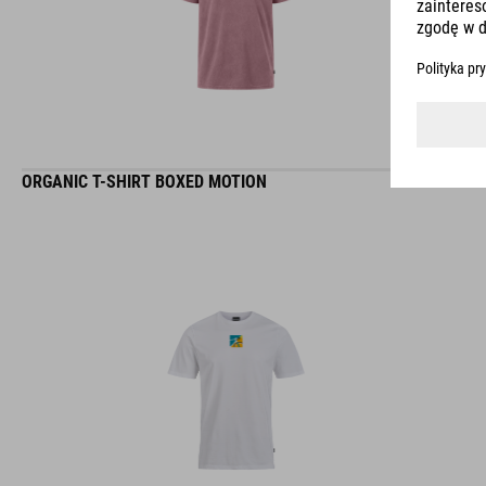
ORGANIC T-SHIRT BOXED MOTION