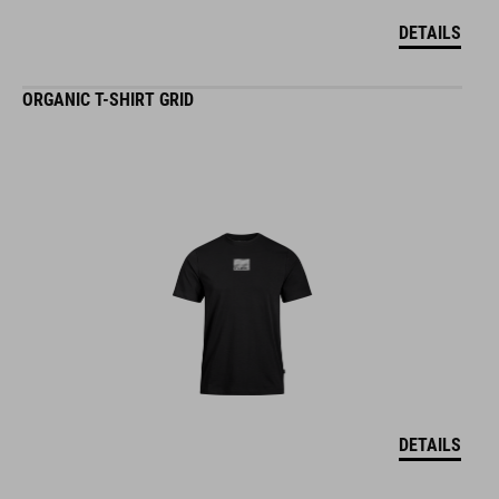
DETAILS
ORGANIC T-SHIRT GRID
DETAILS