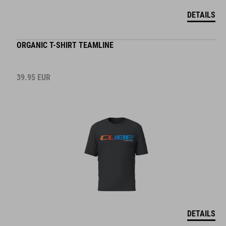
DETAILS
ORGANIC T-SHIRT TEAMLINE
39.95
EUR
DETAILS