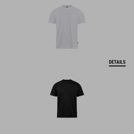
DETAILS