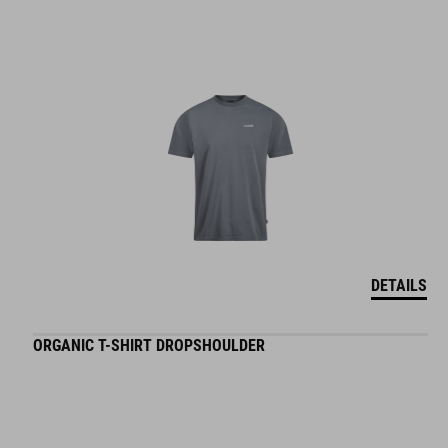
DETAILS
ORGANIC T-SHIRT DROPSHOULDER