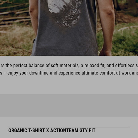
rs the perfect balance of soft materials, a relaxed fit, and effortless 
ys – enjoy your downtime and experience ultimate comfort at work and
ORGANIC T-SHIRT X ACTIONTEAM GTY FIT