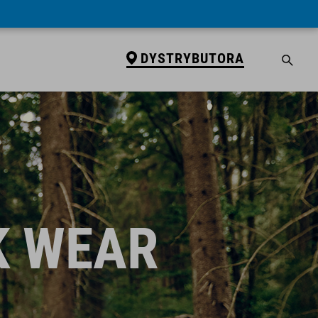
DYSTRYBUTORA
K WEAR