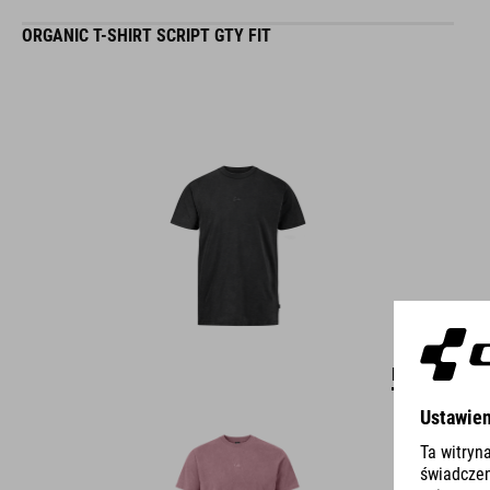
ORGANIC T-SHIRT SCRIPT GTY FIT
DETAILS