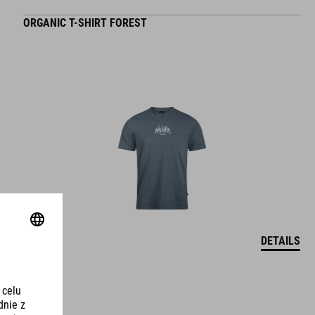
ORGANIC T-SHIRT FOREST
DETAILS