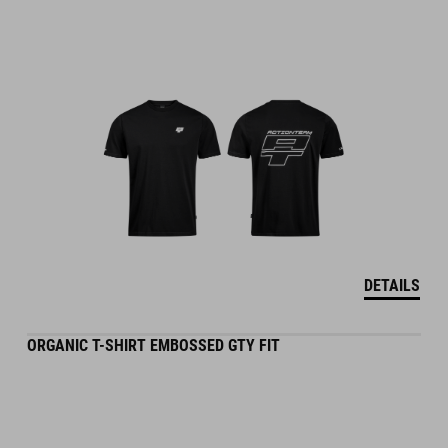
DETAILS
ORGANIC T-SHIRT EMBOSSED GTY FIT