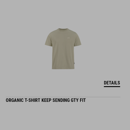
DETAILS
ORGANIC T-SHIRT KEEP SENDING GTY FIT