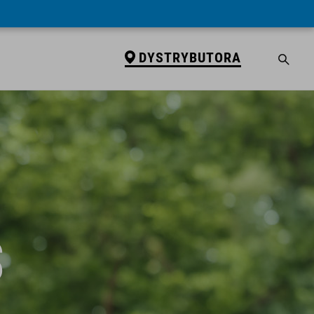
DYSTRYBUTORA
S