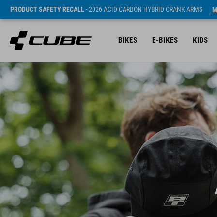
PRODUCT SAFETY RECALL
- 2026 ACID CARBON HYBRID CRANK ARMS
M
BIKES
E-BIKES
KIDS