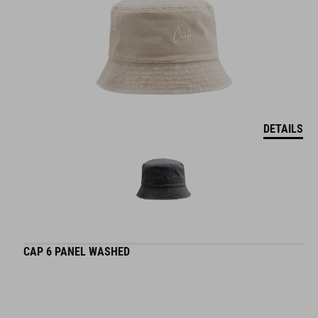
DETAILS
CAP 6 PANEL WASHED