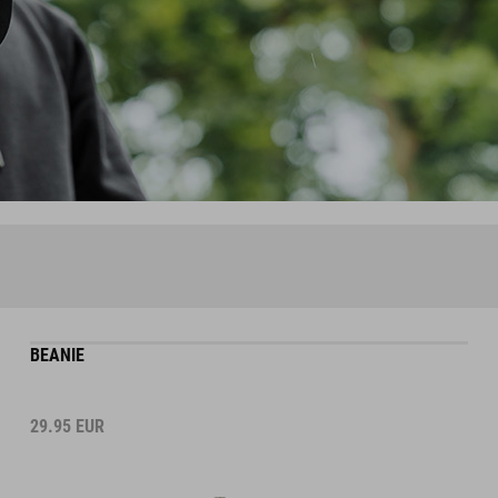
BEANIE
29.95
EUR