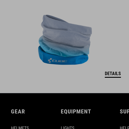
DETAILS
GEAR
EQUIPMENT
SU
HELMETS
LIGHTS
HELP