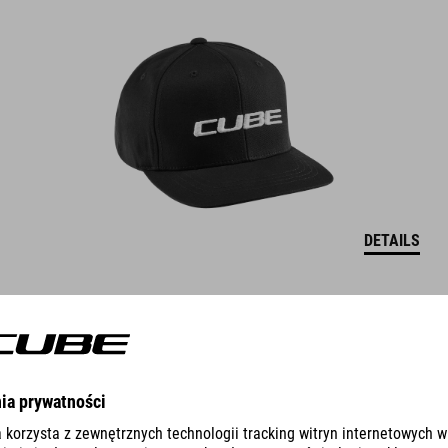
DETAILS
CAP THE EMBOSSED CUBE