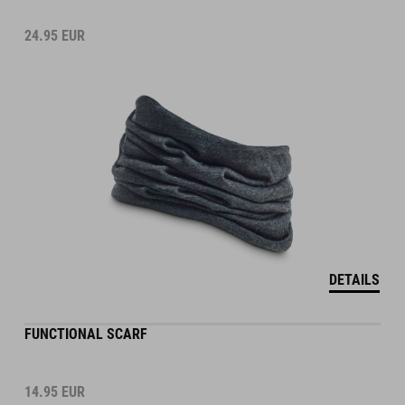
24.95
EUR
DETAILS
FUNCTIONAL SCARF
14.95
EUR