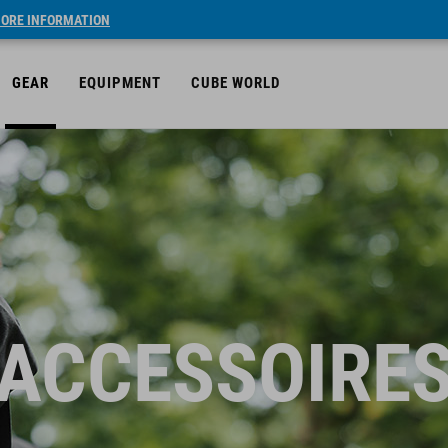
ORE INFORMATION
GEAR
EQUIPMENT
CUBE WORLD
ACCESSOIRE