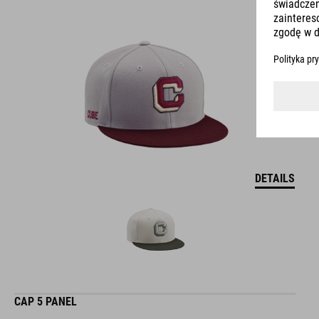
DETAILS
CAP 5 PANEL