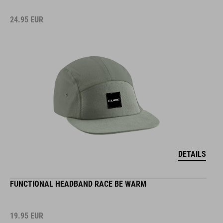
24.95
EUR
DETAILS
FUNCTIONAL HEADBAND RACE BE WARM
19.95
EUR