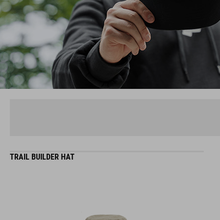
TRAIL BUILDER HAT