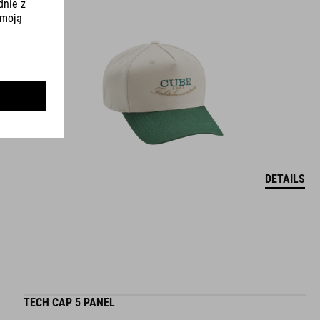
DETAILS
TECH CAP 5 PANEL