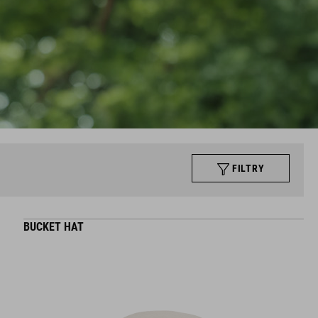
FILTRY
BUCKET HAT