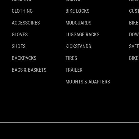
CLOTHING
BIKE LOCKS
CUS
ACCESSOIRES
MUDGUARDS
BIKE
GLOVES
LUGGAGE RACKS
DOW
SHOES
KICKSTANDS
SAFE
BACKPACKS
TIRES
BIKE
BAGS & BASKETS
TRAILER
MOUNTS & ADAPTERS