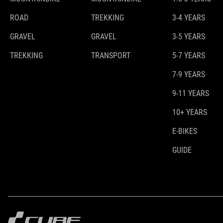
ROAD
TREKKING
3-4 YEARS
GRAVEL
GRAVEL
3-5 YEARS
TREKKING
TRANSPORT
5-7 YEARS
7-9 YEARS
9-11 YEARS
10+ YEARS
E-BIKES
GUIDE