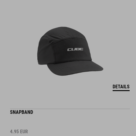
DETAILS
SNAPBAND
4.95
EUR