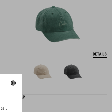
DETAILS
CLUB CAP