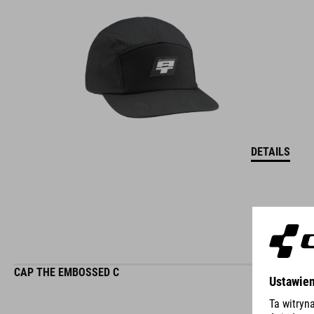
DETAILS
CAP THE EMBOSSED C