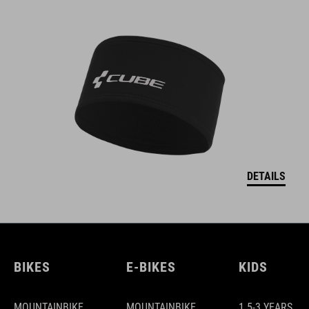
DETAILS
BIKES
E-BIKES
KIDS
MOUNTAINBIKE
MOUNTAINBIKE
1.5-3 YEARS