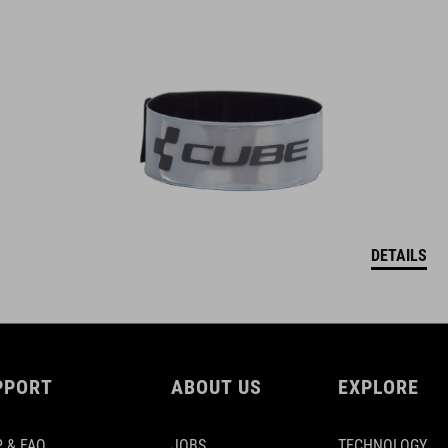
DETAILS
PPORT
ABOUT US
EXPLORE
 & FAQ
JOBS
TECHNOLOGY