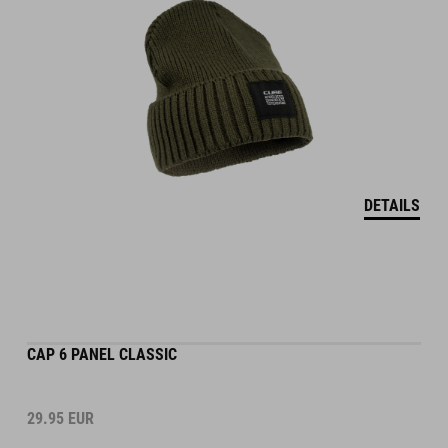
DETAILS
CAP 6 PANEL CLASSIC
29.95
EUR