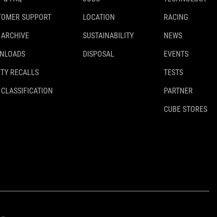
TOMER SUPPORT
LOCATION
RACING
 ARCHIVE
SUSTAINABILITY
NEWS
NLOADS
DISPOSAL
EVENTS
TY RECALLS
TESTS
 CLASSIFICATION
PARTNER
CUBE STORES