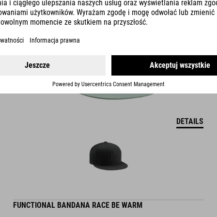
DETAILS
FUNCTIONAL BANDANA RACE BE WARM