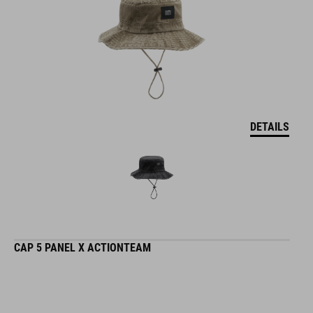
DETAILS
CAP 5 PANEL X ACTIONTEAM