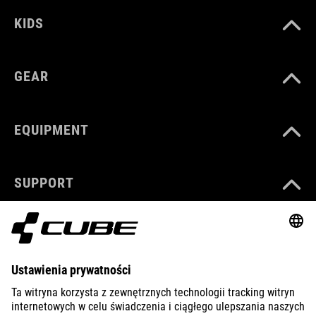
KIDS
GEAR
EQUIPMENT
SUPPORT
ABOUT US
EXPLORE