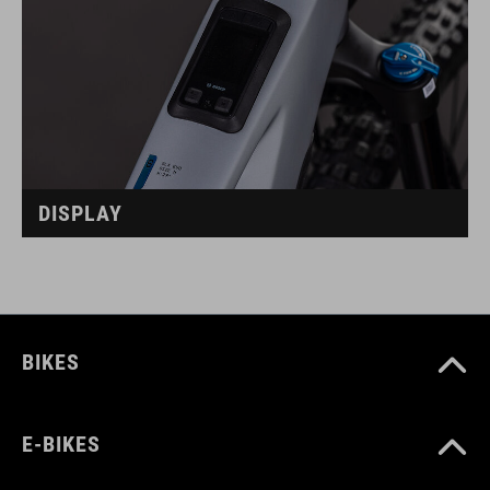
DISPLAY
BIKES
E-BIKES