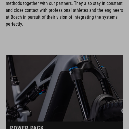
methods together with our partners. They also stay in constant
and close contact with professional athletes and the engineers
at Bosch in pursuit of their vision of integrating the systems
perfectly.
POWER PACK