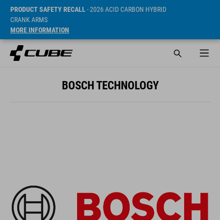
PRODUCT SAFETY RECALL
- 2026 ACID CARBON HYBRID
CRANK ARMS
MORE INFORMATION
BOSCH TECHNOLOGY