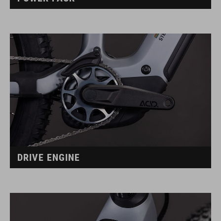
DRIVE ENGINE