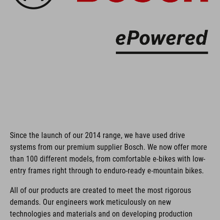
Since the launch of our 2014 range, we have used drive
systems from our premium supplier Bosch. We now offer more
than 100 different models, from comfortable e-bikes with low-
entry frames right through to enduro-ready e-mountain bikes.
All of our products are created to meet the most rigorous
demands. Our engineers work meticulously on new
technologies and materials and on developing production