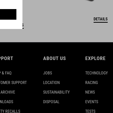
DETAILS
DETAILS
PPORT
ABOUT US
EXPLORE
 & FAQ
JOBS
TECHNOLOGY
TOMER SUPPORT
LOCATION
RACING
 ARCHIVE
SUSTAINABILITY
NEWS
NLOADS
DISPOSAL
EVENTS
TY RECALLS
TESTS