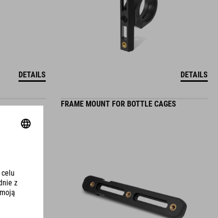
DETAILS
DETAILS
FRAME MOUNT FOR BOTTLE CAGES