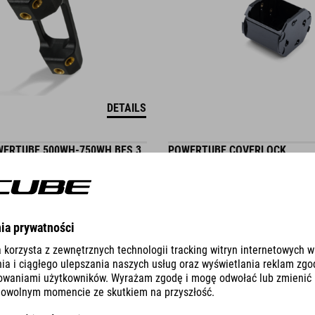
DETAILS
ERTUBE 500WH-750WH BES 3
POWERTUBE COVERLOCK
9.95
EUR