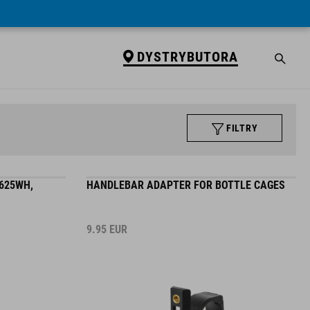
DYSTRYBUTORA
FILTRY
625WH,
HANDLEBAR ADAPTER FOR BOTTLE CAGES
9.95
EUR