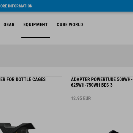
ORE INFORMATION
GEAR
EQUIPMENT
CUBE WORLD
TER FOR BOTTLE CAGES
ADAPTER POWERTUBE 500WH-
625WH-750WH BES 3
12.95
EUR