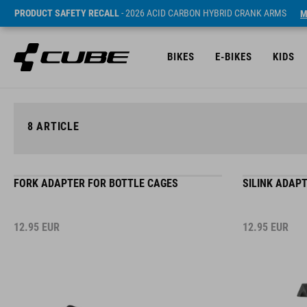
PRODUCT SAFETY RECALL
- 2026 ACID CARBON HYBRID CRANK ARMS
M
BIKES
E-BIKES
KIDS
8
ARTICLE
FORK ADAPTER FOR BOTTLE CAGES
SILINK ADAP
12.95
EUR
12.95
EUR