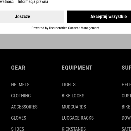
DETAILS
GEAR
EQUIPMENT
SU
HELMETS
LIGHTS
HELP
CLOTHING
BIKE LOCKS
CUS
ACCESSOIRES
MUDGUARDS
BIKE
GLOVES
LUGGAGE RACKS
DOW
SHOES
KICKSTANDS
SAFE