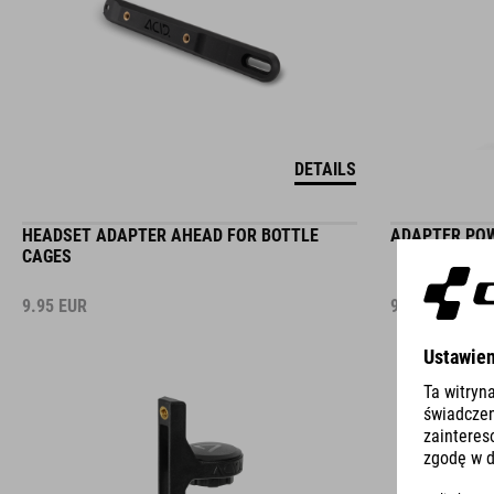
DETAILS
HEADSET ADAPTER AHEAD FOR BOTTLE
ADAPTER POW
CAGES
9.95
EUR
9.95
EUR