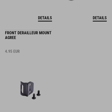
DETAILS
DETAILS
FRONT DERAILLEUR MOUNT
AGREE
4.95
EUR