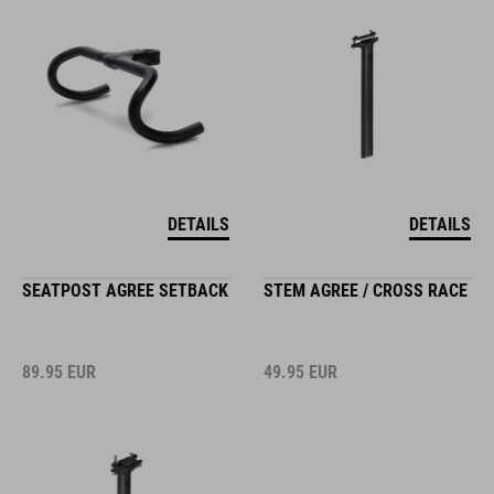
DETAILS
DETAILS
SEATPOST AGREE SETBACK
STEM AGREE / CROSS RACE
89.95
EUR
49.95
EUR