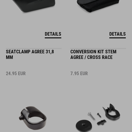
DETAILS
DETAILS
SEATCLAMP AGREE 31,8
CONVERSION KIT STEM
MM
AGREE / CROSS RACE
24.95
EUR
7.95
EUR