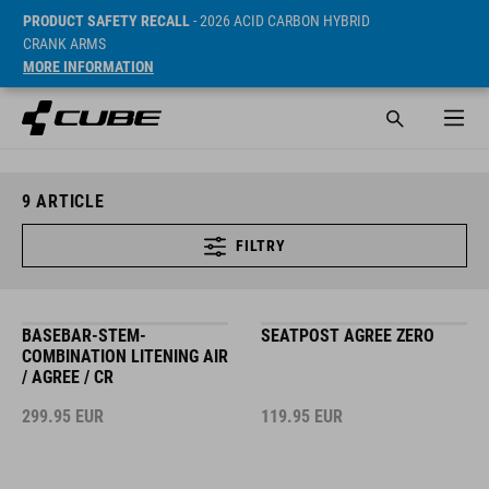
PRODUCT SAFETY RECALL
- 2026 ACID CARBON HYBRID
CRANK ARMS
MORE INFORMATION
9
ARTICLE
FILTRY
BASEBAR-STEM-
SEATPOST AGREE ZERO
COMBINATION LITENING AIR
/ AGREE / CR
299.95
EUR
119.95
EUR