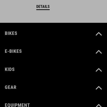
DETAILS
BIKES
E-BIKES
KIDS
GEAR
EQUIPMENT