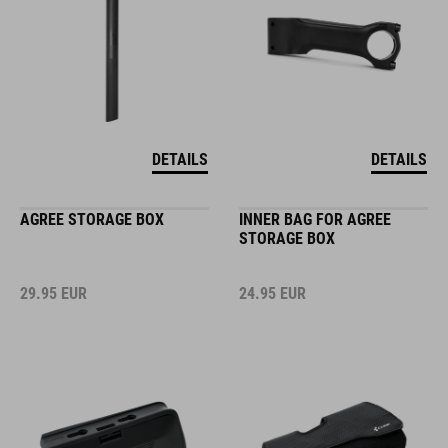
DETAILS
DETAILS
AGREE STORAGE BOX
INNER BAG FOR AGREE
STORAGE BOX
29.95
EUR
24.95
EUR