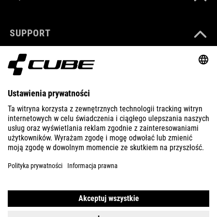
SUPPORT
ABOUT US
EXPLORE
IMPRINT
PRIVACY
EU DATA ACT
PRESS
B2B