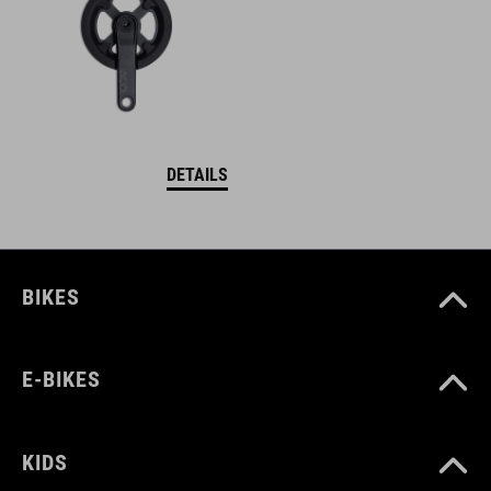
DETAILS
BIKES
E-BIKES
KIDS