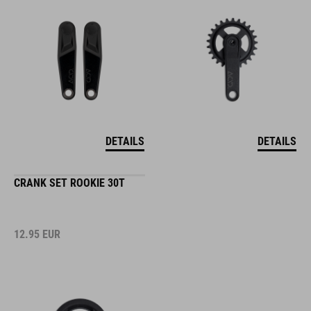
DETAILS
DETAILS
CRANK SET ROOKIE 30T
12.95
EUR