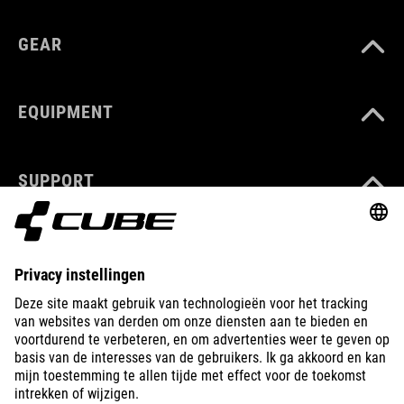
GEAR
EQUIPMENT
SUPPORT
ABOUT US
EXPLORE