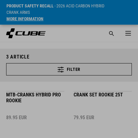
PRODUCT SAFETY RECALL
- 2026 ACID CARBON HYBRID
CRANK ARMS
MORE INFORMATION
3
ARTICLE
FILTER
MTB-CRANKS HYBRID PRO
CRANK SET ROOKIE 25T
ROOKIE
89.95
EUR
79.95
EUR