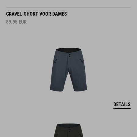
GRAVEL-SHORT VOOR DAMES
89.95
EUR
DETAILS