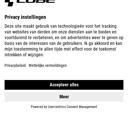
ABOUT US
EXPLORE
IMPRINT
PRIVACY
EU DATA ACT
PRESS
B2B
IRELAND
NEDERLANDS
© 2026
Privacy instellingen