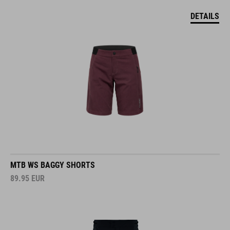
DETAILS
MTB WS BAGGY SHORTS
89.95
EUR