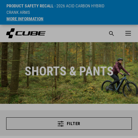
PRODUCT SAFETY RECALL
- 2026 ACID CARBON HYBRID
CRANK ARMS
MORE INFORMATION
SHORTS & PANTS
FILTER