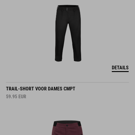
DETAILS
TRAIL-SHORT VOOR DAMES CMPT
59.95
EUR