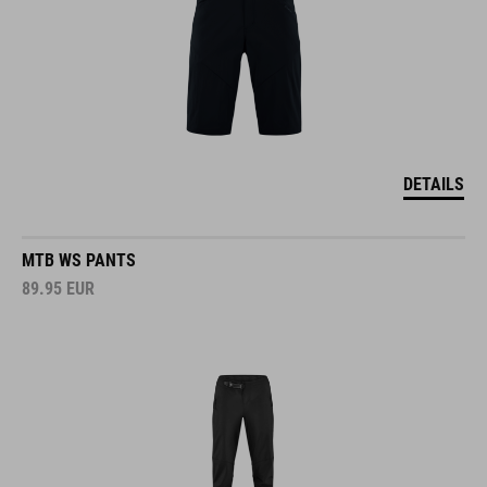
DETAILS
MTB WS PANTS
89.95
EUR