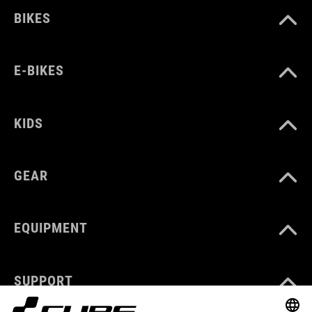
BIKES
E-BIKES
KIDS
GEAR
EQUIPMENT
SUPPORT