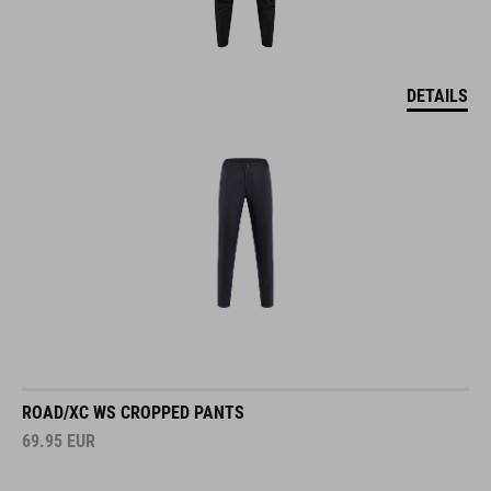
DETAILS
ROAD/XC WS CROPPED PANTS
69.95
EUR