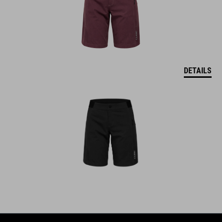
DETAILS