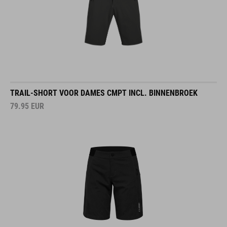
TRAIL-SHORT VOOR DAMES CMPT INCL. BINNENBROEK
79.95
EUR