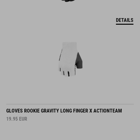
DETAILS
GLOVES ROOKIE GRAVITY LONG FINGER X ACTIONTEAM
19.95
EUR