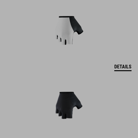
DETAILS