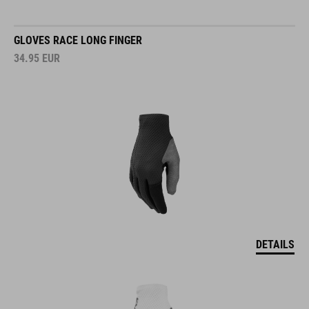
GLOVES RACE LONG FINGER
34.95
EUR
DETAILS