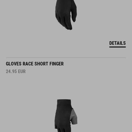
DETAILS
GLOVES RACE SHORT FINGER
24.95
EUR