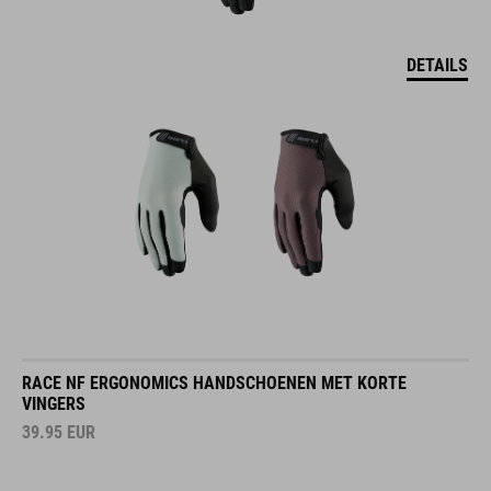
DETAILS
RACE NF ERGONOMICS HANDSCHOENEN MET KORTE
VINGERS
39.95
EUR