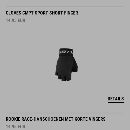
GLOVES CMPT SPORT SHORT FINGER
14.95
EUR
DETAILS
ROOKIE RACE-HANSCHOENEN MET KORTE VINGERS
14.95
EUR