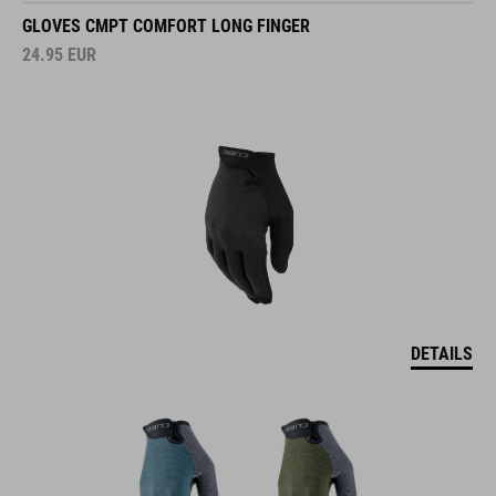
GLOVES CMPT COMFORT LONG FINGER
24.95
EUR
DETAILS