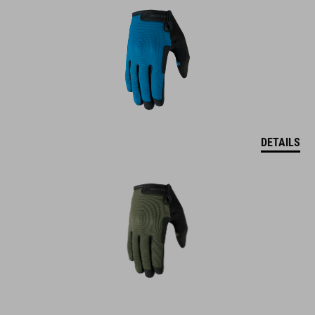
DETAILS