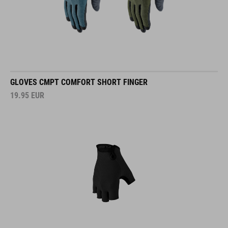
GLOVES CMPT COMFORT SHORT FINGER
19.95
EUR