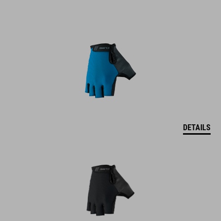
DETAILS