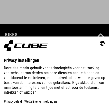
BIKES
E-BIKES
KIDS
GEAR
EQUIPMENT