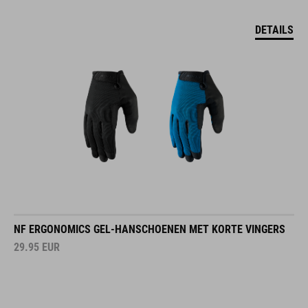
DETAILS
NF ERGONOMICS GEL-HANSCHOENEN MET KORTE VINGERS
29.95
EUR