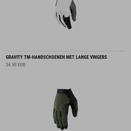
GRAVITY TM-HANDSCHOENEN MET LANGE VINGERS
34.95
EUR