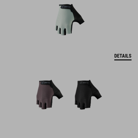
DETAILS