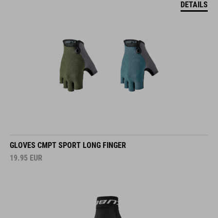
DETAILS
GLOVES CMPT SPORT LONG FINGER
19.95
EUR