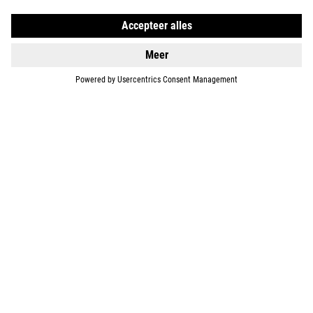
SUPPORT
ABOUT US
EXPLORE
IMPRINT
PRIVACY
EU DATA ACT
PRESS
B2B