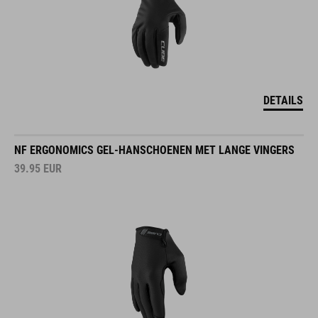
DETAILS
NF ERGONOMICS GEL-HANSCHOENEN MET LANGE VINGERS
39.95
EUR