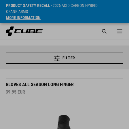
PRODUCT SAFETY RECALL
- 2026 ACID CARBON HYBRID
CRANK ARMS
MORE INFORMATION
FILTER
GLOVES ALL SEASON LONG FINGER
39.95
EUR