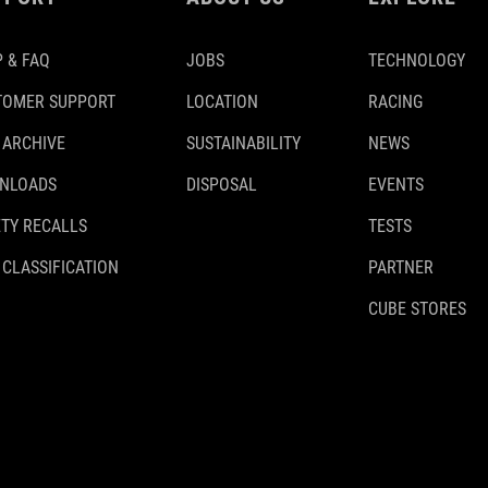
 & FAQ
JOBS
TECHNOLOGY
TOMER SUPPORT
LOCATION
RACING
 ARCHIVE
SUSTAINABILITY
NEWS
NLOADS
DISPOSAL
EVENTS
TY RECALLS
TESTS
 CLASSIFICATION
PARTNER
CUBE STORES