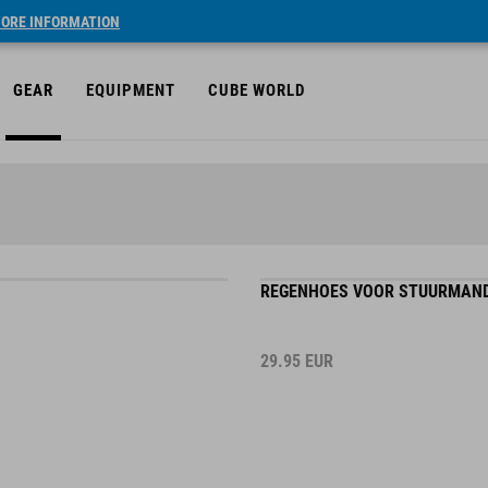
ORE INFORMATION
GEAR
EQUIPMENT
CUBE WORLD
REGENHOES VOOR STUURMAND 
29.95
EUR