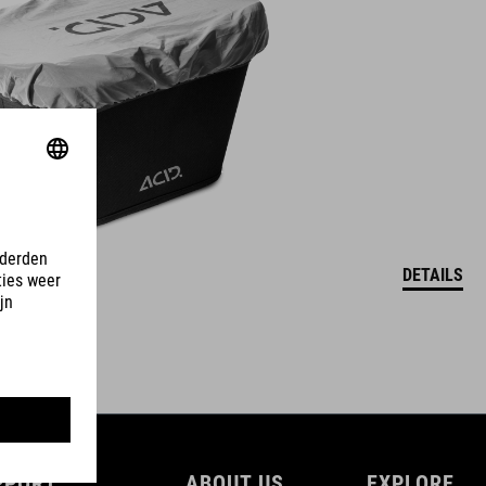
DETAILS
PPORT
ABOUT US
EXPLORE