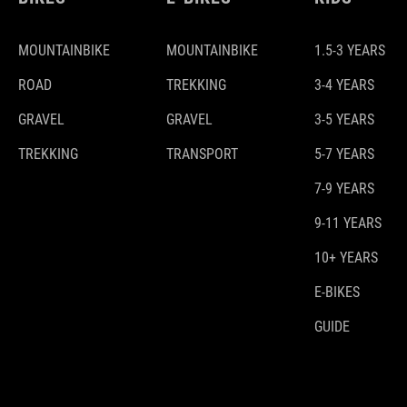
MOUNTAINBIKE
MOUNTAINBIKE
1.5-3 YEARS
ROAD
TREKKING
3-4 YEARS
GRAVEL
GRAVEL
3-5 YEARS
TREKKING
TRANSPORT
5-7 YEARS
7-9 YEARS
9-11 YEARS
10+ YEARS
E-BIKES
GUIDE