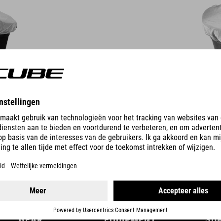
DETAILS
GEAR
EQUIPMENT
SU