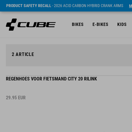
PRODUCT SAFETY RECALL
- 2026 ACID CARBON HYBRID CRANK ARMS
M
BIKES
E-BIKES
KIDS
2
ARTICLE
REGENHOES VOOR FIETSMAND CITY 20 RILINK
29.95
EUR