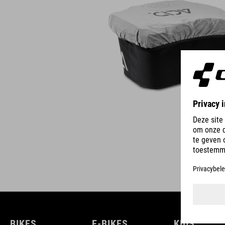
BIKES
E-BIKES
KIDS