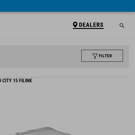
DEALERS
FILTER
CITY 15 FILINK