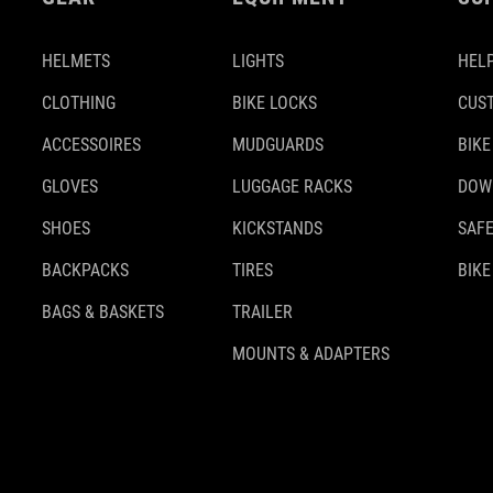
HELMETS
LIGHTS
HELP
CLOTHING
BIKE LOCKS
CUS
ACCESSOIRES
MUDGUARDS
BIKE
GLOVES
LUGGAGE RACKS
DOW
SHOES
KICKSTANDS
SAFE
BACKPACKS
TIRES
BIKE
BAGS & BASKETS
TRAILER
MOUNTS & ADAPTERS