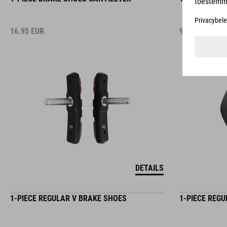
16.95
EUR
9.95
EUR
DETAILS
1-PIECE REGULAR V BRAKE SHOES
1-PIECE REG