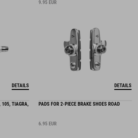
9.95
EUR
DETAILS
DETAILS
 105, TIAGRA,
PADS FOR 2-PIECE BRAKE SHOES ROAD
6.95
EUR