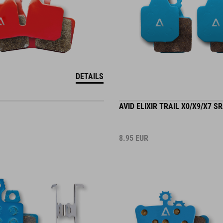
DETAILS
AVID ELIXIR TRAIL X0/X9/X7 S
8.95
EUR