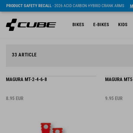
PRODUCT SAFETY RECALL
- 2026 ACID CARBON HYBRID CRANK ARMS
M
BIKES
E-BIKES
KIDS
33
ARTICLE
MAGURA MT-2-4-6-8
MAGURA MT5
8.95
EUR
9.95
EUR