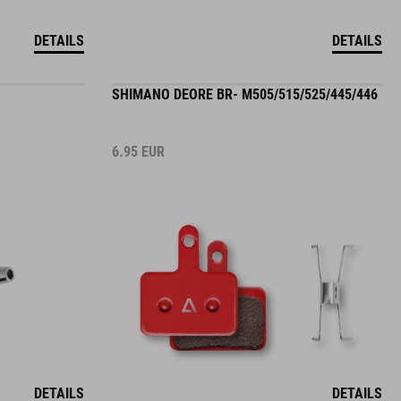
DETAILS
DETAILS
SHIMANO DEORE BR- M505/515/525/445/446
6.95
EUR
DETAILS
DETAILS