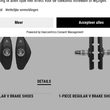
6.95
EUR
DETAILS
ULAR V BRAKE SHOES
1-PIECE REGULAR V BRAKE SH