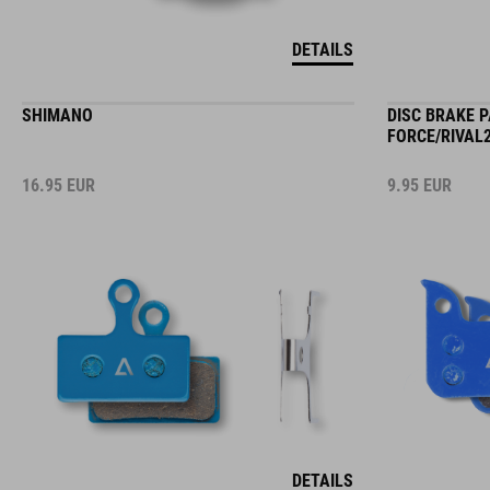
DETAILS
SHIMANO
DISC BRAKE 
FORCE/RIVAL2
16.95
EUR
9.95
EUR
DETAILS