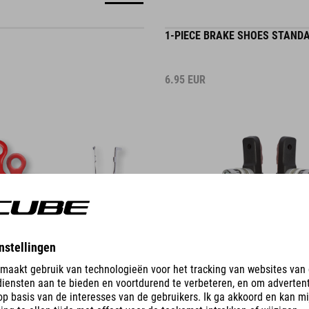
1-PIECE BRAKE SHOES STAND
6.95
EUR
DETAILS
KE SHOES ROAD
1-PIECE V-BRAKE SHOES