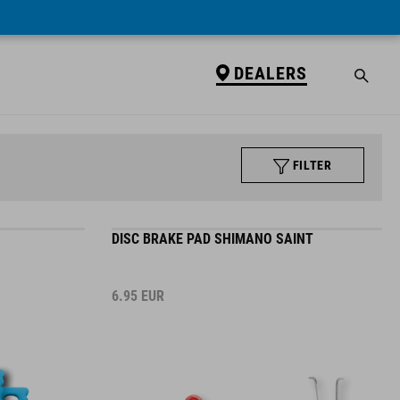
DEALERS
FILTER
DISC BRAKE PAD SHIMANO SAINT
6.95
EUR