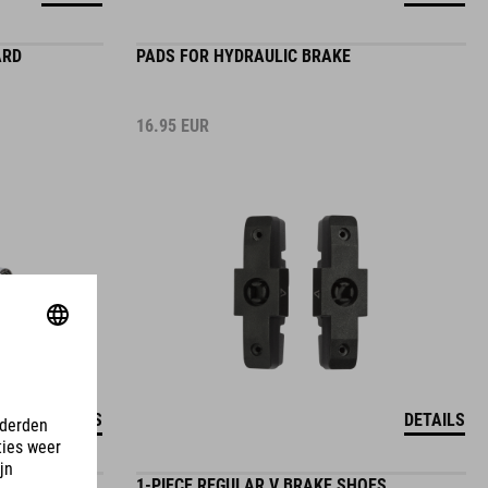
ARD
PADS FOR HYDRAULIC BRAKE
16.95
EUR
DETAILS
DETAILS
1-PIECE REGULAR V BRAKE SHOES