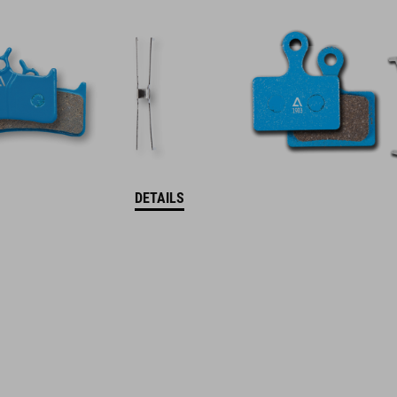
DETAILS