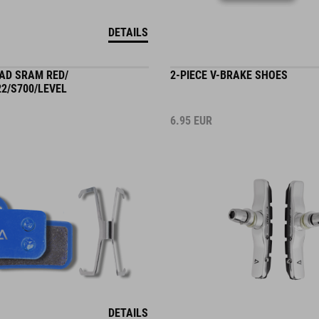
DETAILS
PAD SRAM RED/
2-PIECE V-BRAKE SHOES
2/S700/LEVEL
6.95
EUR
DETAILS