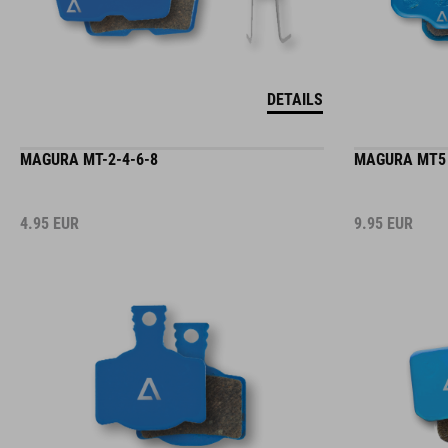
DETAILS
MAGURA MT-2-4-6-8
MAGURA MT5
4.95
EUR
9.95
EUR