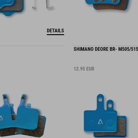
DETAILS
SHIMANO DEORE BR- M505/515
12.95
EUR