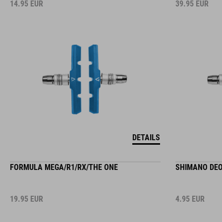
14.95
EUR
39.95
EUR
DETAILS
FORMULA MEGA/R1/RX/THE ONE
SHIMANO DEO
19.95
EUR
4.95
EUR