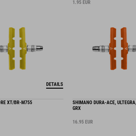
1.95
EUR
DETAILS
RE XT/BR-M755
SHIMANO DURA-ACE, ULTEGRA,
GRX
16.95
EUR