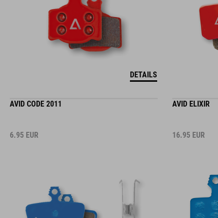
DETAILS
AVID CODE 2011
AVID ELIXIR
6.95
EUR
16.95
EUR