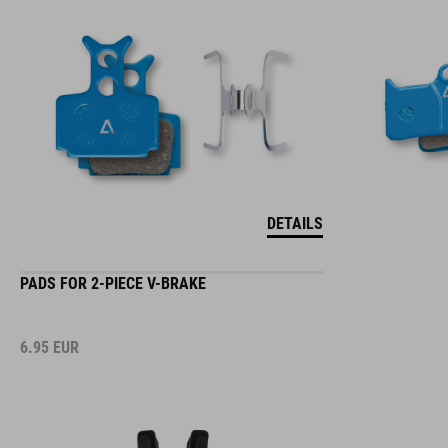
DETAILS
PADS FOR 2-PIECE V-BRAKE
6.95
EUR