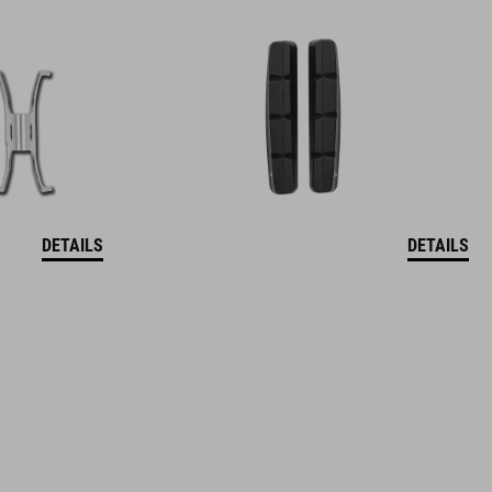
DETAILS
DETAILS