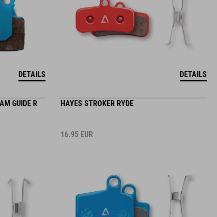
DETAILS
DETAILS
RAM GUIDE R
HAYES STROKER RYDE
16.95
EUR