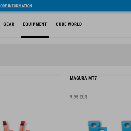
ORE INFORMATION
GEAR
EQUIPMENT
CUBE WORLD
MAGURA MT7
9.95
EUR