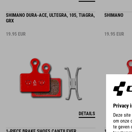
SHIMANO DURA-ACE, ULTEGRA, 105, TIAGRA,
SHIMANO
GRX
19.95
EUR
19.95
EUR
DETAILS
1-PIECE BRAKE SHOES CANTILEVER
1-PIECE BRA