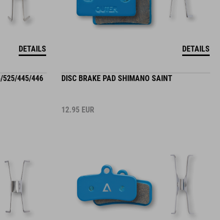
DETAILS
DETAILS
/525/445/446
DISC BRAKE PAD SHIMANO SAINT
12.95
EUR