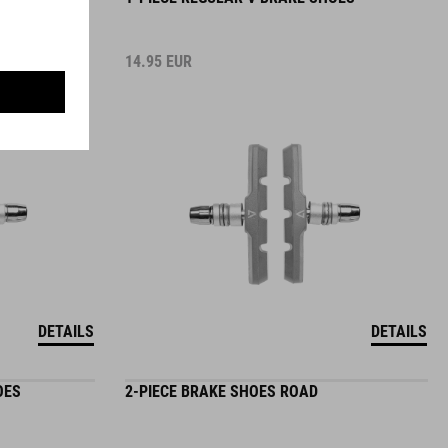
14.95
EUR
DETAILS
DETAILS
OES
2-PIECE BRAKE SHOES ROAD