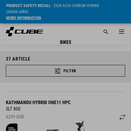
PRODUCT SAFETY RECALL
- 2026 ACID CARBON HYBRID
CRANK ARMS
MORE INFORMATION
BIKES
37
ARTICLE
FILTER
KATHMANDU HYBRID ONE11 HPC
SLT 800
6299
EUR