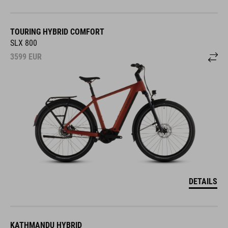
TOURING HYBRID COMFORT
SLX 800
3599
EUR
DETAILS
KATHMANDU HYBRID