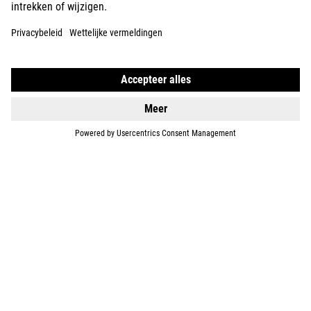
DETAILS
TOURING HYBRID
ONE 600
2899
EUR