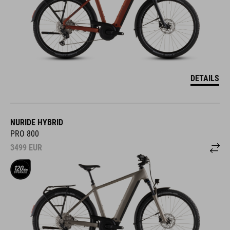
DETAILS
NURIDE HYBRID
PRO 800
3499
EUR