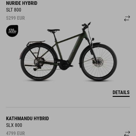
NURIDE HYBRID
SLT 800
5299
EUR
DETAILS
KATHMANDU HYBRID
SLX 800
4799
EUR