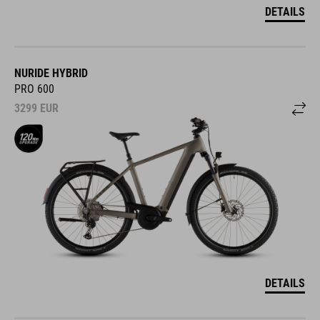
DETAILS
NURIDE HYBRID
PRO 600
3299
EUR
DETAILS