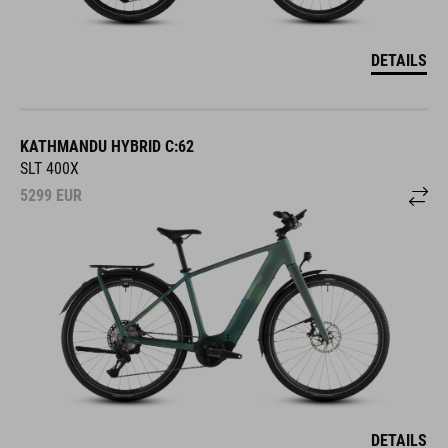
DETAILS
KATHMANDU HYBRID C:62
SLT 400X
5299
EUR
DETAILS