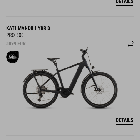
DETAILS
KATHMANDU HYBRID
PRO 800
3899
EUR
DETAILS