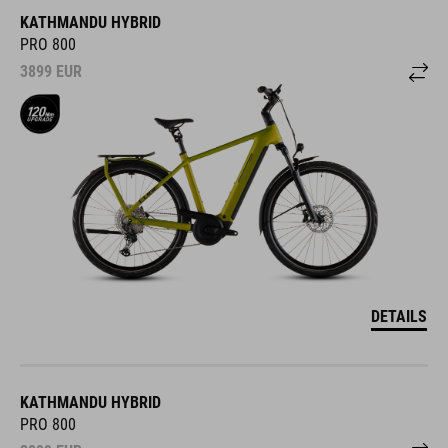
KATHMANDU HYBRID
PRO 800
3899
EUR
DETAILS
KATHMANDU HYBRID
PRO 800