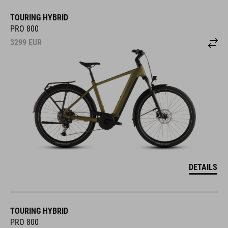
TOURING HYBRID
PRO 800
3299
EUR
DETAILS
TOURING HYBRID
PRO 800