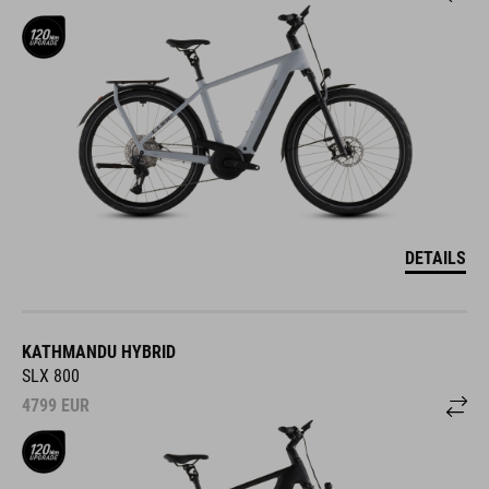
DETAILS
KATHMANDU HYBRID
SLX 800
4799
EUR