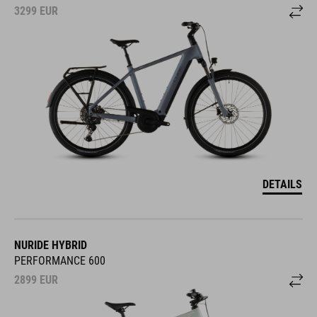
3299
EUR
DETAILS
NURIDE HYBRID
PERFORMANCE 600
2899
EUR