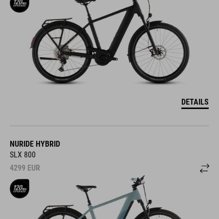
DETAILS
NURIDE HYBRID
SLX 800
4299
EUR