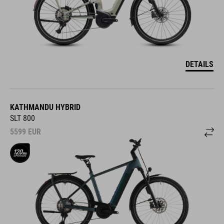
DETAILS
KATHMANDU HYBRID
SLT 800
5599
EUR