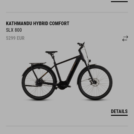
KATHMANDU HYBRID COMFORT
SLX 800
5299
EUR
DETAILS