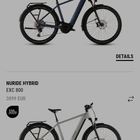
DETAILS
NURIDE HYBRID
EXC 800
3899
EUR