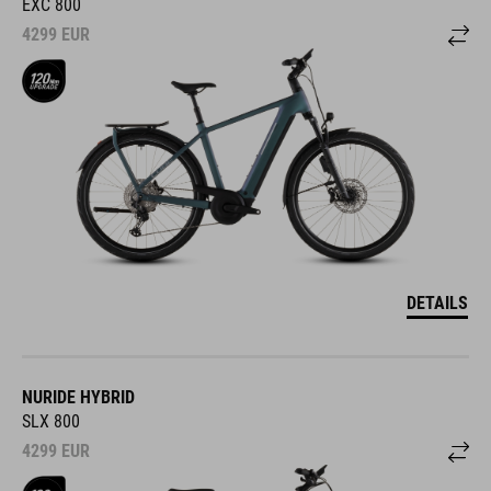
EXC 800
4299
EUR
DETAILS
NURIDE HYBRID
SLX 800
4299
EUR