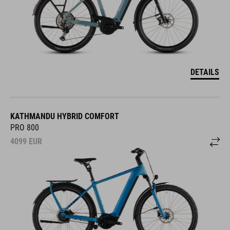
DETAILS
KATHMANDU HYBRID COMFORT
PRO 800
4099
EUR