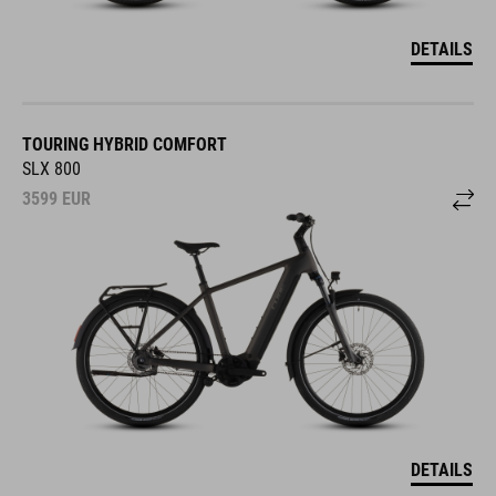
DETAILS
TOURING HYBRID COMFORT
SLX 800
3599
EUR
DETAILS