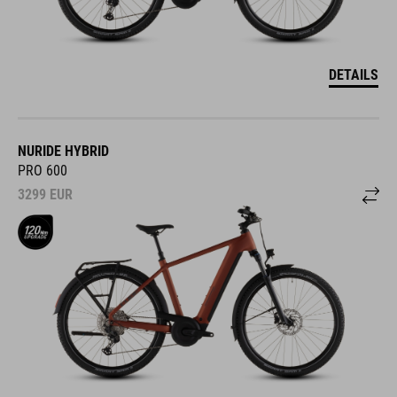
DETAILS
NURIDE HYBRID
PRO 600
3299
EUR