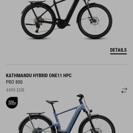
DETAILS
KATHMANDU HYBRID ONE11 HPC
PRO 800
4499
EUR