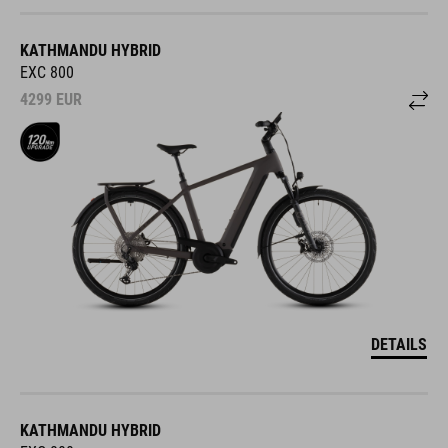
KATHMANDU HYBRID
EXC 800
4299
EUR
DETAILS
KATHMANDU HYBRID