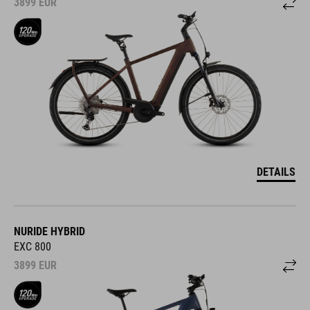
3899
EUR
DETAILS
NURIDE HYBRID
EXC 800
3899
EUR