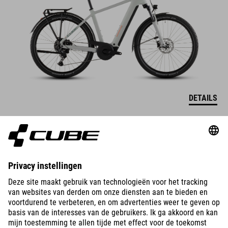
DETAILS
NURIDE HYBRID
PERFORMANCE 600
2899
EUR