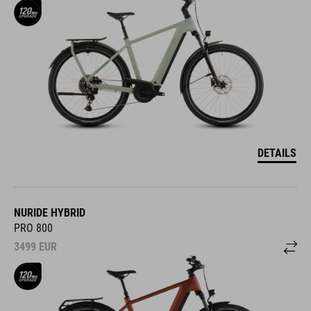
DETAILS
NURIDE HYBRID
PRO 800
3499
EUR