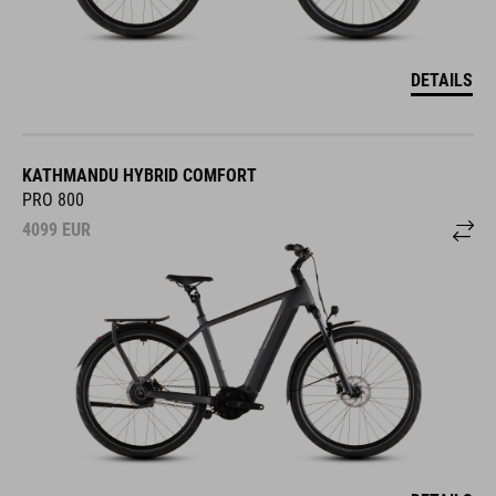
DETAILS
KATHMANDU HYBRID COMFORT
PRO 800
4099
EUR