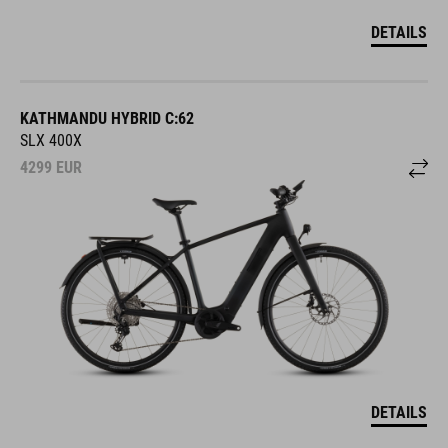
DETAILS
KATHMANDU HYBRID C:62
SLX 400X
4299
EUR
DETAILS