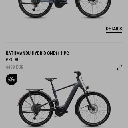
DETAILS
KATHMANDU HYBRID ONE11 HPC
PRO 800
4499
EUR