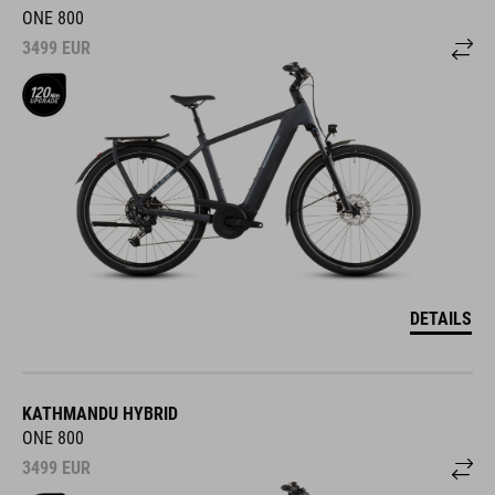
ONE 800
3499
EUR
DETAILS
KATHMANDU HYBRID
ONE 800
3499
EUR