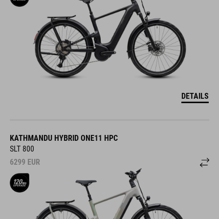
DETAILS
KATHMANDU HYBRID ONE11 HPC
SLT 800
6299
EUR