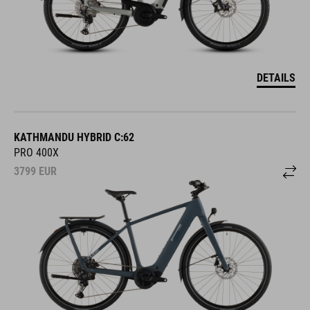
DETAILS
KATHMANDU HYBRID C:62
PRO 400X
3799
EUR