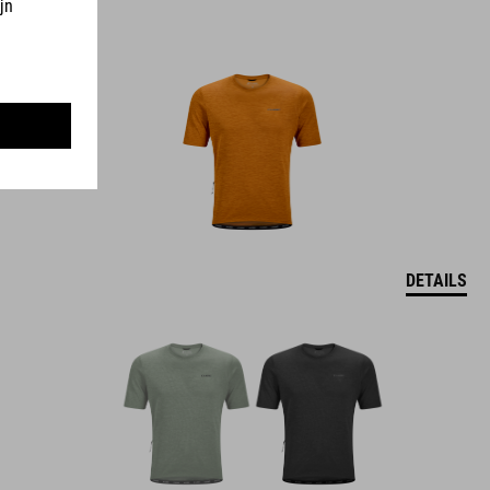
DETAILS