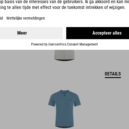
DETAILS