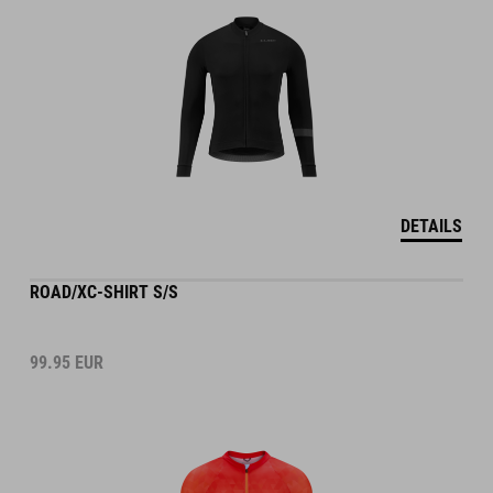
DETAILS
ROAD/XC-SHIRT S/S
99.95
EUR