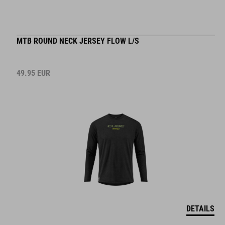
MTB ROUND NECK JERSEY FLOW L/S
49.95
EUR
DETAILS