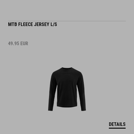
MTB FLEECE JERSEY L/S
49.95
EUR
DETAILS