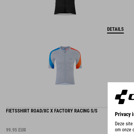
DETAILS
FIETSSHIRT ROAD/XC X FACTORY RACING S/S
99.95
EUR