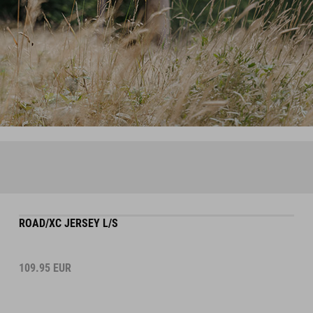
ROAD/XC JERSEY L/S
109.95
EUR