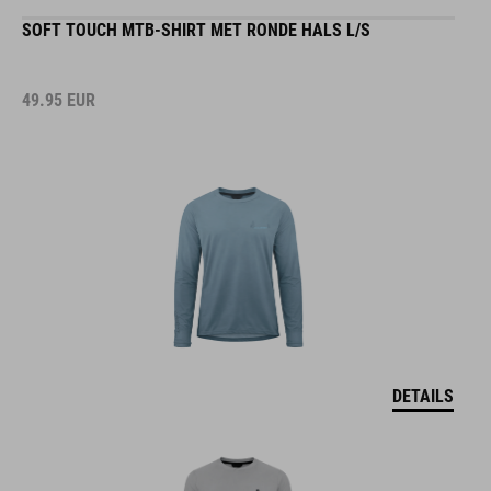
SOFT TOUCH MTB-SHIRT MET RONDE HALS L/S
49.95
EUR
DETAILS