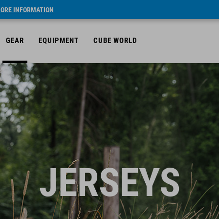
ORE INFORMATION
GEAR
EQUIPMENT
CUBE WORLD
JERSEYS