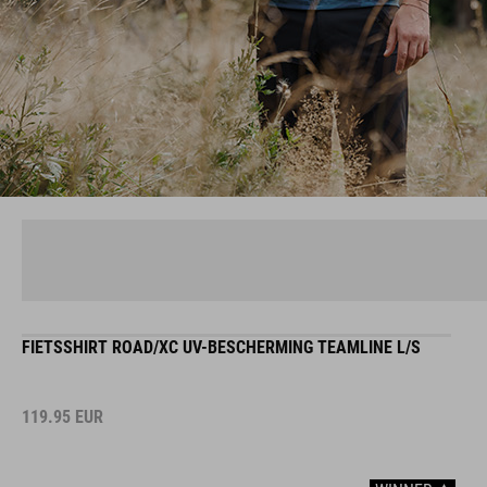
FIETSSHIRT ROAD/XC UV-BESCHERMING TEAMLINE L/S
119.95
EUR