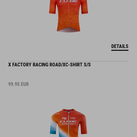
DETAILS
X FACTORY RACING ROAD/XC-SHIRT S/S
99.95
EUR