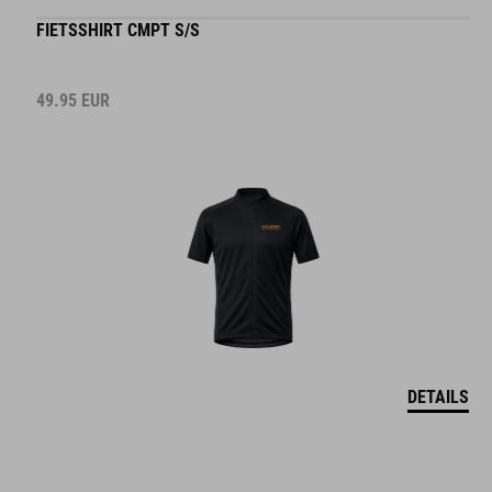
FIETSSHIRT CMPT S/S
49.95
EUR
DETAILS