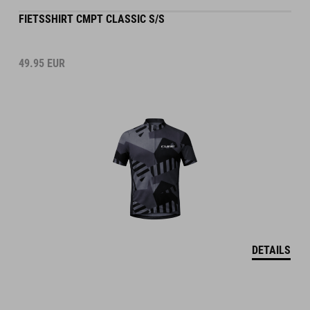
FIETSSHIRT CMPT CLASSIC S/S
49.95
EUR
DETAILS