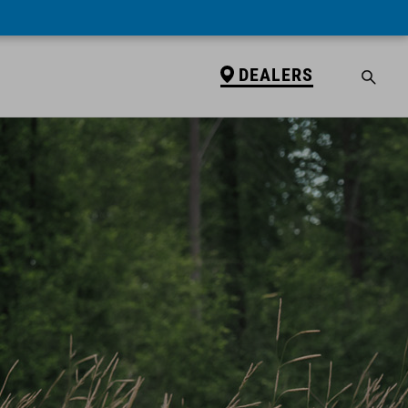
DEALERS