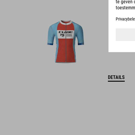
DETAILS