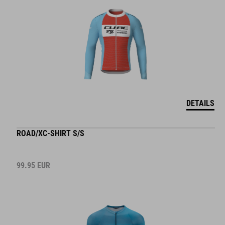
DETAILS
ROAD/XC-SHIRT S/S
99.95
EUR