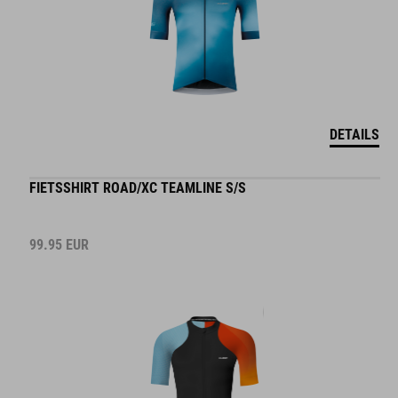
DETAILS
FIETSSHIRT ROAD/XC TEAMLINE S/S
99.95
EUR