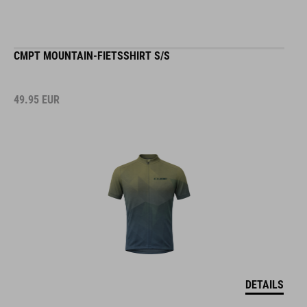
CMPT MOUNTAIN-FIETSSHIRT S/S
49.95
EUR
DETAILS