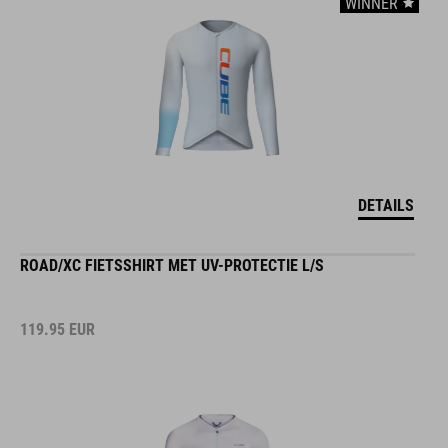
WINNER
DETAILS
ROAD/XC FIETSSHIRT MET UV-PROTECTIE L/S
119.95
EUR