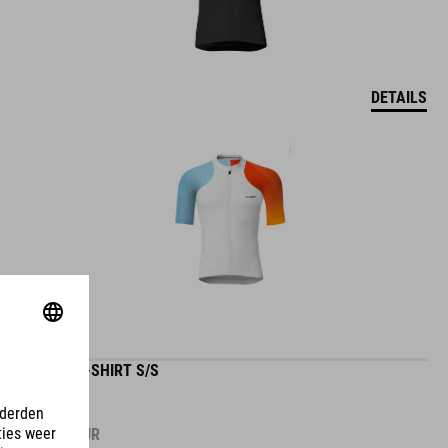
DETAILS
GRAVEL-SHIRT S/S
59.95
EUR