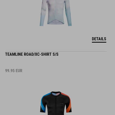
DETAILS
TEAMLINE ROAD/XC-SHIRT S/S
99.95
EUR