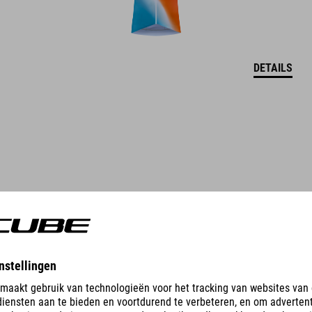
DETAILS
CARGO GRAVEL-SHIRT MET DOORLOPENDE RITS S/S
69.95
EUR