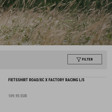
FILTER
FIETSSHIRT ROAD/XC X FACTORY RACING L/S
109.95
EUR