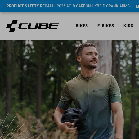
PRODUCT SAFETY RECALL
- 2026 ACID CARBON HYBRID CRANK ARMS
M
BIKES
E-BIKES
KIDS