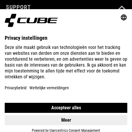
SUPPORT
ABOUT US
EXPLORE
IMPRINT
PRIVACY
EU DATA ACT
PRESS
B2B
IRELAND
NEDERLANDS