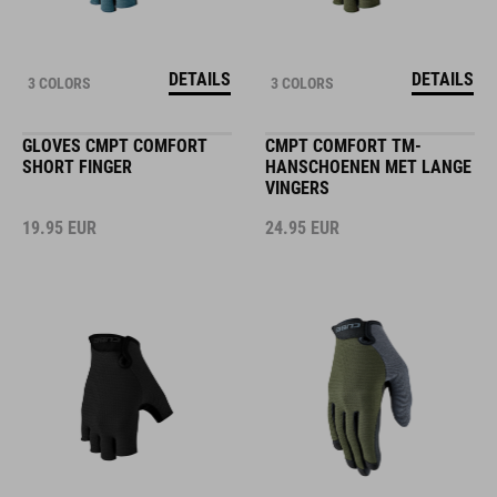
DETAILS
DETAILS
3 COLORS
3 COLORS
GLOVES CMPT COMFORT
CMPT COMFORT TM-
SHORT FINGER
HANSCHOENEN MET LANGE
VINGERS
19.95
EUR
24.95
EUR