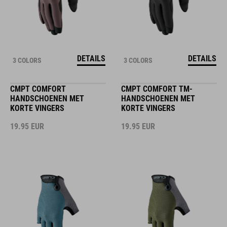
DETAILS
DETAILS
3 COLORS
3 COLORS
CMPT COMFORT
CMPT COMFORT TM-
HANDSCHOENEN MET
HANDSCHOENEN MET
KORTE VINGERS
KORTE VINGERS
19.95
EUR
19.95
EUR