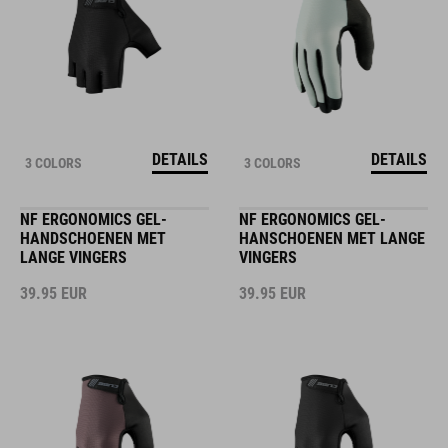
DETAILS
DETAILS
3 COLORS
3 COLORS
NF ERGONOMICS GEL-
NF ERGONOMICS GEL-
HANDSCHOENEN MET
HANSCHOENEN MET LANGE
LANGE VINGERS
VINGERS
39.95
EUR
39.95
EUR