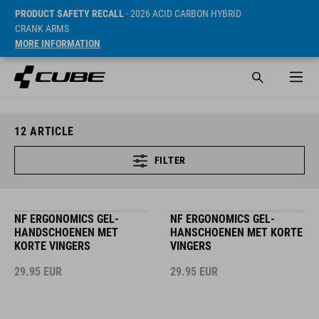
PRODUCT SAFETY RECALL
- 2026 ACID CARBON HYBRID
CRANK ARMS
MORE INFORMATION
12
ARTICLE
FILTER
NF ERGONOMICS GEL-
NF ERGONOMICS GEL-
HANDSCHOENEN MET
HANSCHOENEN MET KORTE
KORTE VINGERS
VINGERS
29.95
EUR
29.95
EUR