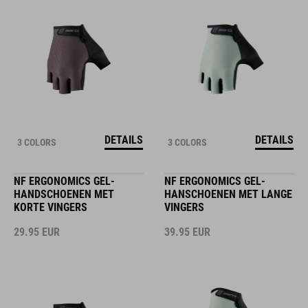
DETAILS
DETAILS
3 COLORS
3 COLORS
NF ERGONOMICS GEL-
NF ERGONOMICS GEL-
HANDSCHOENEN MET
HANSCHOENEN MET LANGE
KORTE VINGERS
VINGERS
29.95
EUR
39.95
EUR