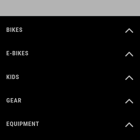
BIKES
E-BIKES
KIDS
GEAR
EQUIPMENT