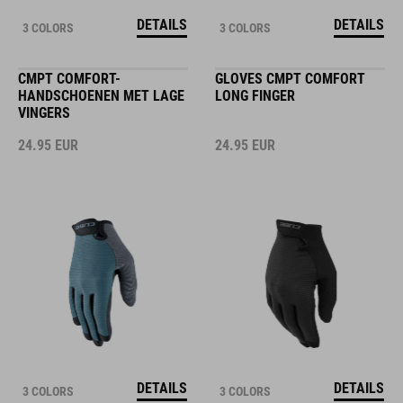
DETAILS
DETAILS
3 COLORS
3 COLORS
CMPT COMFORT-
GLOVES CMPT COMFORT
HANDSCHOENEN MET LAGE
LONG FINGER
VINGERS
24.95
EUR
24.95
EUR
DETAILS
DETAILS
3 COLORS
3 COLORS