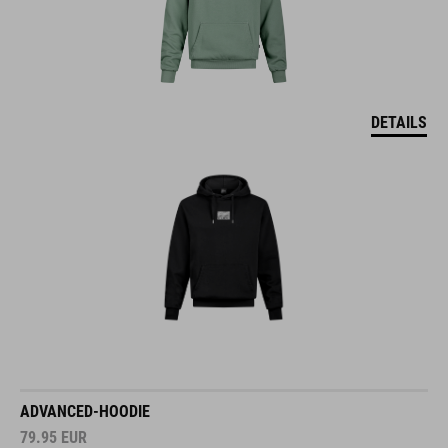
DETAILS
ADVANCED-HOODIE
79.95
EUR