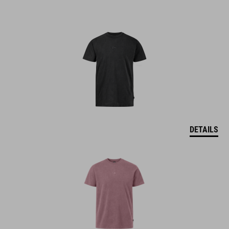
DETAILS