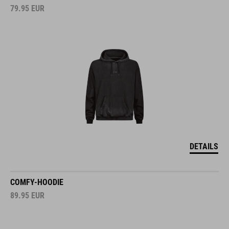
79.95
EUR
DETAILS
COMFY-HOODIE
89.95
EUR