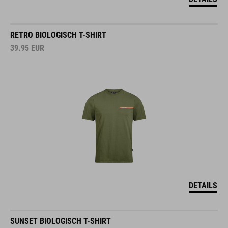
RETRO BIOLOGISCH T-SHIRT
39.95
EUR
DETAILS
SUNSET BIOLOGISCH T-SHIRT