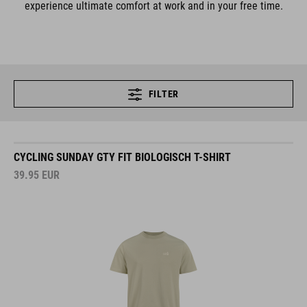
experience ultimate comfort at work and in your free time.
FILTER
CYCLING SUNDAY GTY FIT BIOLOGISCH T-SHIRT
39.95
EUR