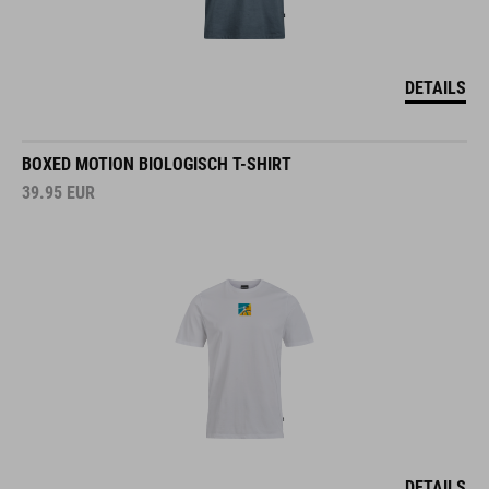
DETAILS
BOXED MOTION BIOLOGISCH T-SHIRT
39.95
EUR
DETAILS