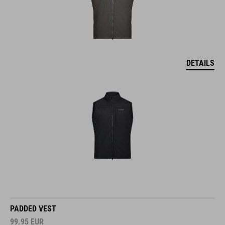
DETAILS
PADDED VEST
99.95
EUR