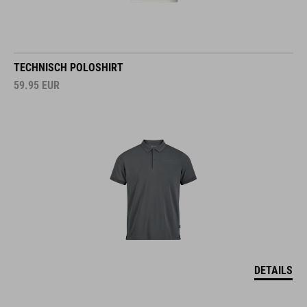
TECHNISCH POLOSHIRT
59.95
EUR
DETAILS