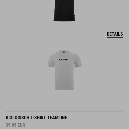
DETAILS
BIOLOGISCH T-SHIRT TEAMLINE
39.95
EUR