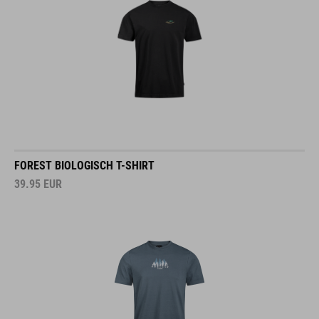
FOREST BIOLOGISCH T-SHIRT
39.95
EUR