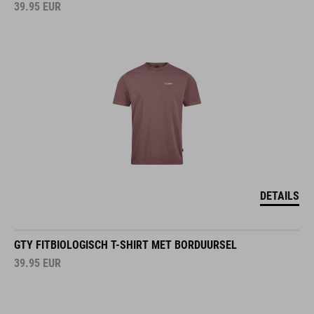
39.95
EUR
DETAILS
GTY FITBIOLOGISCH T-SHIRT MET BORDUURSEL
39.95
EUR