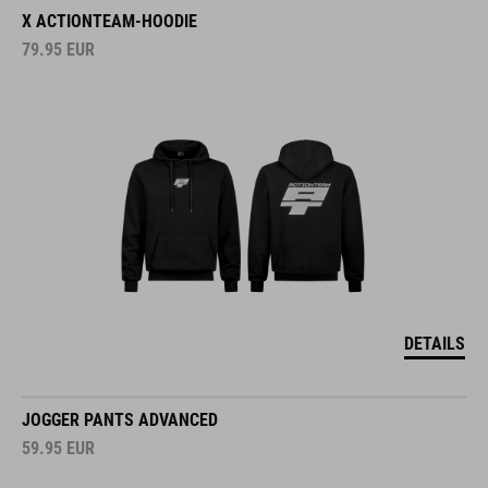
X ACTIONTEAM-HOODIE
79.95
EUR
DETAILS
JOGGER PANTS ADVANCED
59.95
EUR