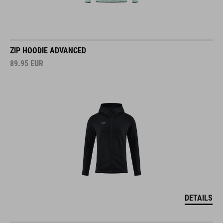
ZIP HOODIE ADVANCED
89.95
EUR
DETAILS