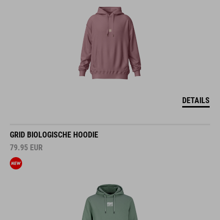
DETAILS
GRID BIOLOGISCHE HOODIE
79.95
EUR