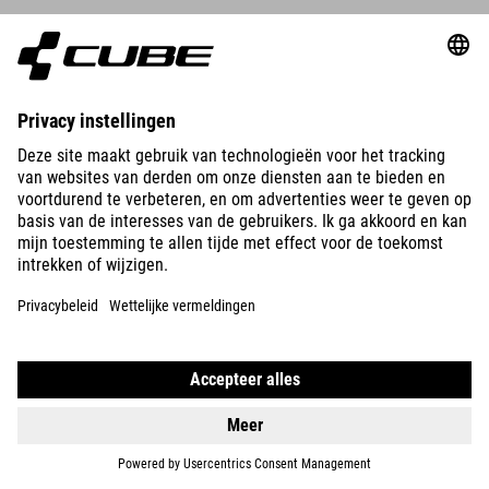
DETAILS
ORGANIC WS T-SHIRT CLASSIC LOGO
39.95
EUR