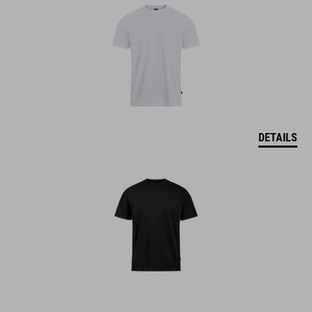
DETAILS