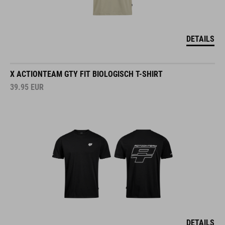
DETAILS
X ACTIONTEAM GTY FIT BIOLOGISCH T-SHIRT
39.95
EUR
DETAILS