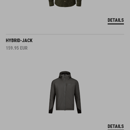
DETAILS
HYBRID-JACK
159.95
EUR
DETAILS