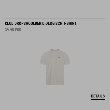
CLUB DROPSHOULDER BIOLOGISCH T-SHIRT
39.95
EUR
DETAILS