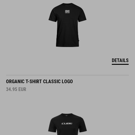
DETAILS
ORGANIC T-SHIRT CLASSIC LOGO
34.95
EUR