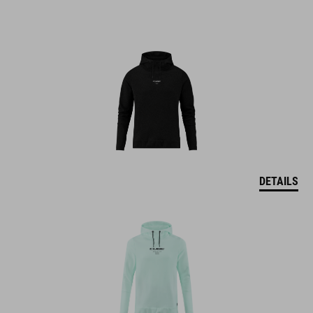
DETAILS