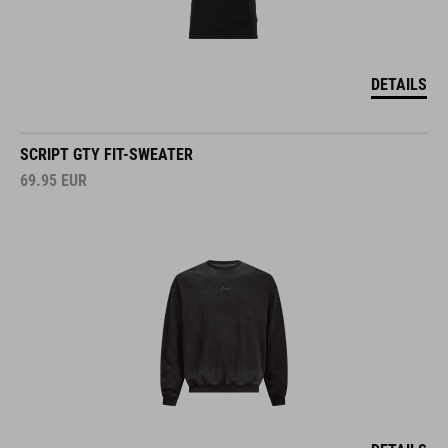
DETAILS
SCRIPT GTY FIT-SWEATER
69.95
EUR