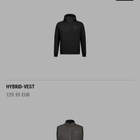
HYBRID-VEST
129.95
EUR