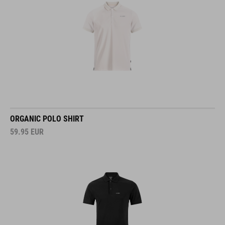
ORGANIC POLO SHIRT
59.95
EUR