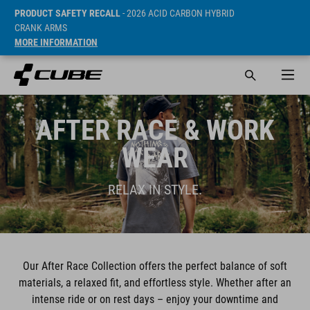
PRODUCT SAFETY RECALL
- 2026 ACID CARBON HYBRID
CRANK ARMS
MORE INFORMATION
AFTER RACE & WORK
WEAR
RELAX IN STYLE.
Our After Race Collection offers the perfect balance of soft
materials, a relaxed fit, and effortless style. Whether after an
intense ride or on rest days – enjoy your downtime and