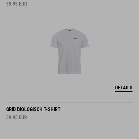
39.95
EUR
DETAILS
GRID BIOLOGISCH T-SHIRT
39.95
EUR