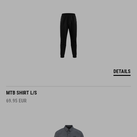
DETAILS
MTB SHIRT L/S
69.95
EUR