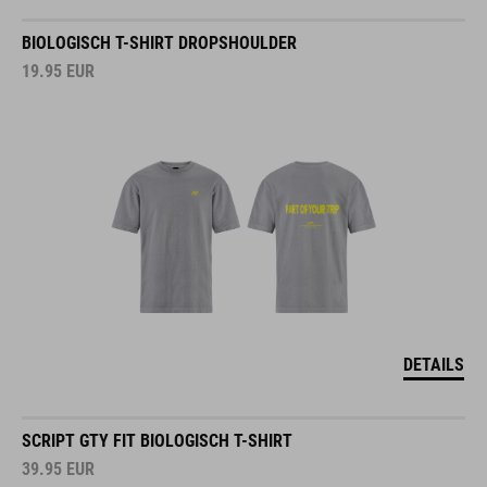
BIOLOGISCH T-SHIRT DROPSHOULDER
19.95
EUR
DETAILS
SCRIPT GTY FIT BIOLOGISCH T-SHIRT
39.95
EUR