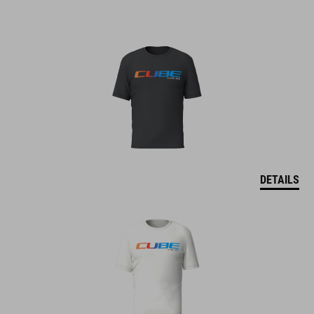
DETAILS