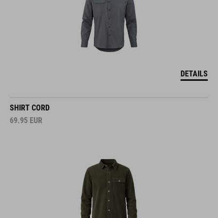
DETAILS
SHIRT CORD
69.95
EUR