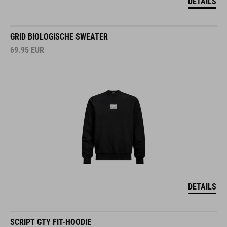
DETAILS
GRID BIOLOGISCHE SWEATER
69.95
EUR
DETAILS
SCRIPT GTY FIT-HOODIE