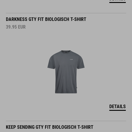
DARKNESS GTY FIT BIOLOGISCH T-SHIRT
39.95
EUR
DETAILS
KEEP SENDING GTY FIT BIOLOGISCH T-SHIRT