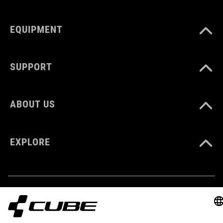
KLEUR
EQUIPMENT
blue'n'black
SUPPORT
MATERIAAL
Polyester
ABOUT US
VOLUME
EXPLORE
6 litres