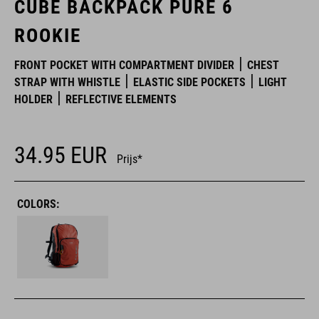
CUBE BACKPACK PURE 6
ROOKIE
FRONT POCKET WITH COMPARTMENT DIVIDER
CHEST
STRAP WITH WHISTLE
ELASTIC SIDE POCKETS
LIGHT
HOLDER
REFLECTIVE ELEMENTS
34.95
EUR
Prijs*
COLORS: