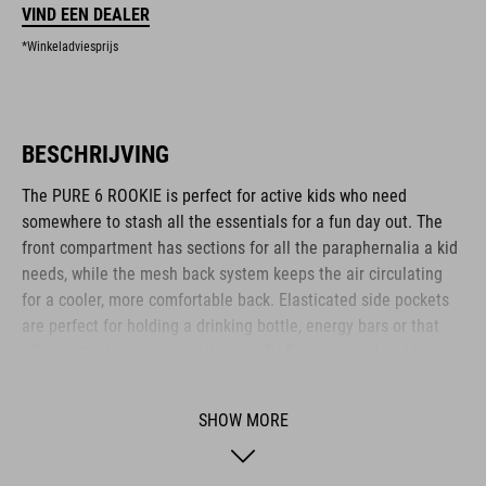
VIND EEN DEALER
*Winkeladviesprijs
BESCHRIJVING
The PURE 6 ROOKIE is perfect for active kids who need
somewhere to stash all the essentials for a fun day out. The
front compartment has sections for all the paraphernalia a kid
needs, while the mesh back system keeps the air circulating
for a cooler, more comfortable back. Elasticated side pockets
are perfect for holding a drinking bottle, energy bars or that
all-important pine cone collection. Reflective details add
visibility in low-light conditions for added safety on the roads.
Another clever feature: an emergency whistle is integrated
SHOW MORE
into the chest strap.