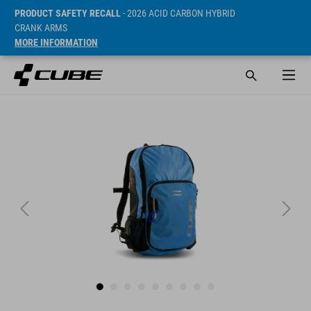
PRODUCT SAFETY RECALL
- 2026 ACID CARBON HYBRID
CRANK ARMS
MORE INFORMATION
Prijs* 34.95 EUR