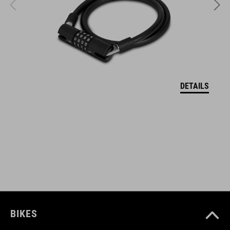
two silicon straps protect the frame and lock from scratches
ART. NR.
93855
DETAILS
AFMETINGEN
(LxWxH) 215 x 30 x 14 mm
KLEUR
black
BIKES