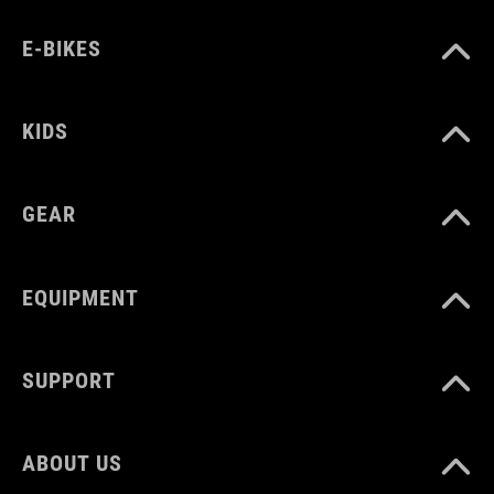
MATERIAAL
E-BIKES
plastic, silicone
KIDS
GEAR
EQUIPMENT
SUPPORT
ABOUT US