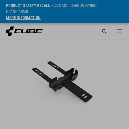
PRODUCT SAFETY RECALL
- 2026 ACID CARBON HYBRID
CRANK ARMS
MORE INFORMATION
Prijs* 0.95 EUR