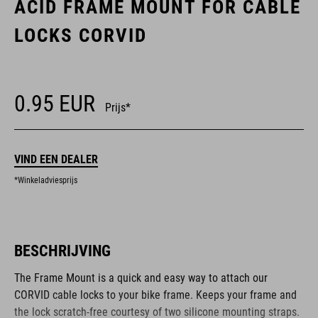
ACID FRAME MOUNT FOR CABLE
LOCKS CORVID
0.95
EUR
Prijs*
VIND EEN DEALER
*Winkeladviesprijs
BESCHRIJVING
The Frame Mount is a quick and easy way to attach our
CORVID cable locks to your bike frame. Keeps your frame and
the lock scratch-free courtesy of two silicone mounting straps.