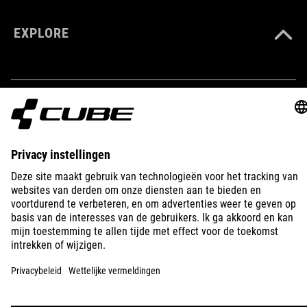
EXPLORE
IMPRINT
PRIVACY
EU DATA ACT
PRESS
B2B
IRELAND
NEDERLANDS
© 2026
Privacy instellingen