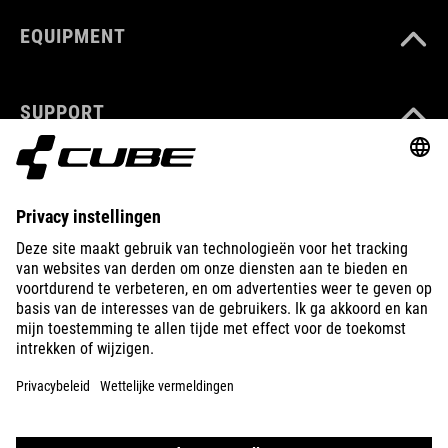
EQUIPMENT
SUPPORT
ABOUT US
EXPLORE
IMPRINT
PRIVACY
EU DATA ACT
PRESS
B2B