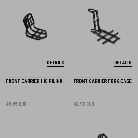
DETAILS
DETAILS
FRONT CARRIER HIC RILINK
FRONT CARRIER FORK CAGE
49.95
EUR
42.90
EUR