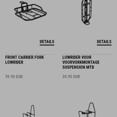
DETAILS
DETAILS
FRONT CARRIER FORK
LOWRIDER VOOR
LOWRIDER
VOORVORKMONTAGE
SUSPENSION MTB
39.95
EUR
39.95
EUR