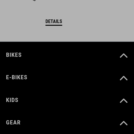
DETAILS
BIKES
E-BIKES
KIDS
GEAR