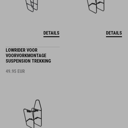
DETAILS
DETAILS
LOWRIDER VOOR
VOORVORKMONTAGE
SUSPENSION TREKKING
49.95
EUR