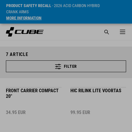
PRODUCT SAFETY RECALL
- 2026 ACID CARBON HYBRID
CRANK ARMS
MORE INFORMATION
7
ARTICLE
FILTER
FRONT CARRIER COMPACT
HIC RILINK LITE VOORTAS
20"
34.95
EUR
99.95
EUR