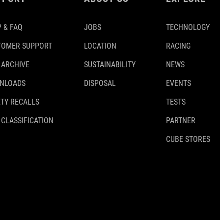
 & FAQ
JOBS
TECHNOLOGY
TOMER SUPPORT
LOCATION
RACING
 ARCHIVE
SUSTAINABILITY
NEWS
NLOADS
DISPOSAL
EVENTS
TY RECALLS
TESTS
 CLASSIFICATION
PARTNER
CUBE STORES