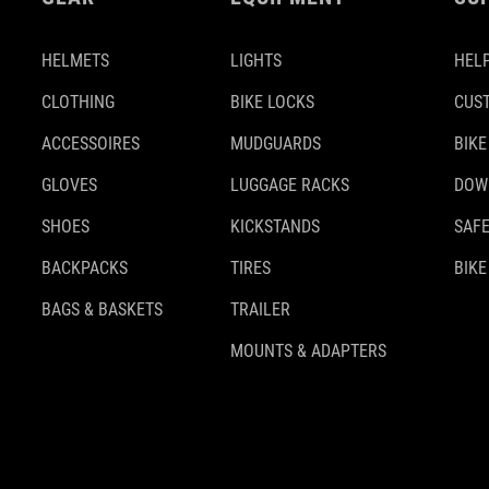
HELMETS
LIGHTS
HELP
CLOTHING
BIKE LOCKS
CUS
ACCESSOIRES
MUDGUARDS
BIKE
GLOVES
LUGGAGE RACKS
DOW
SHOES
KICKSTANDS
SAFE
BACKPACKS
TIRES
BIKE
BAGS & BASKETS
TRAILER
MOUNTS & ADAPTERS