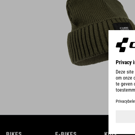
BIKES
E-BIKES
KIDS