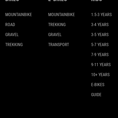
MOUNTAINBIKE
MOUNTAINBIKE
1.5-3 YEARS
ROAD
TREKKING
3-4 YEARS
GRAVEL
GRAVEL
3-5 YEARS
TREKKING
TRANSPORT
5-7 YEARS
7-9 YEARS
9-11 YEARS
10+ YEARS
E-BIKES
GUIDE