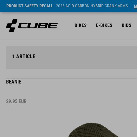
PRODUCT SAFETY RECALL
- 2026 ACID CARBON HYBRID CRANK ARMS
M
BIKES
E-BIKES
KIDS
1
ARTICLE
BEANIE
29.95
EUR