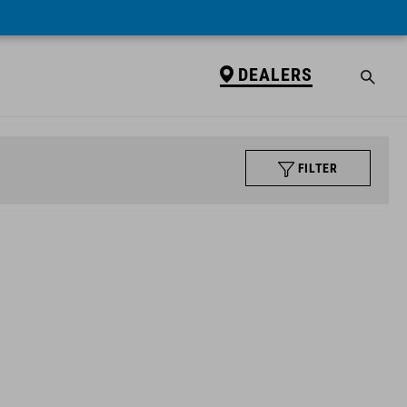
DEALERS
FILTER