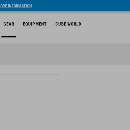
ORE INFORMATION
GEAR
EQUIPMENT
CUBE WORLD