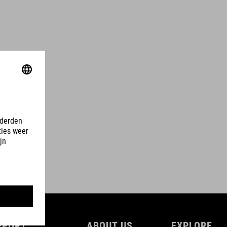
PPORT
ABOUT US
EXPLORE