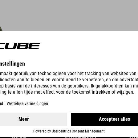
DETAILS
GEAR
EQUIPMENT
SU