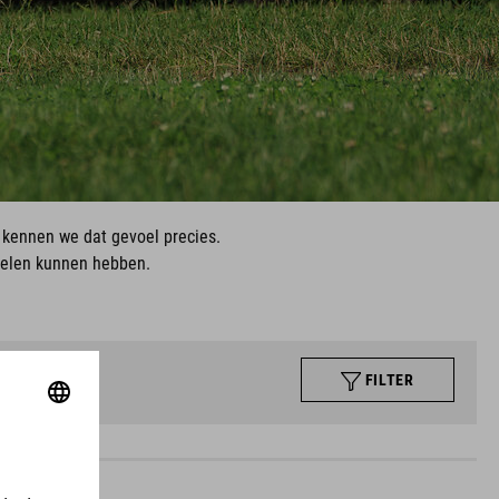
, kennen we dat gevoel precies.
ielen kunnen hebben.
FILTER