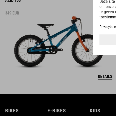
ACID 160
349
EUR
DETAILS
BIKES
E-BIKES
KIDS