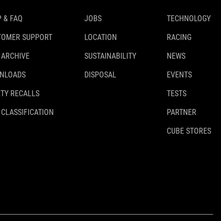
 & FAQ
JOBS
TECHNOLOGY
TOMER SUPPORT
LOCATION
RACING
 ARCHIVE
SUSTAINABILITY
NEWS
NLOADS
DISPOSAL
EVENTS
TY RECALLS
TESTS
 CLASSIFICATION
PARTNER
CUBE STORES