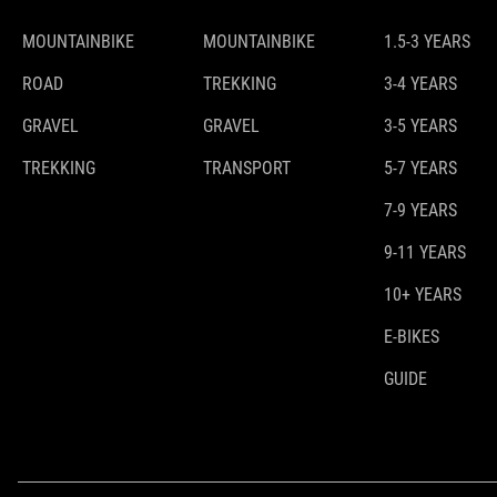
MOUNTAINBIKE
MOUNTAINBIKE
1.5-3 YEARS
ROAD
TREKKING
3-4 YEARS
GRAVEL
GRAVEL
3-5 YEARS
TREKKING
TRANSPORT
5-7 YEARS
7-9 YEARS
9-11 YEARS
10+ YEARS
E-BIKES
GUIDE