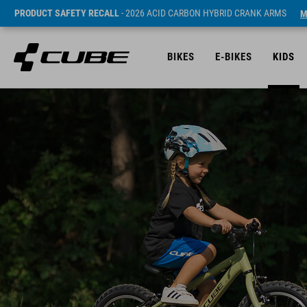
PRODUCT SAFETY RECALL
- 2026 ACID CARBON HYBRID CRANK ARMS
M
BIKES
E-BIKES
KIDS