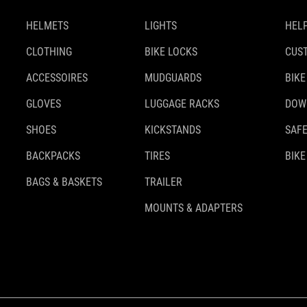
HELMETS
LIGHTS
HELP
CLOTHING
BIKE LOCKS
CUS
ACCESSOIRES
MUDGUARDS
BIKE
GLOVES
LUGGAGE RACKS
DOW
SHOES
KICKSTANDS
SAFE
BACKPACKS
TIRES
BIKE
BAGS & BASKETS
TRAILER
MOUNTS & ADAPTERS