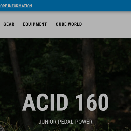
ORE INFORMATION
GEAR
EQUIPMENT
CUBE WORLD
ACID 160
JUNIOR PEDAL POWER