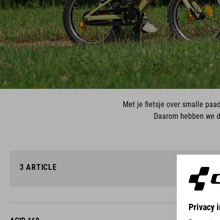
Met je fietsje over smalle paa
Daarom hebben we de
3
ARTICLE