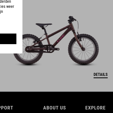
ACID 160
349
EUR
DETAILS
PPORT
ABOUT US
EXPLORE