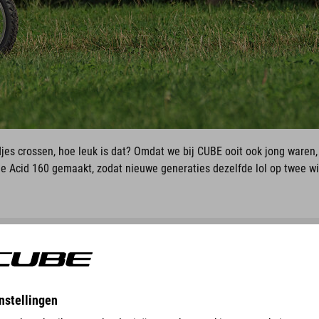
djes crossen, hoe leuk is dat? Omdat we bij CUBE ooit ook jong waren
 Acid 160 gemaakt, zodat nieuwe generaties dezelfde lol op twee w