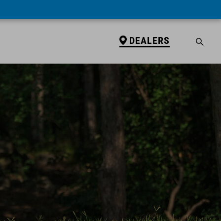
DEALERS