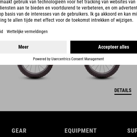
ACID 160
349
EUR
DETAILS
GEAR
EQUIPMENT
SU