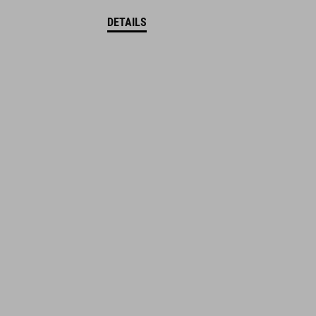
DETAILS