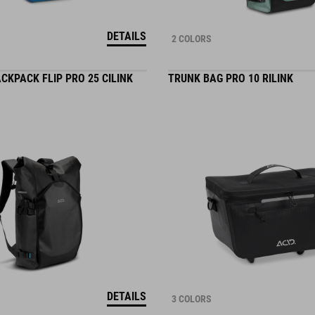
DETAILS
2 COLORS
CKPACK FLIP PRO 25 CILINK
TRUNK BAG PRO 10 RILINK
DETAILS
3 COLORS