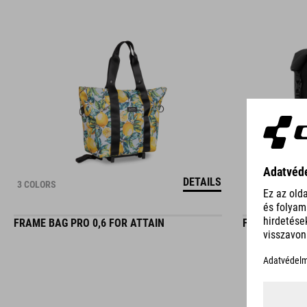
DETAILS
3 COLORS
FRAME BAG PRO 0,6 FOR ATTAIN
FRAME BAG P