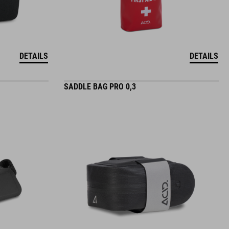
DETAILS
DETAILS
SADDLE BAG PRO 0,3