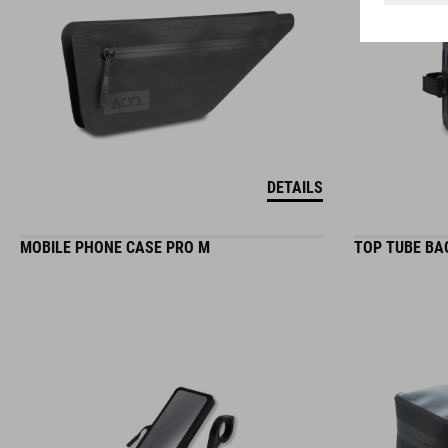
DETAILS
MOBILE PHONE CASE PRO M
TOP TUBE BA