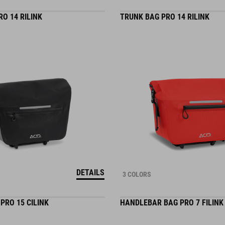
O 14 RILINK
TRUNK BAG PRO 14 RILINK
DETAILS
3 COLORS
PRO 15 CILINK
HANDLEBAR BAG PRO 7 FILINK