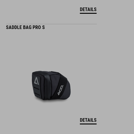
DETAILS
SADDLE BAG PRO S
DETAILS