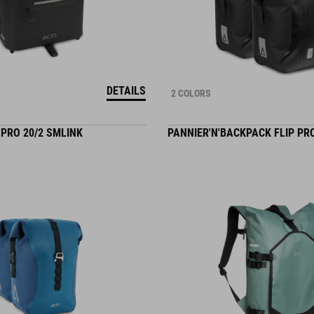
DETAILS
2 COLORS
PRO 20/2 SMLINK
PANNIER'N'BACKPACK FLIP PRO