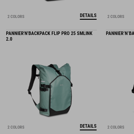
DETAILS
2 COLORS
2 COLORS
PANNIER'N'BACKPACK FLIP PRO 25 SMLINK
PANNIER’N’BA
2.0
DETAILS
2 COLORS
2 COLORS