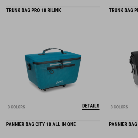
TRUNK BAG PRO 10 RILINK
TRUNK BAG PR
DETAILS
3 COLORS
3 COLORS
PANNIER BAG CITY 10 ALL IN ONE
PANNIER BAG 