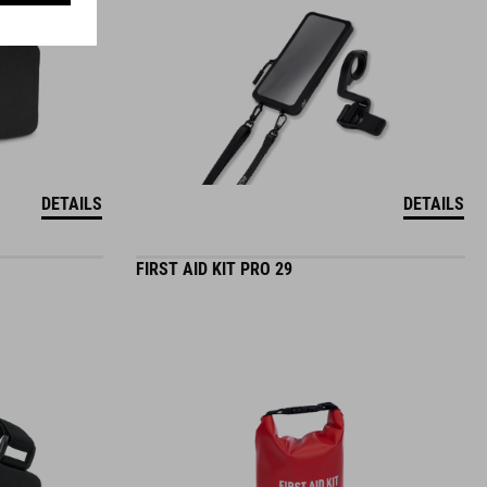
DETAILS
DETAILS
FIRST AID KIT PRO 29