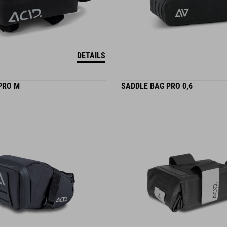
DETAILS
PRO M
SADDLE BAG PRO 0,6