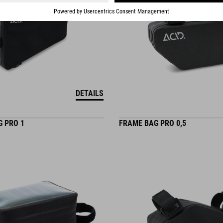
DETAILS
G PRO 1
FRAME BAG PRO 0,5