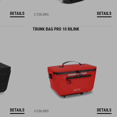
DETAILS
DETAILS
2 COLORS
TRUNK BAG PRO 10 RILINK
DETAILS
DETAILS
3 COLORS