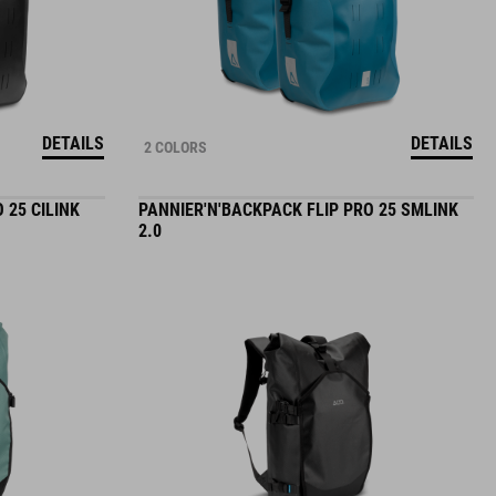
DETAILS
DETAILS
2 COLORS
 25 CILINK
PANNIER'N'BACKPACK FLIP PRO 25 SMLINK
2.0