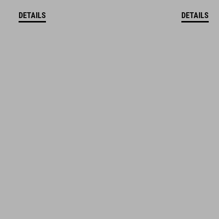
DETAILS
DETAILS