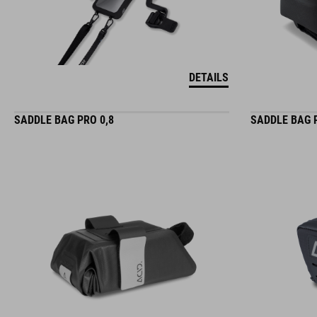
DETAILS
SADDLE BAG PRO 0,8
SADDLE BAG 