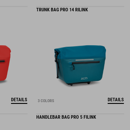
TRUNK BAG PRO 14 RILINK
DETAILS
DETAILS
3 COLORS
HANDLEBAR BAG PRO 5 FILINK