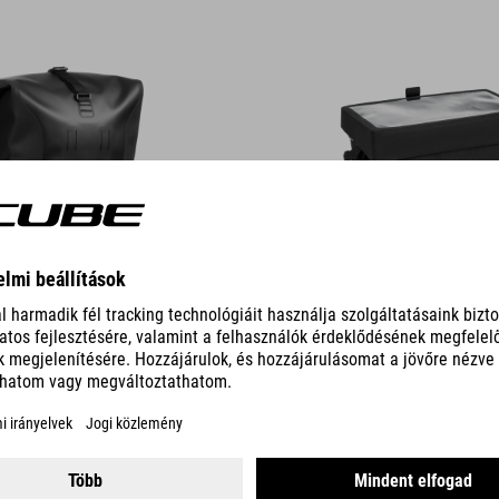
DETAILS
RO 2
FRAME BAG PRO 1