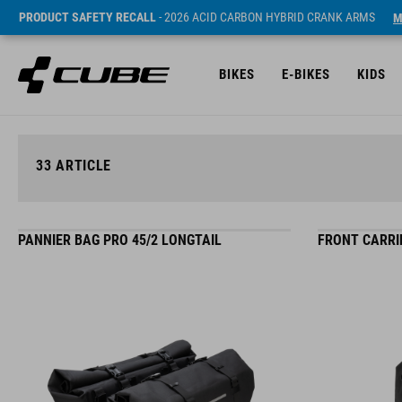
PRODUCT SAFETY RECALL
- 2026 ACID CARBON HYBRID CRANK ARMS
M
BIKES
E-BIKES
KIDS
33
ARTICLE
PANNIER BAG PRO 45/2 LONGTAIL
FRONT CARRIE