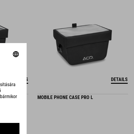
DETAILS
DETAILS
MOBILE PHONE CASE PRO L