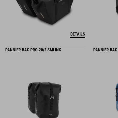
DETAILS
PANNIER BAG PRO 20/2 SMLINK
PANNIER BAG 