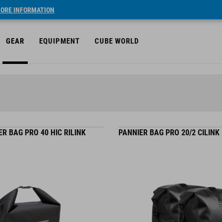
ORE INFORMATION
GEAR
EQUIPMENT
CUBE WORLD
R BAG PRO 40 HIC RILINK
PANNIER BAG PRO 20/2 CILINK