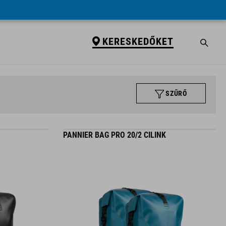
KERESKEDŐKET
SZŰRŐ
PANNIER BAG PRO 20/2 CILINK