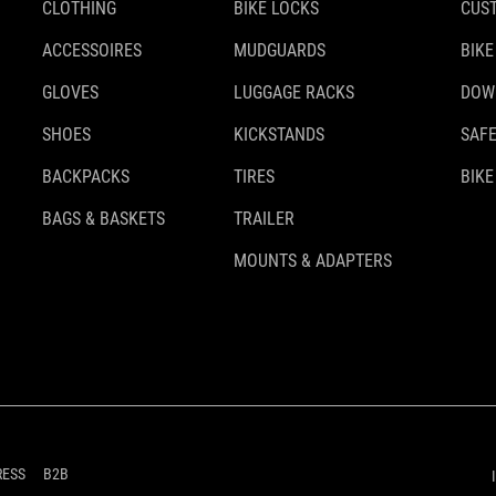
CLOTHING
BIKE LOCKS
CUS
ACCESSOIRES
MUDGUARDS
BIKE
GLOVES
LUGGAGE RACKS
DOW
SHOES
KICKSTANDS
SAFE
BACKPACKS
TIRES
BIKE
BAGS & BASKETS
TRAILER
MOUNTS & ADAPTERS
RESS
B2B