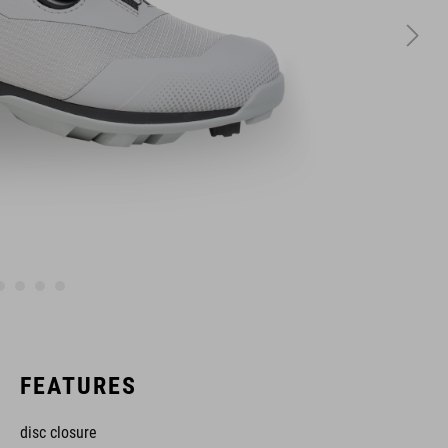
FEATURES
disc closure