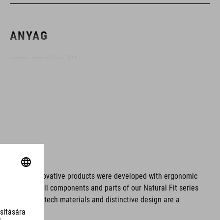
ANYAG
upper: microfibre, PU
sole: fibre-reinforced nylon, rubber
MÉRET
EU 36-48
UK 3.5-12.5
ms. These innovative products were developed with ergonomic
fort issues. All components and parts of our Natural Fit series
CM 23.0-31.5
tionality. Hightech materials and distinctive design are a