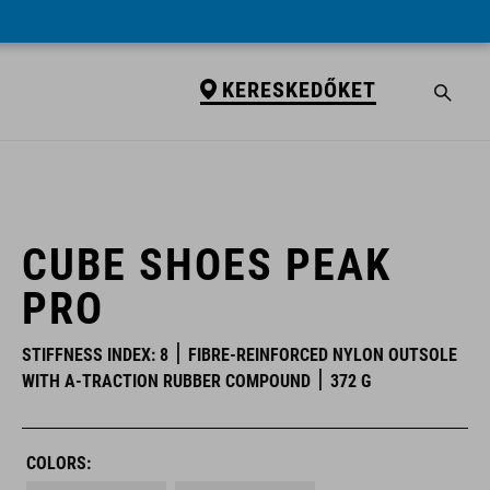
KERESKEDŐKET
KERESKEDŐKET
CUBE SHOES PEAK
PRO
STIFFNESS INDEX: 8
FIBRE-REINFORCED NYLON OUTSOLE
WITH A-TRACTION RUBBER COMPOUND
372 G
COLORS: