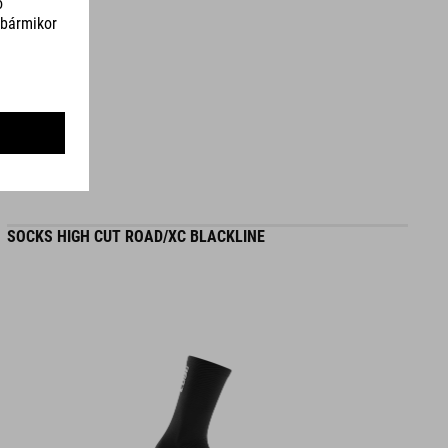
SZÍN
grey´n´blue´n´red
SÚLY
372 g
SOCKS HIGH CUT ROAD/XC BLACKLINE