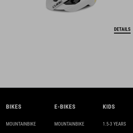
DETAILS
BIKES
E-BIKES
KIDS
MOUNTAINBIKE
MOUNTAINBIKE
1.5-3 YEARS