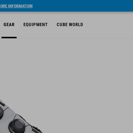
ORE INFORMATION
GEAR
EQUIPMENT
CUBE WORLD