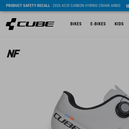
PRODUCT SAFETY RECALL
- 2026 ACID CARBON HYBRID CRANK ARMS
M
BIKES
E-BIKES
KIDS