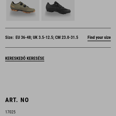
Size:
EU 36-48; UK 3.5-12.5; CM 23.0-31.5
Find your size
KERESKEDŐ KERESÉSE
ART. NO
17025