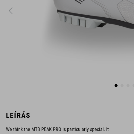
LEÍRÁS
We think the MTB PEAK PRO is particularly special. It