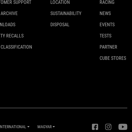
TOMER SUPPORT
LOCATION
RACING
 ARCHIVE
SUSTAINABILITY
NEWS
NLOADS
DISPOSAL
EVENTS
TY RECALLS
TESTS
 CLASSIFICATION
PARTNER
CUBE STORES
INTERNATIONAL
MAGYAR