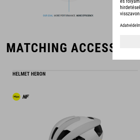
The CUBE brand is synonymous with innovative, high-quality
products geared to all the latest trends. Our designers
collaborate closely to create bikes and accessories that
coordinate seamlessly, combining design, technology and
usability for the perfect balance between form and function.
MATCHING ACCESSORI
HELMET HERON