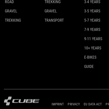
ROAD
TREKKING
3-4 YEARS
GRAVEL
GRAVEL
3-5 YEARS
TREKKING
TRANSPORT
5-7 YEARS
7-9 YEARS
9-11 YEARS
10+ YEARS
E-BIKES
GUIDE
IMPRINT
PRIVACY
EU DATA ACT
P