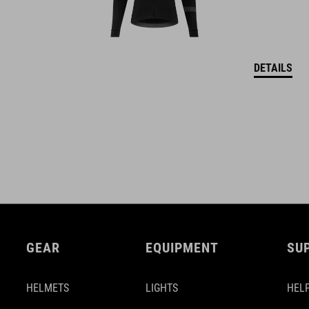
DETAILS
GEAR
EQUIPMENT
SU
HELMETS
LIGHTS
HELP