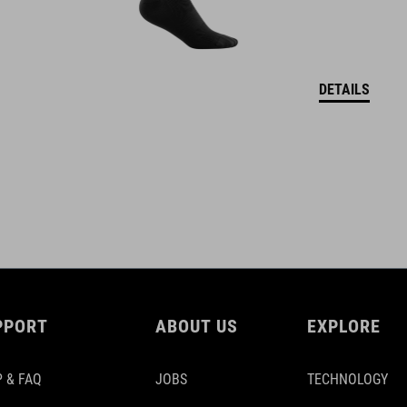
DETAILS
PPORT
ABOUT US
EXPLORE
 & FAQ
JOBS
TECHNOLOGY