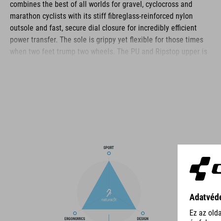
combines the best of all worlds for gravel, cyclocross and
marathon cyclists with its stiff fibreglass-reinforced nylon
outsole and fast, secure dial closure for incredibly efficient
power transfer. The sole is grippy yet flexible for those times
when two feet trump two wheels. The PU and Ripstop upper is
built to be durable and long-lasting, while the reinforced toe
box and heel cap offer plenty of protection for these
vulnerable areas. The anti-slip A-TRACTION sole is made from
a new, extra-sticky rubber compound for maximum traction on
the pedals and a variety of surfaces, and the NF Ergonomics
insole ensures optimal pressure distribution and cushioning –
whether you're racing or tackling ultra-distances.
BRAND