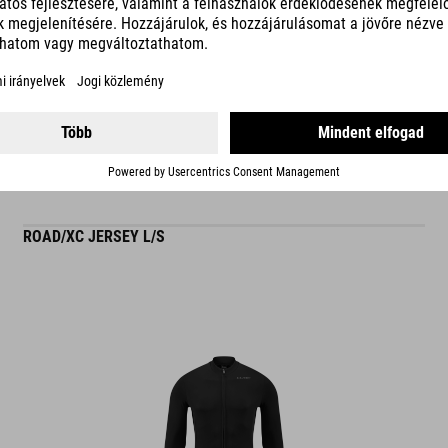
READ MORE
ES
ROAD/XC JERSEY L/S