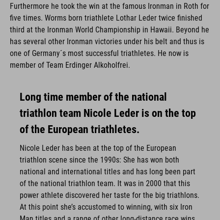
Furthermore he took the win at the famous Ironman in Roth for
five times. Worms born triathlete Lothar Leder twice finished
third at the Ironman World Championship in Hawaii. Beyond he
has several other Ironman victories under his belt and thus is
one of Germany´s most successful triathletes. He now is
member of Team Erdinger Alkoholfrei.
Long time member of the national
triathlon team Nicole Leder is on the top
of the European triathletes.
Nicole Leder has been at the top of the European
triathlon scene since the 1990s: She has won both
national and international titles and has long been part
of the national triathlon team. It was in 2000 that this
power athlete discovered her taste for the big triathlons.
At this point she’s accustomed to winning, with six Iron
Man titles and a range of other long-distance race wins