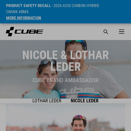
PRODUCT SAFETY RECALL
- 2026 ACID CARBON HYBRID
CRANK ARMS
MORE INFORMATION
NICOLE & LOTHAR
LEDER
CUBE BRAND AMBASSADOR
LOTHAR LEDER
NICOLE LEDER