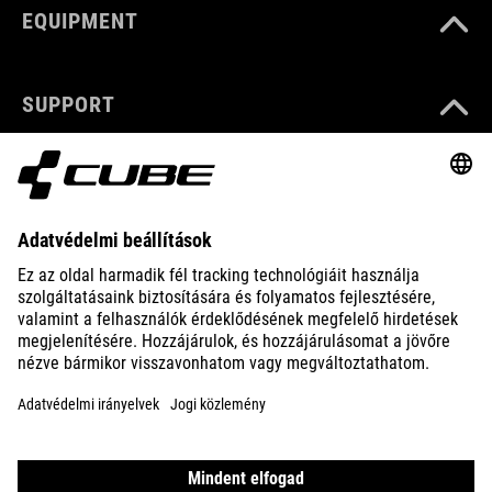
EQUIPMENT
SUPPORT
ABOUT US
EXPLORE
IMPRINT
PRIVACY
EU DATA ACT
PRESS
B2B