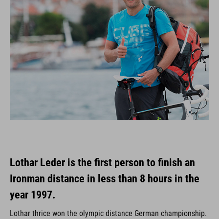
Lothar Leder is the first person to finish an
Ironman distance in less than 8 hours in the
year 1997.
Lothar thrice won the olympic distance German championship.