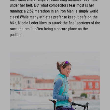
under her belt. But what competitors fear most is her
running: a 2:52 marathon in an Iron Man is simply world
class! While many athletes prefer to keep it safe on the
bike, Nicole Leder likes to attack the final sections of the
race, the result often being a secure place on the
podium.