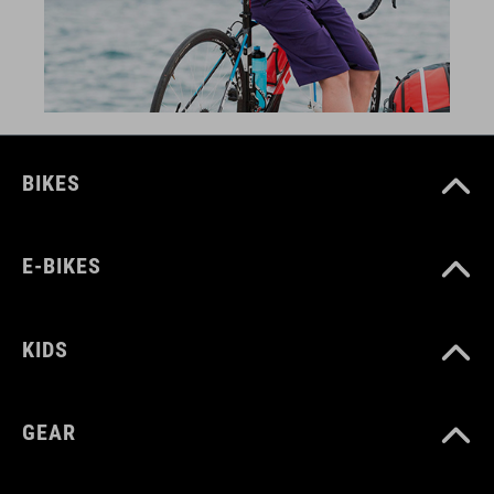
BIKES
E-BIKES
KIDS
GEAR