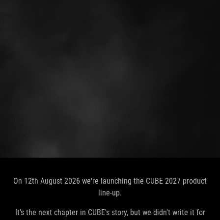
On 12th August 2026 we're launching the CUBE 2027 product
line-up.
It's the next chapter in CUBE's story, but we didn't write it for