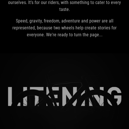
ourselves. It's for our riders, with something to cater to every
taste.
Speed, gravity, freedom, adventure and power are all
represented, because two wheels help create stories for
everyone. We're ready to turn the page...