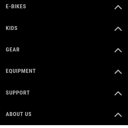
E-BIKES
KIDS
GEAR
EQUIPMENT
SUPPORT
ABOUT US