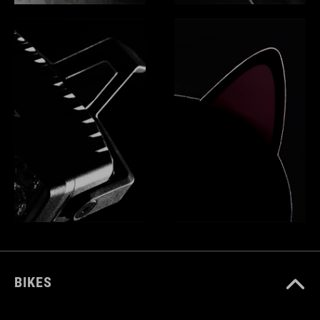
BIKES