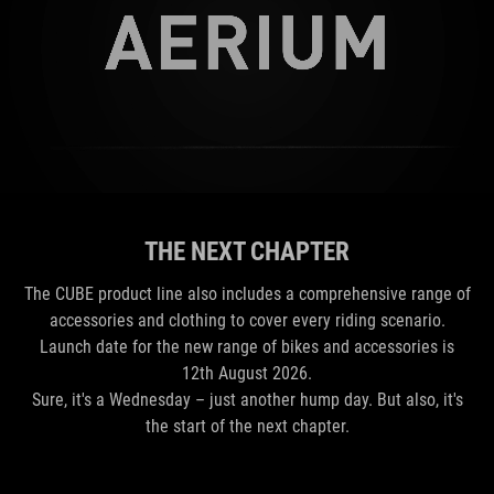
THE NEXT CHAPTER
The CUBE product line also includes a comprehensive range of
accessories and clothing to cover every riding scenario.
Launch date for the new range of bikes and accessories is
12th August 2026.
Sure, it's a Wednesday – just another hump day. But also, it's
the start of the next chapter.