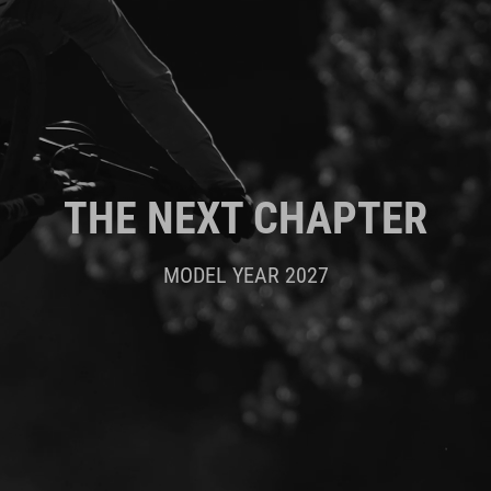
THE NEXT CHAPTER
MODEL YEAR 2027