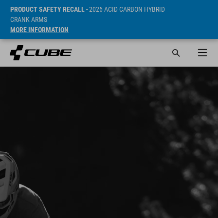
PRODUCT SAFETY RECALL
- 2026 ACID CARBON HYBRID
CRANK ARMS
MORE INFORMATION