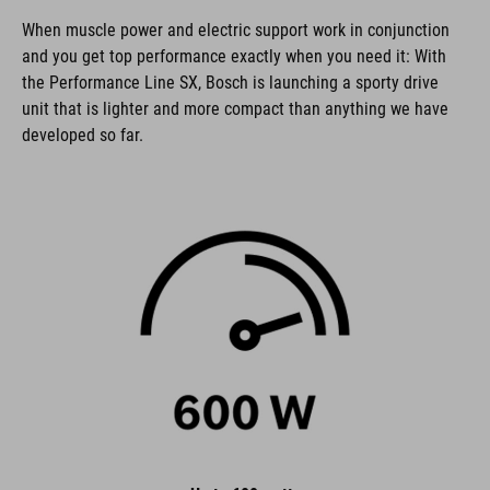
When muscle power and electric support work in conjunction
and you get top performance exactly when you need it: With
the Performance Line SX, Bosch is launching a sporty drive
unit that is lighter and more compact than anything we have
developed so far.