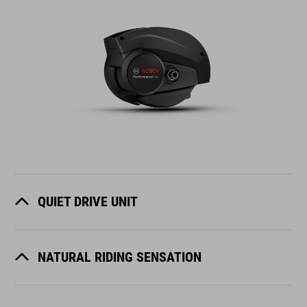
QUIET DRIVE UNIT
NATURAL RIDING SENSATION