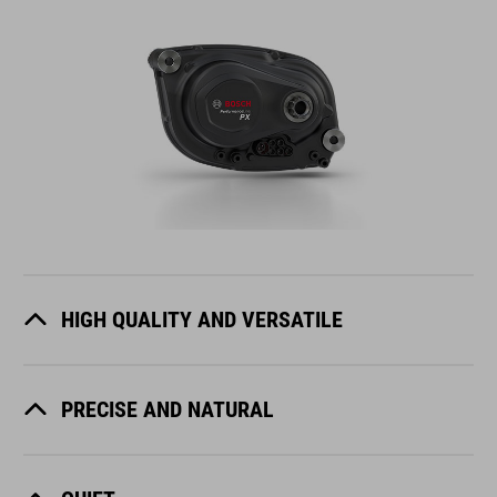
HIGH QUALITY AND VERSATILE
PRECISE AND NATURAL