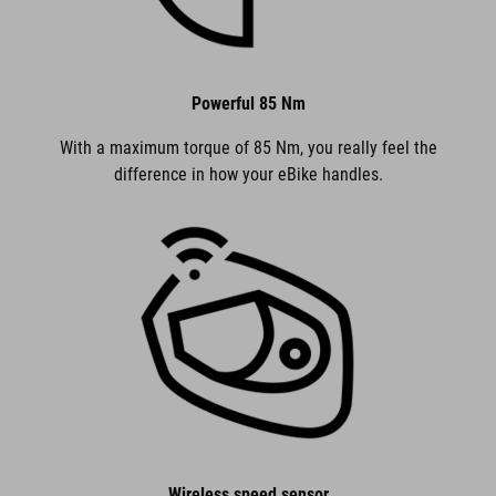
Powerful 85 Nm
With a maximum torque of 85 Nm, you really feel the
difference in how your eBike handles.
Wireless speed sensor