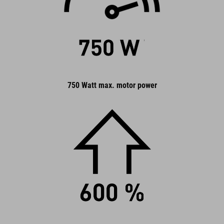
750 Watt max. motor power