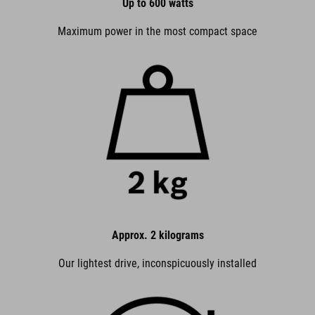
Up to 600 watts
Maximum power in the most compact space
Approx. 2 kilograms
Our lightest drive, inconspicuously installed