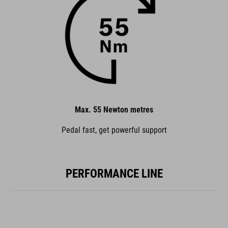
Max. 55 Newton metres
Pedal fast, get powerful support
PERFORMANCE LINE