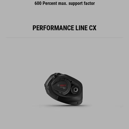
600 Percent max. support factor
PERFORMANCE LINE CX