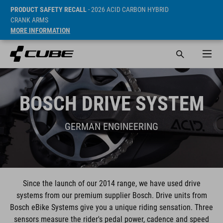
PRODUCT SAFETY RECALL
- 2026 ACID CARBON HYBRID
CRANK ARMS
MORE INFORMATION
BOSCH DRIVE SYSTEM
GERMAN ENGINEERING
Since the launch of our 2014 range, we have used drive
systems from our premium supplier Bosch. Drive units from
Bosch eBike Systems give you a unique riding sensation. Three
sensors measure the rider's pedal power, cadence and speed