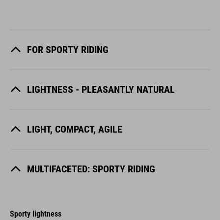
FOR SPORTY RIDING
LIGHTNESS - PLEASANTLY NATURAL
LIGHT, COMPACT, AGILE
MULTIFACETED: SPORTY RIDING
Sporty lightness