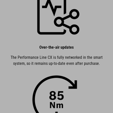
Over-the-air updates
The Performance Line CX is fully networked in the smart
system, so it remains up-to-date even after purchase.