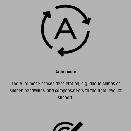
Auto mode
The Auto mode senses deceleration, e.g. due to climbs or
sudden headwinds, and compensates with the right level of
support.