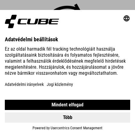
Robust Cargo mode
Cargo mode is specially designed to support the unique
requirements of eCargo bikes. You get maximum performance
and 600% support – four times your own pedal power.