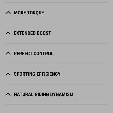
MORE TORQUE
EXTENDED BOOST
PERFECT CONTROL
SPORTING EFFICIENCY
NATURAL RIDING DYNAMISM