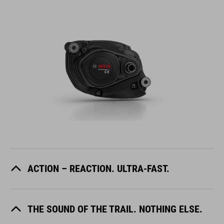
ACTION – REACTION. ULTRA-FAST.
THE SOUND OF THE TRAIL. NOTHING ELSE.