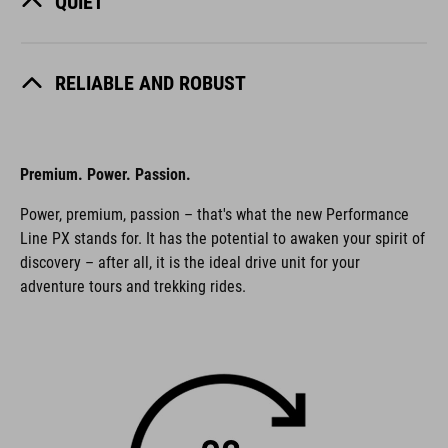
QUIET
RELIABLE AND ROBUST
Premium. Power. Passion.
Power, premium, passion – that's what the new Performance
Line PX stands for. It has the potential to awaken your spirit of
discovery – after all, it is the ideal drive unit for your
adventure tours and trekking rides.