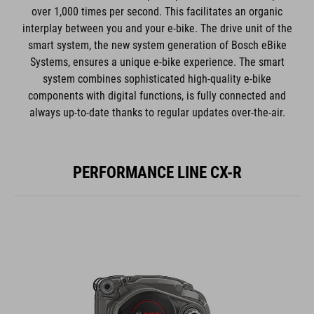
over 1,000 times per second. This facilitates an organic
interplay between you and your e-bike. The drive unit of the
smart system, the new system generation of Bosch eBike
Systems, ensures a unique e-bike experience. The smart
system combines sophisticated high-quality e-bike
components with digital functions, is fully connected and
always up-to-date thanks to regular updates over-the-air.
PERFORMANCE LINE CX-R