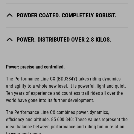
POWDER COATED. COMPLETELY ROBUST.
POWER. DISTRIBUTED OVER 2.8 KILOS.
Power: precise and controlled.
The Performance Line CX (BDU384Y) takes riding dynamics
and agility to a whole new level. It is powerful, light and quiet.
Ten years of experience and countless trail rides all over the
world have gone into its further development.
The Performance Line CX combines power, dynamics,
efficiency and altitude. 85-600-340: These values represent the
ideal balance between performance and riding fun in relation
to wear and range.