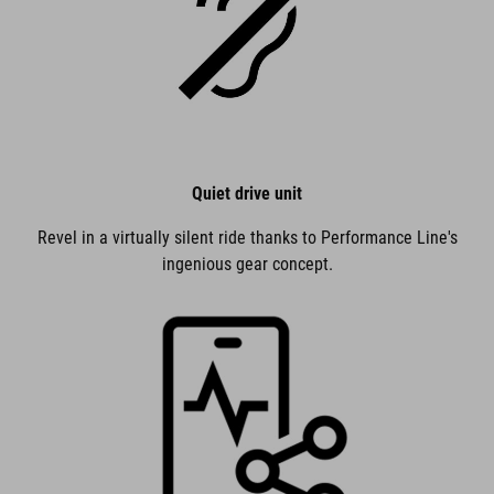
Quiet drive unit
Revel in a virtually silent ride thanks to Performance Line's
ingenious gear concept.