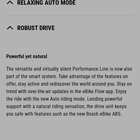
RELAXING AUTO MODE
ROBUST DRIVE
Powerful yet natural
The versatile and virtually silent Performance Line is now also
part of the smart system. Take advantage of the features on
offer, stay active and rediscover the world around you. Stay on
trend with over-the-air updates in the eBike Flow app. Enjoy
the ride with the new Auto riding mode. Lending powerful
support with a natural riding sensation, the drive unit keeps
you safe with features such as the new Bosch eBike ABS.