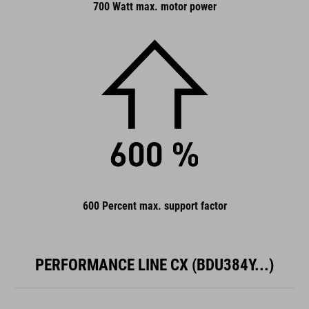
700 Watt max. motor power
600 Percent max. support factor
PERFORMANCE LINE CX (BDU384Y...)