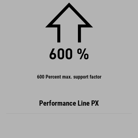
600 Percent max. support factor
Performance Line PX