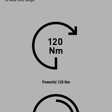
Powerful 120 Nm