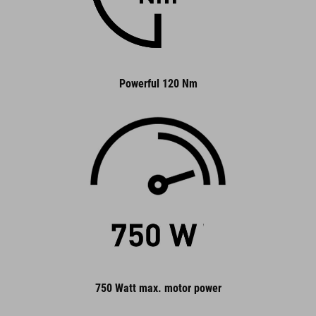
Powerful 120 Nm
750 Watt max. motor power