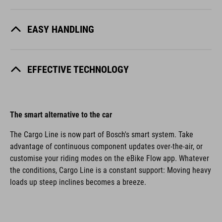
EASY HANDLING
EFFECTIVE TECHNOLOGY
The smart alternative to the car
The Cargo Line is now part of Bosch's smart system. Take
advantage of continuous component updates over-the-air, or
customise your riding modes on the eBike Flow app. Whatever
the conditions, Cargo Line is a constant support: Moving heavy
loads up steep inclines becomes a breeze.