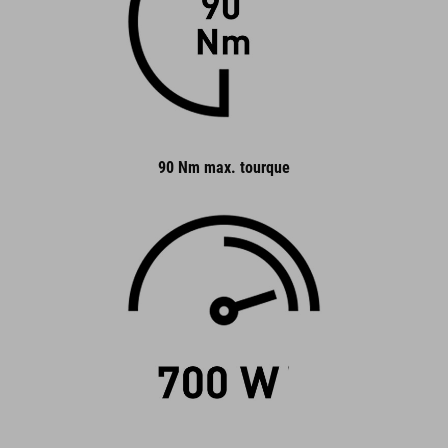
90 Nm max. tourque