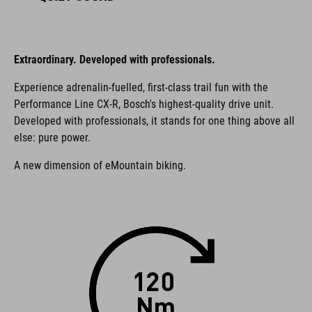
Extraordinary. Developed with professionals.
Experience adrenalin-fuelled, first-class trail fun with the
Performance Line CX-R, Bosch's highest-quality drive unit.
Developed with professionals, it stands for one thing above all
else: pure power.
A new dimension of eMountain biking.