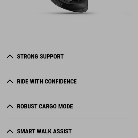
STRONG SUPPORT
RIDE WITH CONFIDENCE
ROBUST CARGO MODE
SMART WALK ASSIST