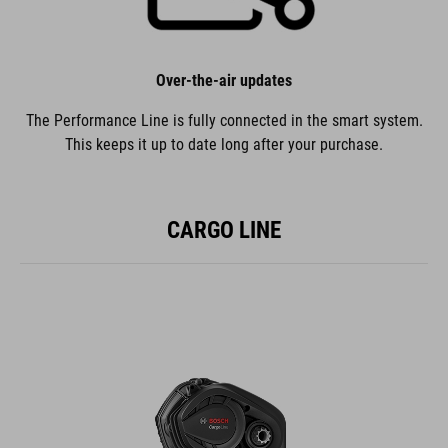
Over-the-air updates
The Performance Line is fully connected in the smart system.
This keeps it up to date long after your purchase.
CARGO LINE