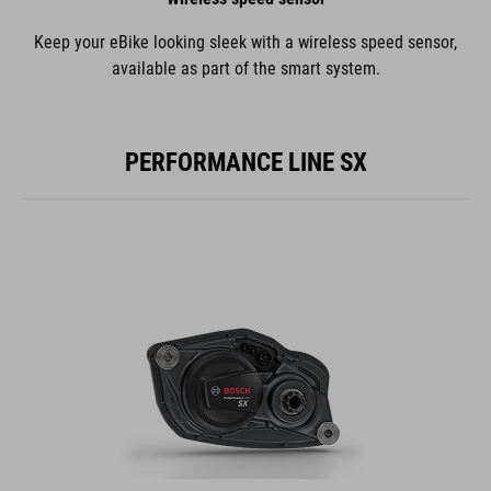
Keep your eBike looking sleek with a wireless speed sensor,
available as part of the smart system.
PERFORMANCE LINE SX