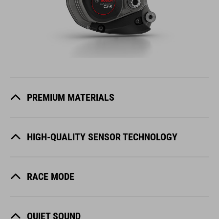
PREMIUM MATERIALS
HIGH-QUALITY SENSOR TECHNOLOGY
RACE MODE
QUIET SOUND