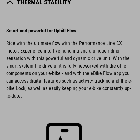
THERMAL STABILITY
Smart and powerful for Uphill Flow
Ride with the ultimate flow with the Performance Line CX
motor. Experience intuitive handling and a unique riding
sensation with this powerful and dynamic drive unit. With the
smart system the drive unit is fully networked with the other
components on your e-bike - and with the eBike Flow app you
can access digital features such as activity tracking and the e-
bike Lock, as well as easily keeping your e-bike constantly up-
to-date.