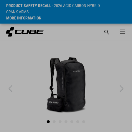
PRODUCT SAFETY RECALL
- 2026 ACID CARBON HYBRID
CRANK ARMS
MORE INFORMATION