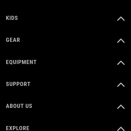
16 litres
KIDS
GEAR
EQUIPMENT
SUPPORT
ABOUT US
EXPLORE