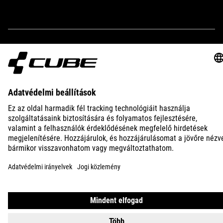
IMPRINT
PRIVACY
EU DATA ACT
PRESS
B2B
INTERNATIONAL
MAGYAR
© 2026
Adatvédelmi beállítások