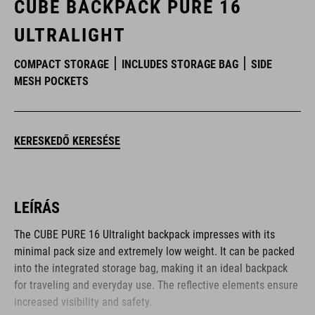
CUBE BACKPACK PURE 16
ULTRALIGHT
COMPACT STORAGE
INCLUDES STORAGE BAG
SIDE
MESH POCKETS
KERESKEDŐ KERESÉSE
LEÍRÁS
The CUBE PURE 16 Ultralight backpack impresses with its
minimal pack size and extremely low weight. It can be packed
into the integrated storage bag, making it an ideal backpack
for traveling and everyday use. The reflective elements ensure
increased visibility and safety.