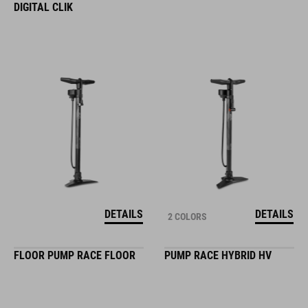
DIGITAL CLIK
DETAILS
DETAILS
2 COLORS
FLOOR PUMP RACE FLOOR
PUMP RACE HYBRID HV