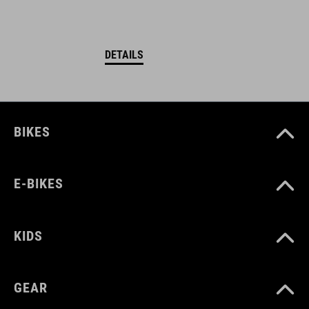
DETAILS
BIKES
E-BIKES
KIDS
GEAR