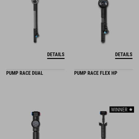
DETAILS
DETAILS
PUMP RACE DUAL
PUMP RACE FLEX HP
WINNER