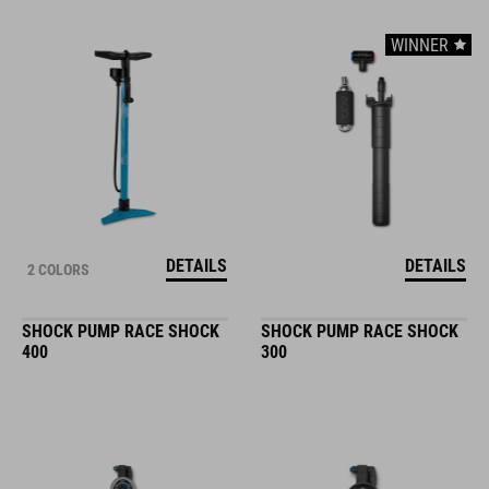
WINNER
DETAILS
DETAILS
2 COLORS
SHOCK PUMP RACE SHOCK
SHOCK PUMP RACE SHOCK
400
300