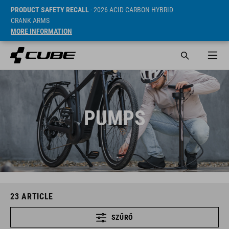
PRODUCT SAFETY RECALL
- 2026 ACID CARBON HYBRID
CRANK ARMS
MORE INFORMATION
PUMPS
23
ARTICLE
SZŰRŐ