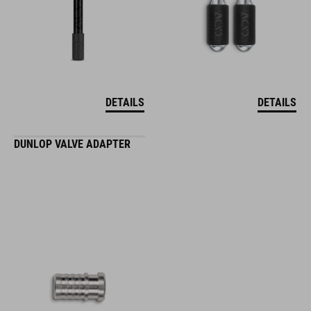
DETAILS
DETAILS
DUNLOP VALVE ADAPTER