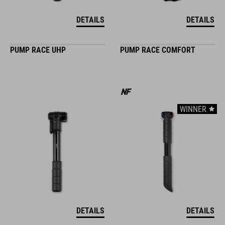
DETAILS
DETAILS
PUMP RACE UHP
PUMP RACE COMFORT
WINNER
DETAILS
DETAILS