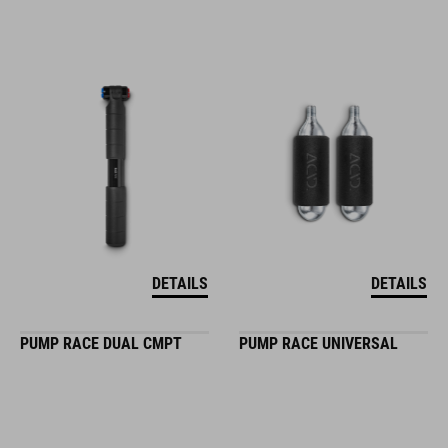
DETAILS
DETAILS
PUMP RACE DUAL CMPT
PUMP RACE UNIVERSAL