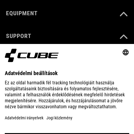
EQUIPMENT
SUPPORT
ABOUT US
EXPLORE
IMPRINT
PRIVACY
EU DATA ACT
PRESS
B2B