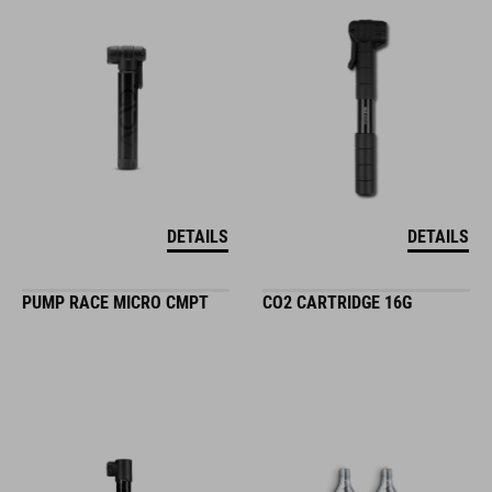
DETAILS
DETAILS
PUMP RACE MICRO CMPT
CO2 CARTRIDGE 16G