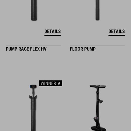
DETAILS
DETAILS
PUMP RACE FLEX HV
FLOOR PUMP
WINNER