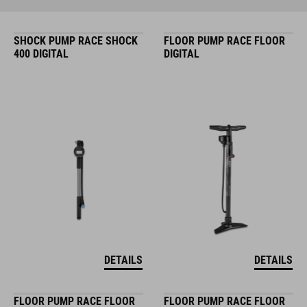
SHOCK PUMP RACE SHOCK
FLOOR PUMP RACE FLOOR
400 DIGITAL
DIGITAL
DETAILS
DETAILS
FLOOR PUMP RACE FLOOR
FLOOR PUMP RACE FLOOR