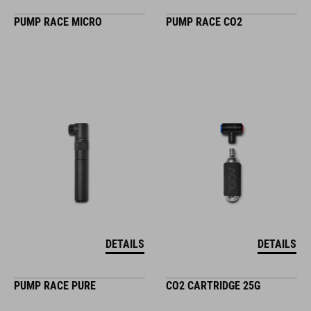
PUMP RACE MICRO
PUMP RACE CO2
DETAILS
DETAILS
PUMP RACE PURE
CO2 CARTRIDGE 25G