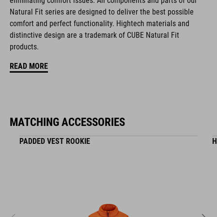
eliminating comfort issues. All components and parts of our
Natural Fit series are designed to deliver the best possible
comfort and perfect functionality. Hightech materials and
ART. NO
distinctive design are a trademark of CUBE Natural Fit
16411
products.
READ MORE
ANYAG
EPS in-mould
MATCHING ACCESSORIES
MÉRET
PADDED VEST ROOKIE
H
XS (46-51)
S (49-55)
M (52-57)