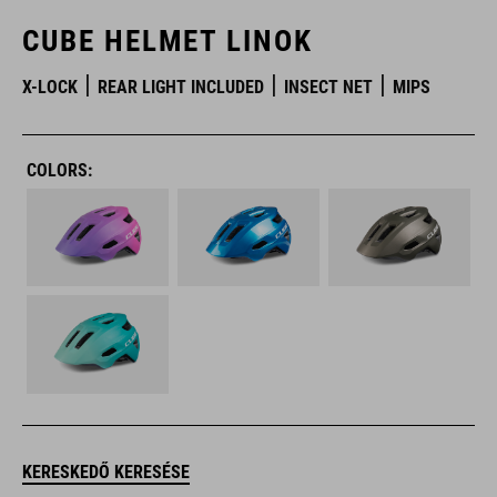
CUBE HELMET LINOK
X-LOCK
REAR LIGHT INCLUDED
INSECT NET
MIPS
COLORS:
KERESKEDŐ KERESÉSE