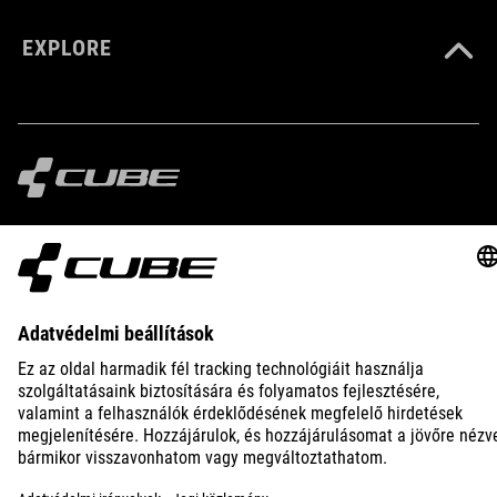
EXPLORE
IMPRINT
PRIVACY
EU DATA ACT
PRESS
B2B
INTERNATIONAL
MAGYAR
© 2026
Adatvédelmi beállítások