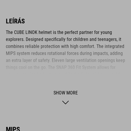
LEÍRÁS
The CUBE LINOK helmet is the perfect partner for young
explorers. Designed specifically for children and teenagers, it
combines reliable protection with high comfort. The integrated
MIPS system reduces rotational forces during impacts, adding
an extra layer of safety. Eleven large ventilation openings keep
things cool on the go. The SNAP 360 Fit System allows for
easy, customised adjustment, while the lightweight in-mould
construction offers stability without the weight. Reflective
elements and a removable rear light enhance visibility – for
SHOW MORE
safer adventures. The matte finish adds a sporty final touch.
BRAND
MIPS