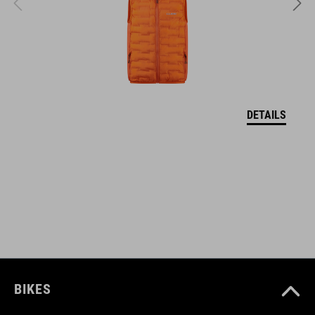
SZÍN
black
DETAILS
SÚLY
295 g
DOWNLOADS
CUBE_Helmet_Manual
( PDF 1.50 MB )
BIKES