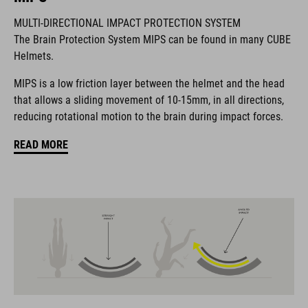
MULTI-DIRECTIONAL IMPACT PROTECTION SYSTEM
The Brain Protection System MIPS can be found in many CUBE
The CUBE brand is synonymous with innovative, high-quality
Helmets.
products geared to all the latest trends. Our designers
collaborate closely to create bikes and accessories that
MIPS is a low friction layer between the helmet and the head
coordinate seamlessly, combining design, technology and
that allows a sliding movement of 10-15mm, in all directions,
usability for the perfect balance between form and function.
reducing rotational motion to the brain during impact forces.
READ MORE
FEATURES
helmet for kids/young riders
MIPS
11 large vents
insect mesh
integrated visor