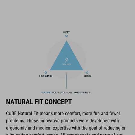
SNAP 360 Fit System can be fine-tuned and hight-adjusted with
one hand for a perfect fit
in-mould construction
flat dividers for optimised webbing guiding
washable comfort pads
X-Lock mounting system
removable rear light for active safety
NATURAL FIT CONCEPT
Duraflex padded ratchet chin buckle
CUBE Natural Fit means more comfort, more fun and fewer
Natural Fit concept
problems. These innovative products were developed with
ergonomic and medical expertise with the goal of reducing or
matte / glossy finish