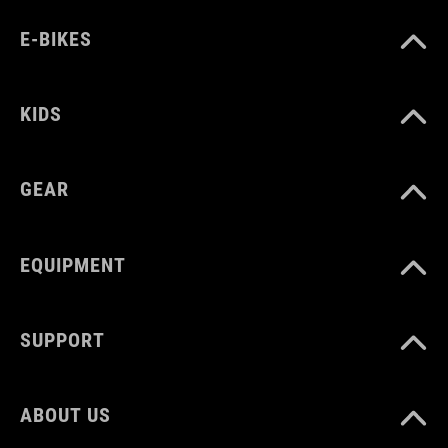
E-BIKES
KIDS
GEAR
EQUIPMENT
SUPPORT
ABOUT US