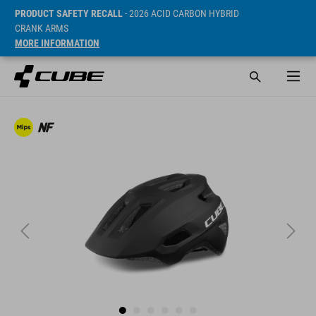
PRODUCT SAFETY RECALL
- 2026 ACID CARBON HYBRID
CRANK ARMS
MORE INFORMATION