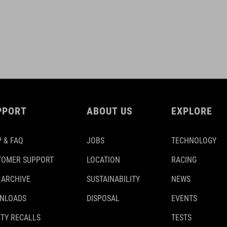
PPORT
ABOUT US
EXPLORE
 & FAQ
JOBS
TECHNOLOGY
TOMER SUPPORT
LOCATION
RACING
 ARCHIVE
SUSTAINABILITY
NEWS
NLOADS
DISPOSAL
EVENTS
TY RECALLS
TESTS