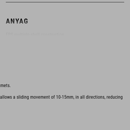
ANYAG
EPS multiple-shell construction
MÉRET
S (49-55)
lmets.
M (52-57)
 allows a sliding movement of 10-15mm, in all directions, reducing
L (57-62)
SZÍN