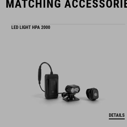
MATCHING ACCESSORI
LED LIGHT HPA 2000
DETAILS