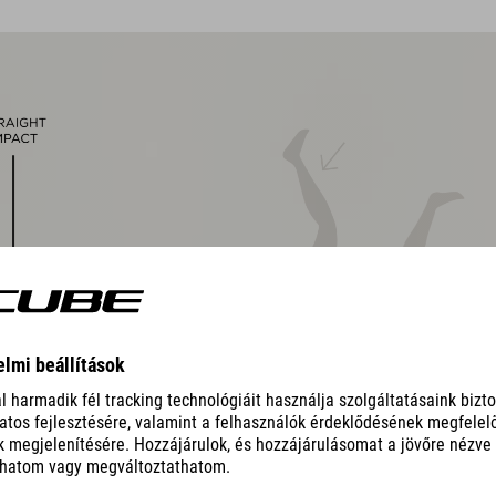
magnetic Fidlock closure
Natural Fit concept, matt & glossy finish