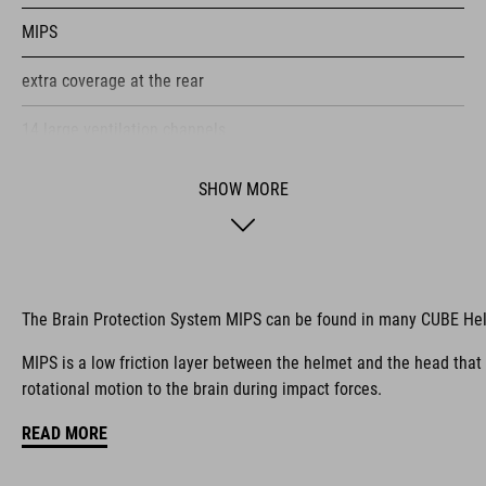
MIPS
extra coverage at the rear
14 large ventilation channels
height-adjustable visor
SHOW MORE
flip-adapter with X-Lock mount
height-adjustable SILC 180+ Fit System can be adjusted with
one hand for the perfect fit
The Brain Protection System MIPS can be found in many CUBE He
multiple-shell construction
MIPS is a low friction layer between the helmet and the head that
rotational motion to the brain during impact forces.
Flat Dividers for dual-sided webbing adjustment
READ MORE
COOLMAX padding