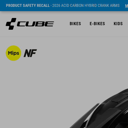
PRODUCT SAFETY RECALL
- 2026 ACID CARBON HYBRID CRANK ARMS
M
BIKES
E-BIKES
KIDS