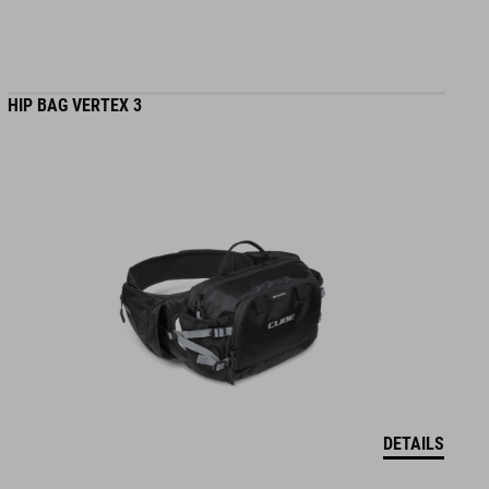
HIP BAG VERTEX 3
DETAILS