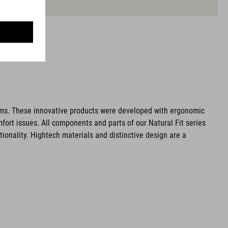
ms. These innovative products were developed with ergonomic
fort issues. All components and parts of our Natural Fit series
tionality. Hightech materials and distinctive design are a