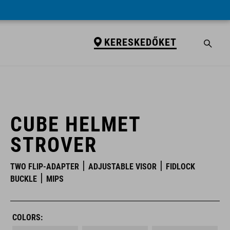
KERESKEDŐKET
KERESKEDŐKET
CUBE HELMET
STROVER
TWO FLIP-ADAPTER
ADJUSTABLE VISOR
FIDLOCK
BUCKLE
MIPS
COLORS: