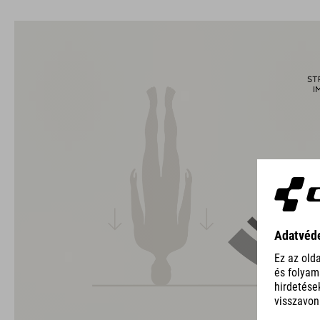
The CUBE brand is synonymous with innovative, high-quality
products geared to all the latest trends. Our designers
collaborate closely to create bikes and accessories that
coordinate seamlessly, combining design, technology and
usability for the perfect balance between form and function.