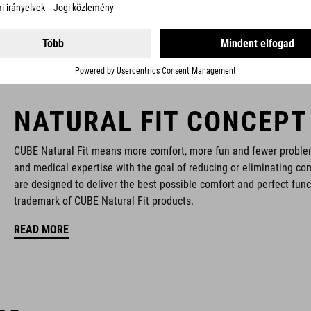
NATURAL FIT CONCEPT
CUBE Natural Fit means more comfort, more fun and fewer proble
and medical expertise with the goal of reducing or eliminating com
are designed to deliver the best possible comfort and perfect func
trademark of CUBE Natural Fit products.
READ MORE