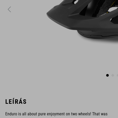
LEÍRÁS
Enduro is all about pure enjoyment on two wheels! That was