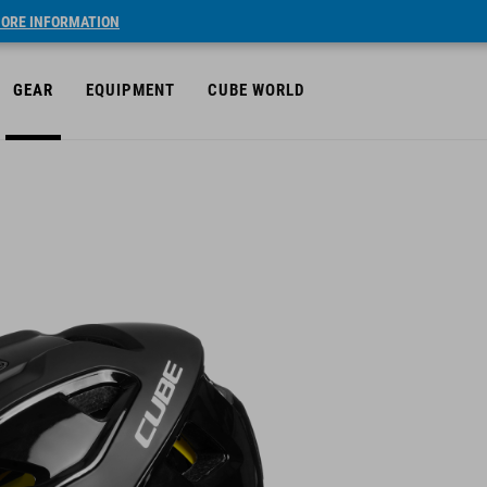
ORE INFORMATION
GEAR
EQUIPMENT
CUBE WORLD