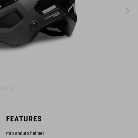
FEATURES
mtb enduro helmet