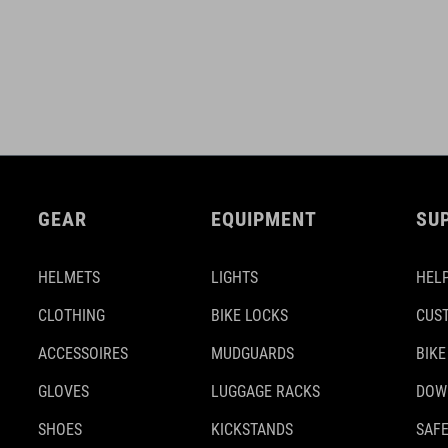
GEAR
EQUIPMENT
SU
HELMETS
LIGHTS
HELP
CLOTHING
BIKE LOCKS
CUS
ACCESSOIRES
MUDGUARDS
BIKE
GLOVES
LUGGAGE RACKS
DOW
SHOES
KICKSTANDS
SAFE