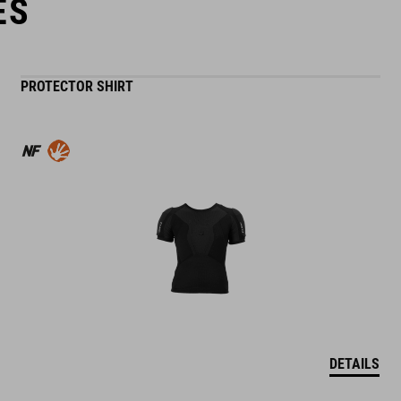
ES
PROTECTOR SHIRT
DETAILS