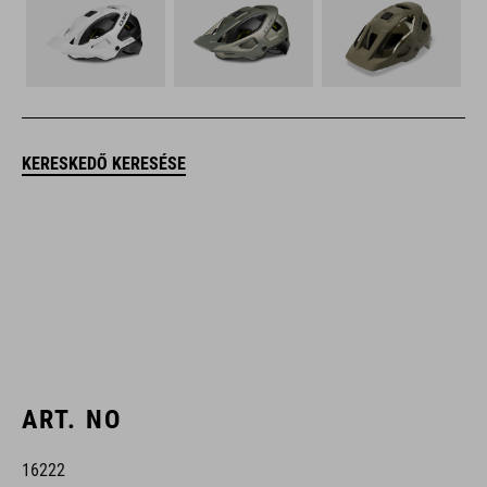
KERESKEDŐ KERESÉSE
ART. NO
16222