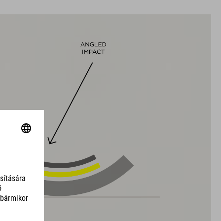
black
SÚLY
317 g (with visor)