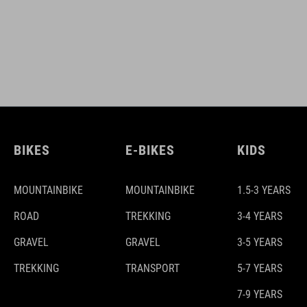
BIKES
E-BIKES
KIDS
MOUNTAINBIKE
MOUNTAINBIKE
1.5-3 YEARS
ROAD
TREKKING
3-4 YEARS
GRAVEL
GRAVEL
3-5 YEARS
TREKKING
TRANSPORT
5-7 YEARS
7-9 YEARS